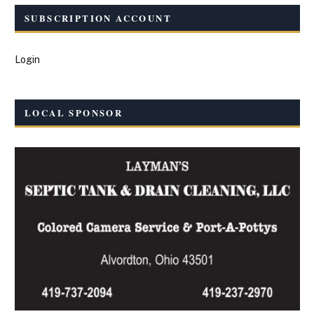
SUBSCRIPTION ACCOUNT
Login
LOCAL SPONSOR