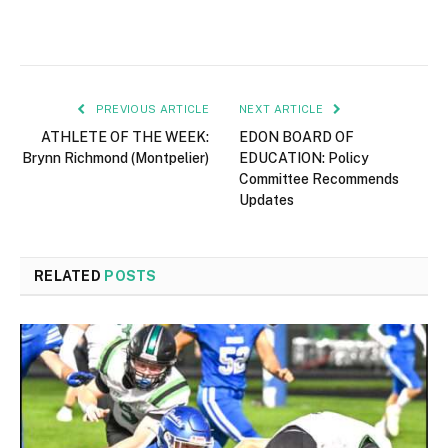
PREVIOUS ARTICLE
NEXT ARTICLE
ATHLETE OF THE WEEK:
EDON BOARD OF
Brynn Richmond (Montpelier)
EDUCATION: Policy
Committee Recommends
Updates
RELATED
POSTS