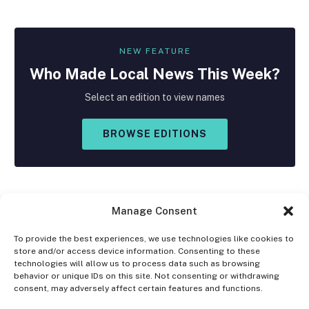
NEW FEATURE
Who Made
Local
News This Week?
Select an edition to view names
BROWSE EDITIONS
Manage Consent
To provide the best experiences, we use technologies like cookies to
store and/or access device information. Consenting to these
Facebook
X
Instagram
technologies will allow us to process data such as browsing
(Twitter)
behavior or unique IDs on this site. Not consenting or withdrawing
consent, may adversely affect certain features and functions.
OPT-OUT PREFERENCES
PRIVACY STATEMENT