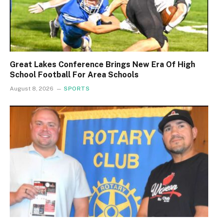
Great Lakes Conference Brings New Era Of High
School Football For Area Schools
August 8, 2026
SPORTS