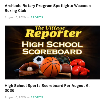
Archbold Rotary Program Spotlights Wauseon
Boxing Club
August 8, 2026
SPORTS
High School Sports Scoreboard For August 6,
2026
August 6, 2026
SPORTS