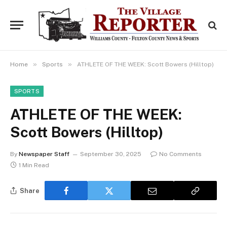
»
»
Home
Sports
ATHLETE OF THE WEEK: Scott Bowers (Hilltop)
SPORTS
ATHLETE OF THE WEEK:
Scott Bowers (Hilltop)
By
Newspaper Staff
September 30, 2025
No Comments
1 Min Read
Share