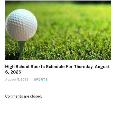
High School Sports Schedule For Thursday, August
6, 2026
August 5, 2026
SPORTS
Comments are closed.