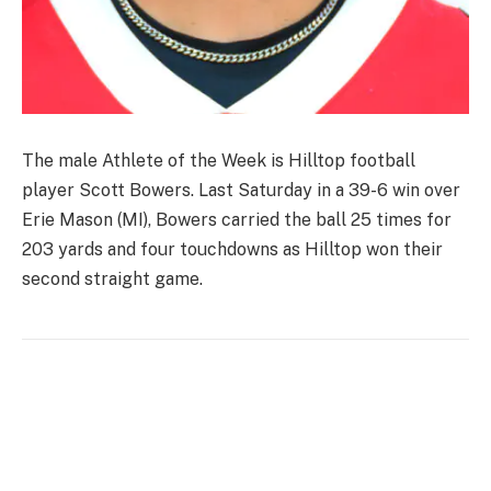
The male Athlete of the Week is Hilltop football
player Scott Bowers. Last Saturday in a 39-6 win over
Erie Mason (MI), Bowers carried the ball 25 times for
203 yards and four touchdowns as Hilltop won their
second straight game.