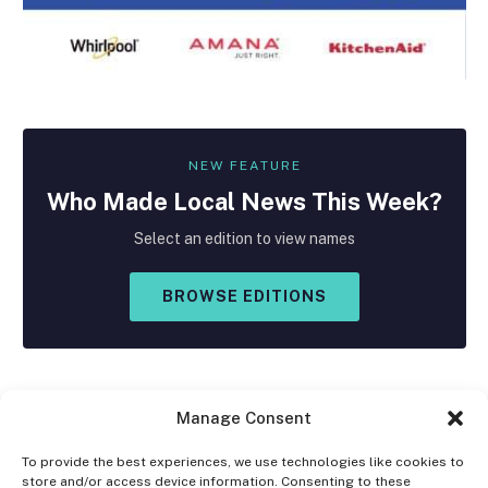
NEW FEATURE
Who Made
Local
News This Week?
Select an edition to view names
BROWSE EDITIONS
Manage Consent
To provide the best experiences, we use technologies like cookies to
store and/or access device information. Consenting to these