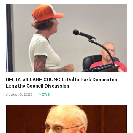
DELTA VILLAGE COUNCIL: Delta Park Dominates
Lengthy Council Discussion
August 6, 2026
NEWS