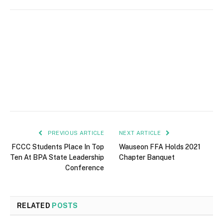
PREVIOUS ARTICLE
NEXT ARTICLE
FCCC Students Place In Top
Wauseon FFA Holds 2021
Ten At BPA State Leadership
Chapter Banquet
Conference
RELATED
POSTS