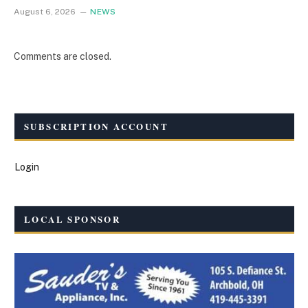
August 6, 2026
NEWS
Comments are closed.
SUBSCRIPTION ACCOUNT
Login
LOCAL SPONSOR