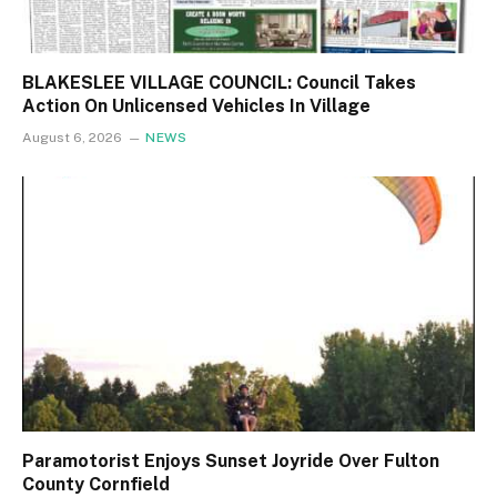
BLAKESLEE VILLAGE COUNCIL: Council Takes
Action On Unlicensed Vehicles In Village
August 6, 2026
NEWS
Paramotorist Enjoys Sunset Joyride Over Fulton
County Cornfield