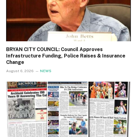
BRYAN CITY COUNCIL: Council Approves
Infrastructure Funding, Police Raises & Insurance
Change
August 6, 2026
NEWS