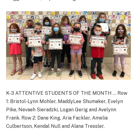
K-3 ATTENTIVE STUDENTS OF THE MONTH … Row
1: Bristol-Lynn Mohler, MaddyLee Shumaker, Evelyn
Pike, Nevaeh Sieradzki, Logan Gerig and Avelynn
Frank. Row 2: Dane King, Aria Fackler, Amelia
Culbertson, Kendal Null and Alana Tressler.