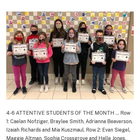
4-6 ATTENTIVE STUDENTS OF THE MONTH … Row
1: Caelan Nofziger, Braylee Smith, Adrianna Beaverson,
Izaiah Richards and Mia Kuszmaul. Row 2: Evan Siegel,
Maggie Altman, Sophia Crossgrove and Halle Jones.