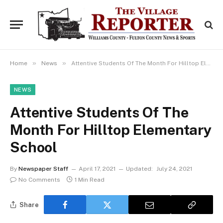
»
»
Home
News
Attentive Students Of The Month For Hilltop Elementary School
NEWS
Attentive Students Of The
Month For Hilltop Elementary
School
By
Newspaper Staff
April 17, 2021
Updated:
July 24, 2021
No Comments
1 Min Read
Share