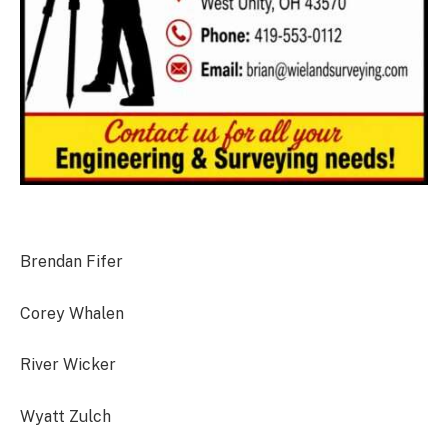
Brendan Fifer
Corey Whalen
River Wicker
Wyatt Zulch