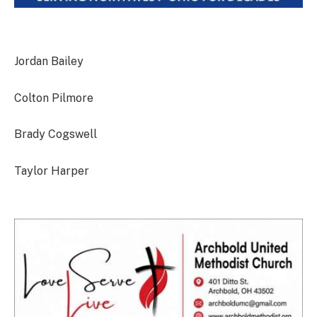
Jordan Bailey
Colton Pilmore
Brady Cogswell
Taylor Harper