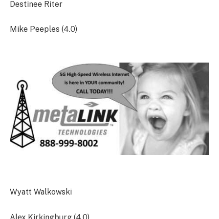
Destinee Riter
Mike Peeples (4.0)
Wyatt Walkowski
Alex Kirkingburg (4.0)