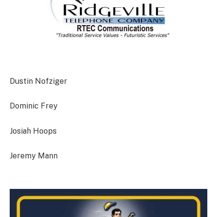
Dustin Nofziger
Dominic Frey
Josiah Hoops
Jeremy Mann