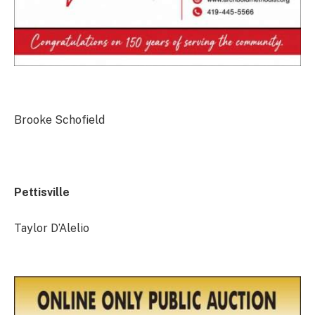
Brooke Schofield
Pettisville
Taylor D’Alelio