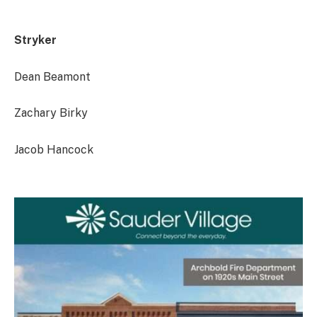
Stryker
Dean Beamont
Zachary Birky
Jacob Hancock