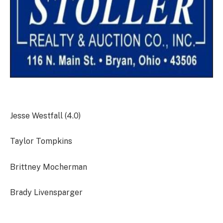
Jesse Westfall (4.0)
Taylor Tompkins
Brittney Mocherman
Brady Livensparger