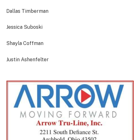
Dallas Timberman
Jessica Suboski
Shayla Coffman
Justin Ashenfelter