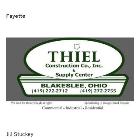
Fayette
Jill Stuckey