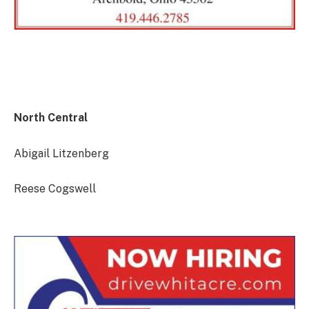
North Central
Abigail Litzenberg
Reese Cogswell