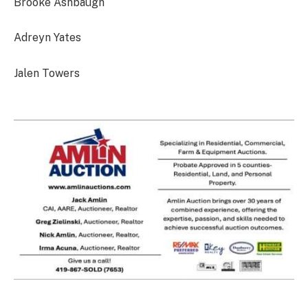
Brooke Ashbaugh
Adreyn Yates
Jalen Towers