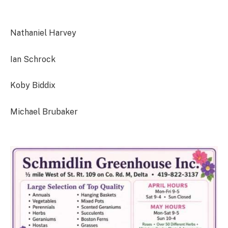
Nathaniel Harvey
Ian Schrock
Koby Biddix
Michael Brubaker