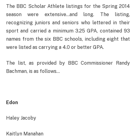
The BBC Scholar Athlete listings for the Spring 2014
season were extensive…and long. The listing,
recognizing juniors and seniors who lettered in their
sport and carried a minimum 3.25 GPA, contained 93
names from the six BBC schools, including eight that
were listed as carrying a 4.0 or better GPA.
The list, as provided by BBC Commissioner Randy
Bachman, is as follows…
Edon
Haley Jacoby
Kaitlyn Manahan