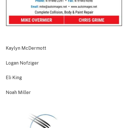
Kaylyn McDermott
Logan Nofziger
Eli King
Noah Miller