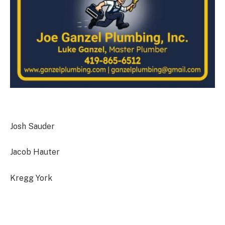
Josh Sauder
Jacob Hauter
Kregg York