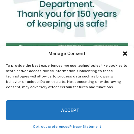
Manage Consent
To provide the best experiences, we use technologies like cookies to
store and/or access device information. Consenting to these
Kyle Rohrs
technologies will allow us to process data such as browsing
behavior or unique IDs on this site. Not consenting or withdrawing
consent, may adversely affect certain features and functions.
Zachary Tingley
Megan Neville
ACCEPT
Connor Sullivan
Opt-out preferences
Privacy Statement