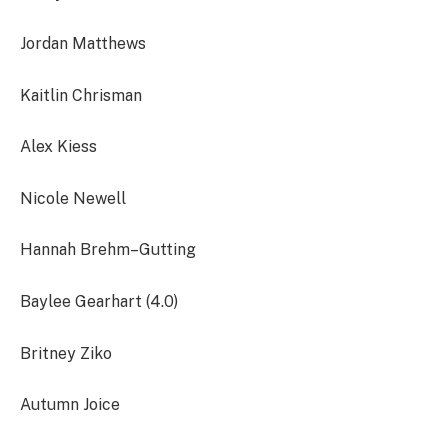
Jordan Matthews
Kaitlin Chrisman
Alex Kiess
Nicole Newell
Hannah Brehm–Gutting
Baylee Gearhart (4.0)
Britney Ziko
Autumn Joice