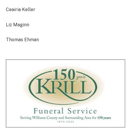
Ceairia Keller
Liz Maginn
Thomas Ehman