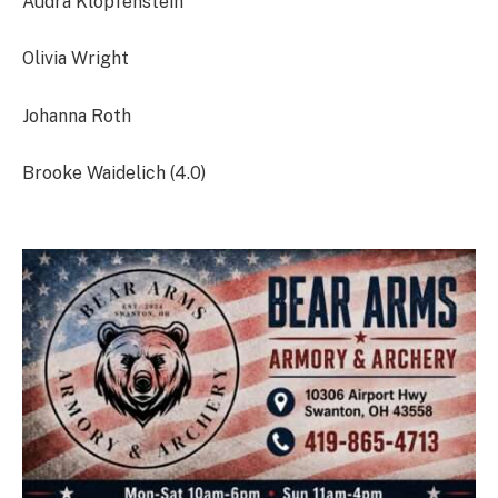
Audra Klopfenstein
Olivia Wright
Johanna Roth
Brooke Waidelich (4.0)