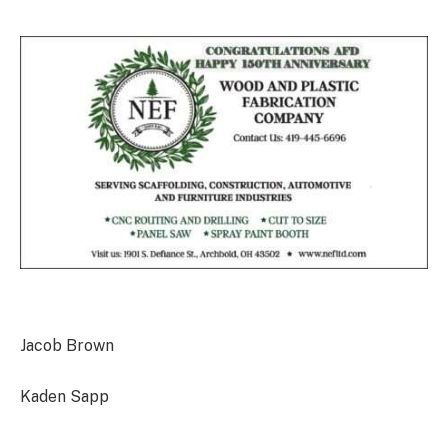
Jacob Brown
Kaden Sapp