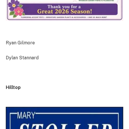
Ryan Gilmore
Dylan Stannard
Hilltop