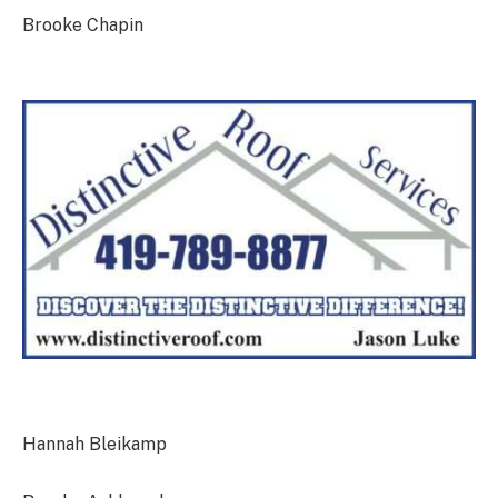
Brooke Chapin
Hannah Bleikamp