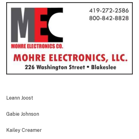
Leann Joost
Gabie Johnson
Kailey Creamer