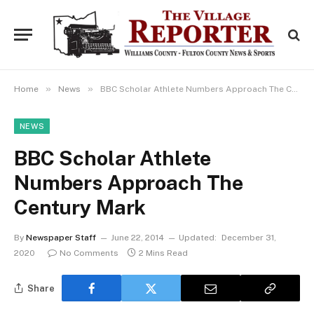
»
»
Home
News
BBC Scholar Athlete Numbers Approach The Century Mark
NEWS
BBC Scholar Athlete
Numbers Approach The
Century Mark
By
Newspaper Staff
June 22, 2014
Updated:
December 31,
2020
No Comments
2 Mins Read
Share