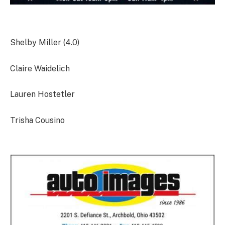
Shelby Miller (4.0)
Claire Waidelich
Lauren Hostetler
Trisha Cousino