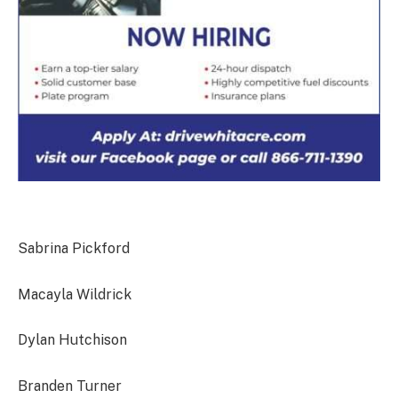
Sabrina Pickford
Macayla Wildrick
Dylan Hutchison
Branden Turner