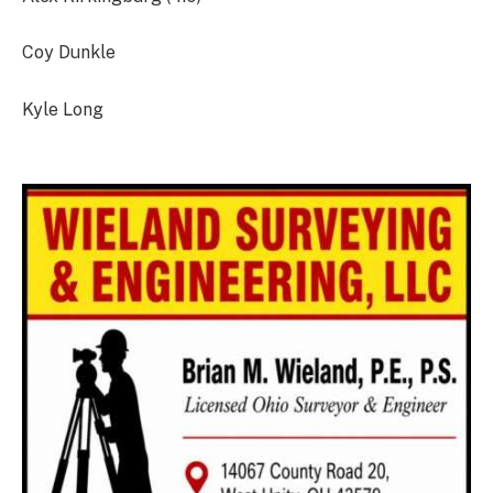
Coy Dunkle
Kyle Long