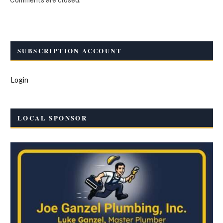
SUBSCRIPTION ACCOUNT
Login
LOCAL SPONSOR