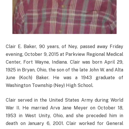
Clair E. Baker, 90 years, of Ney, passed away Friday
evening, October 9, 2015 at Parkview Regional Medical
Center, Fort Wayne, Indiana. Clair was born April 29,
1925 in Bryan, Ohio, the son of the late John W. and Alta
June (Koch) Baker. He was a 1943 graduate of
Washington Township (Ney) High School.
Clair served in the United States Army during World
War II. He married Arva Jane Meyer on October 18,
1953 in West Unity, Ohio, and she preceded him in
death on January 6, 2001. Clair worked for General