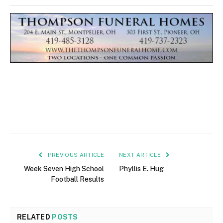
PREVIOUS ARTICLE
NEXT ARTICLE
Week Seven High School
Phyllis E. Hug
Football Results
RELATED
POSTS