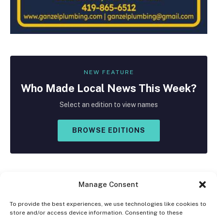
NEW FEATURE
Who Made
Local
News This Week?
Select an edition to view names
BROWSE EDITIONS
Manage Consent
To provide the best experiences, we use technologies like cookies to
store and/or access device information. Consenting to these