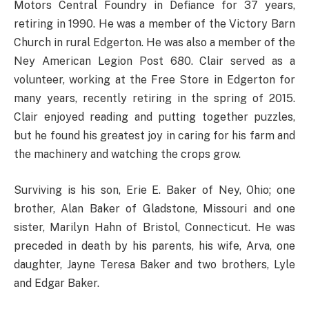
Motors Central Foundry in Defiance for 37 years,
retiring in 1990. He was a member of the Victory Barn
Church in rural Edgerton. He was also a member of the
Ney American Legion Post 680. Clair served as a
volunteer, working at the Free Store in Edgerton for
many years, recently retiring in the spring of 2015.
Clair enjoyed reading and putting together puzzles,
but he found his greatest joy in caring for his farm and
the machinery and watching the crops grow.
Surviving is his son, Erie E. Baker of Ney, Ohio; one
brother, Alan Baker of Gladstone, Missouri and one
sister, Marilyn Hahn of Bristol, Connecticut. He was
preceded in death by his parents, his wife, Arva, one
daughter, Jayne Teresa Baker and two brothers, Lyle
and Edgar Baker.