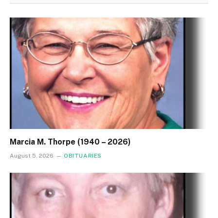
Marcia M. Thorpe (1940 – 2026)
August 5, 2026
OBITUARIES