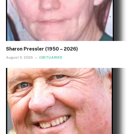
Sharon Pressler (1950 – 2026)
August 5, 2026
OBITUARIES