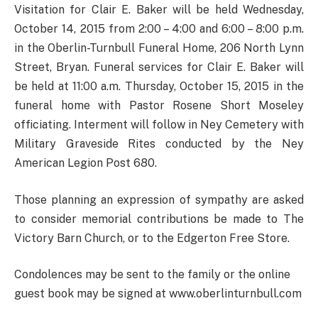
Visitation for Clair E. Baker will be held Wednesday,
October 14, 2015 from 2:00 – 4:00 and 6:00 – 8:00 p.m.
in the Oberlin-Turnbull Funeral Home, 206 North Lynn
Street, Bryan. Funeral services for Clair E. Baker will
be held at 11:00 a.m. Thursday, October 15, 2015 in the
funeral home with Pastor Rosene Short Moseley
officiating. Interment will follow in Ney Cemetery with
Military Graveside Rites conducted by the Ney
American Legion Post 680.
Those planning an expression of sympathy are asked
to consider memorial contributions be made to The
Victory Barn Church, or to the Edgerton Free Store.
Condolences may be sent to the family or the online
guest book may be signed at www.oberlinturnbull.com