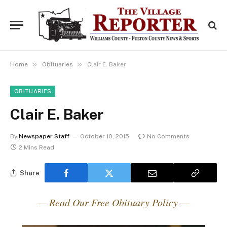
»
»
Home
Obituaries
Clair E. Baker
OBITUARIES
Clair E. Baker
By
Newspaper Staff
October 10, 2015
No Comments
2 Mins Read
Share
— Read Our Free Obituary Policy —