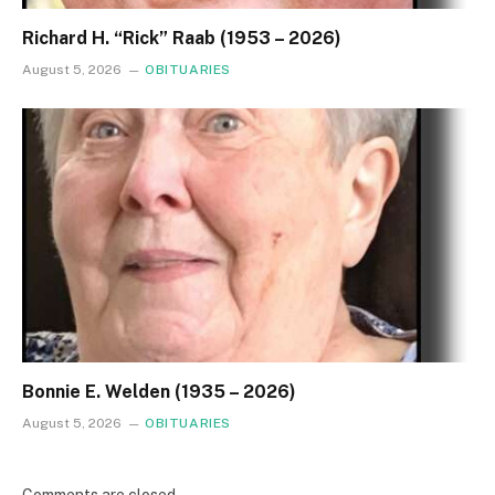
Richard H. “Rick” Raab (1953 – 2026)
August 5, 2026
OBITUARIES
Bonnie E. Welden (1935 – 2026)
August 5, 2026
OBITUARIES
Comments are closed.