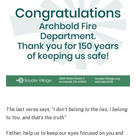
The last verse says, “
I don’t belong to the lies, I belong
to You. and that’s the truth”
Father, help us to keep our eyes focused on you and