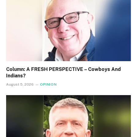
Column: A FRESH PERSPECTIVE – Cowboys And
Indians?
August 5, 2026
OPINION