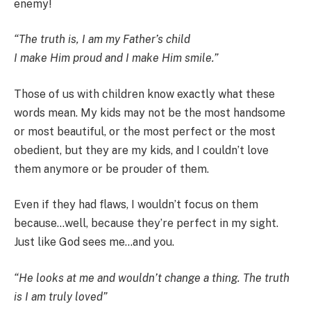
enemy!
“The truth is, I am my Father’s child
I make Him proud and I make Him smile.”
Those of us with children know exactly what these
words mean. My kids may not be the most handsome
or most beautiful, or the most perfect or the most
obedient, but they are my kids, and I couldn’t love
them anymore or be prouder of them.
Even if they had flaws, I wouldn’t focus on them
because…well, because they’re perfect in my sight.
Just like God sees me…and you.
“He looks at me and wouldn’t change a thing. The truth
is I am truly loved”