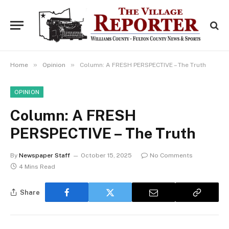
»
»
Home
Opinion
Column: A FRESH PERSPECTIVE – The Truth
OPINION
Column: A FRESH
PERSPECTIVE – The Truth
By
Newspaper Staff
October 15, 2025
No Comments
4 Mins Read
Share