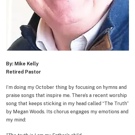
By: Mike Kelly
Retired Pastor
I’m doing my October thing by focusing on hymns and
praise songs that inspire me. There’s a recent worship
song that keeps sticking in my head called “The Truth”
by Megan Woods. Its chorus engages my emotions and
my mind: