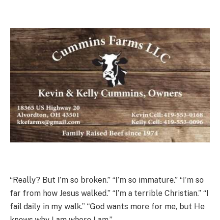
“Really? But I’m so broken.” “I’m so immature.” “I’m so
far from how Jesus walked.” “I’m a terrible Christian.” “I
fail daily in my walk.” “God wants more for me, but He
knows why I am where I am.”