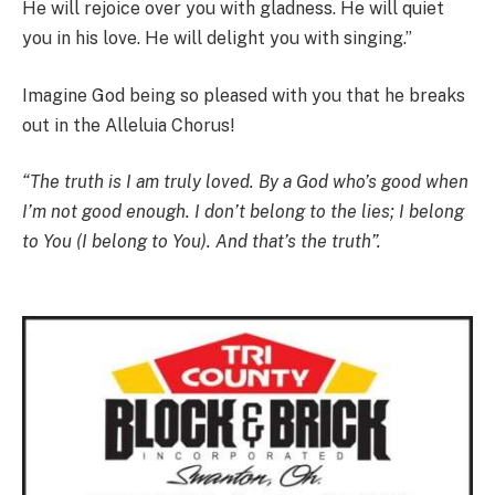
He will rejoice over you with gladness. He will quiet
you in his love. He will delight you with singing.”
Imagine God being so pleased with you that he breaks
out in the Alleluia Chorus!
“The truth is I am truly loved. By a God who’s good when
I’m not good enough. I don’t belong to the lies; I belong
to You (I belong to You). And that’s the truth”.