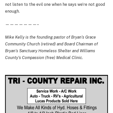
not listen to the evil one when he says we’re not good
enough.
———————–
Mike Kelly is the founding pastor of Bryan’s Grace
Community Church (retired) and Board Chairman of
Bryan’s Sanctuary Homeless Shelter and Williams
County’s Compassion (free) Medical Clinic.