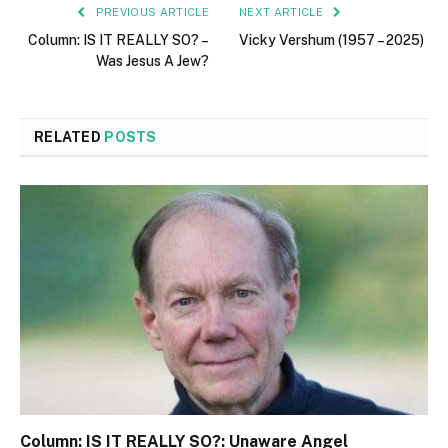
PREVIOUS ARTICLE
NEXT ARTICLE
Column: IS IT REALLY SO? –
Vicky Vershum (1957 – 2025)
Was Jesus A Jew?
RELATED
POSTS
Column: IS IT REALLY SO?: Unaware Angel