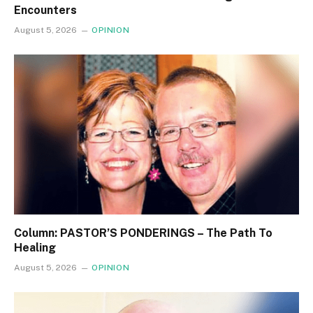
Encounters
August 5, 2026
OPINION
Column: PASTOR’S PONDERINGS – The Path To
Healing
August 5, 2026
OPINION