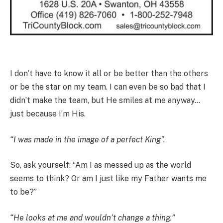
I don’t have to know it all or be better than the others
or be the star on my team. I can even be so bad that I
didn’t make the team, but He smiles at me anyway…
just because I’m His.
“I was made in the image of a perfect King”.
So, ask yourself: “Am I as messed up as the world
seems to think? Or am I just like my Father wants me
to be?”
“He looks at me and wouldn’t change a thing.”