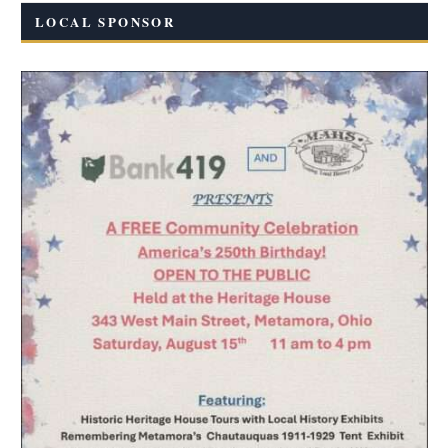
LOCAL SPONSOR