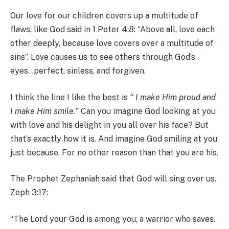
Our love for our children covers up a multitude of
flaws, like God said in 1 Peter 4:8: “Above all, love each
other deeply, because love covers over a multitude of
sins”. Love causes us to see others through God’s
eyes…perfect, sinless, and forgiven.
I think the line I like the best is
“ I make Him proud and
I make Him smile.”
Can you imagine God looking at you
with love and his delight in you all over his face? But
that’s exactly how it is. And imagine God smiling at you
just because. For no other reason than that you are his.
The Prophet Zephaniah said that God will sing over us.
Zeph 3:17:
“The Lord your God is among you, a warrior who saves.