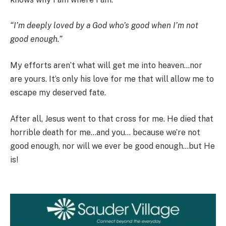
“I’m deeply loved by a God who’s good when I’m not
good enough.”
My efforts aren’t what will get me into heaven…nor
are yours. It’s only his love for me that will allow me to
escape my deserved fate.
After all, Jesus went to that cross for me. He died that
horrible death for me…and you… because we’re not
good enough, nor will we ever be good enough…but He
is!