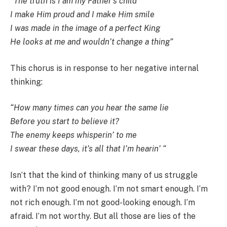
“The truth is I am my Father’s child
I make Him proud and I make Him smile
I was made in the image of a perfect King
He looks at me and wouldn’t change a thing”
This chorus is in response to her negative internal
thinking:
“How many times can you hear the same lie
Before you start to believe it?
The enemy keeps whisperin’ to me
I swear these days, it’s all that I’m hearin’ “
Isn’t that the kind of thinking many of us struggle
with? I’m not good enough. I’m not smart enough. I’m
not rich enough. I’m not good-looking enough. I’m
afraid. I’m not worthy. But all those are lies of the