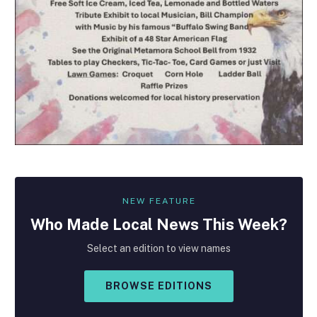
NEW FEATURE
Who Made
Local
News This Week?
Select an edition to view names
BROWSE EDITIONS