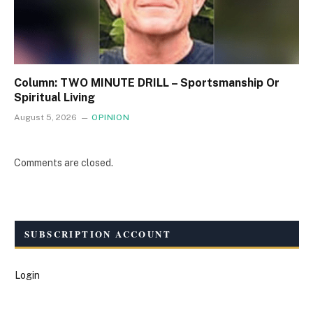
Column: TWO MINUTE DRILL – Sportsmanship Or
Spiritual Living
August 5, 2026
OPINION
Comments are closed.
SUBSCRIPTION ACCOUNT
Login