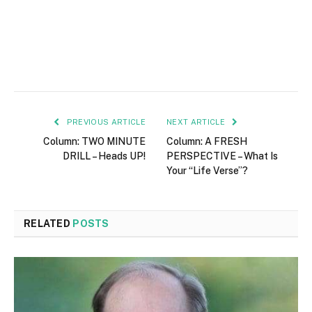
PREVIOUS ARTICLE
NEXT ARTICLE
Column: TWO MINUTE
Column: A FRESH
DRILL – Heads UP!
PERSPECTIVE – What Is
Your “Life Verse”?
RELATED
POSTS