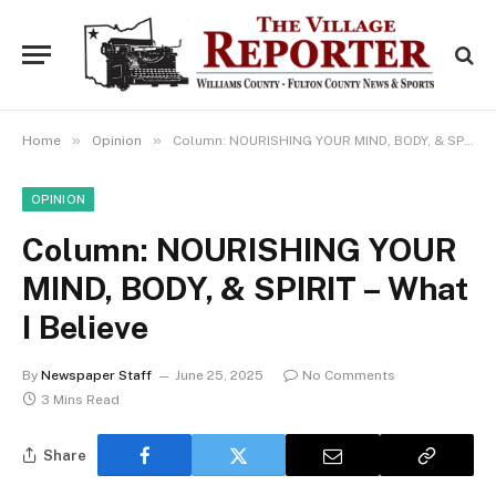
»
»
Home
Opinion
Column: NOURISHING YOUR MIND, BODY, & SPIRIT – What I Believe
OPINION
Column: NOURISHING YOUR
MIND, BODY, & SPIRIT – What
I Believe
By
Newspaper Staff
June 25, 2025
No Comments
3 Mins Read
Share