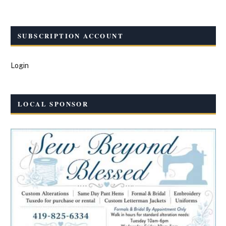
SUBSCRIPTION ACCOUNT
Login
LOCAL SPONSOR