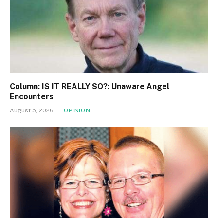
Column: IS IT REALLY SO?: Unaware Angel
Encounters
August 5, 2026
OPINION