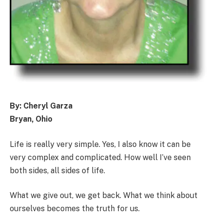
By: Cheryl Garza
Bryan, Ohio
Life is really very simple. Yes, I also know it can be
very complex and complicated. How well I’ve seen
both sides, all sides of life.
What we give out, we get back. What we think about
ourselves becomes the truth for us.