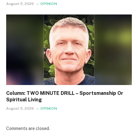
August 5, 2026
OPINION
Column: TWO MINUTE DRILL – Sportsmanship Or
Spiritual Living
August 5, 2026
OPINION
Comments are closed.