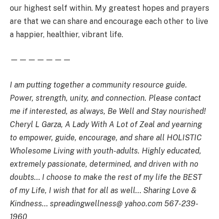
our highest self within. My greatest hopes and prayers
are that we can share and encourage each other to live
a happier, healthier, vibrant life.
———————
I am putting together a community resource guide.
Power, strength, unity, and connection. Please contact
me if interested, as always, Be Well and Stay nourished!
Cheryl L Garza, A Lady With A Lot of Zeal and yearning
to empower, guide, encourage, and share all HOLISTIC
Wholesome Living with youth-adults. Highly educated,
extremely passionate, determined, and driven with no
doubts… I choose to make the rest of my life the BEST
of my Life, I wish that for all as well… Sharing Love &
Kindness… spreadingwellness@ yahoo.com 567-239-
1960