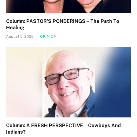
Column: PASTOR’S PONDERINGS – The Path To
Healing
August 5, 2026
OPINION
Column: A FRESH PERSPECTIVE – Cowboys And
Indians?