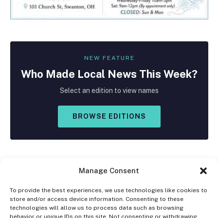
NEW FEATURE
Who Made
Local
News This Week?
Select an edition to view names
BROWSE EDITIONS
Manage Consent
To provide the best experiences, we use technologies like cookies to
store and/or access device information. Consenting to these
Facebook
X
Instagram
technologies will allow us to process data such as browsing
(Twitter)
behavior or unique IDs on this site. Not consenting or withdrawing