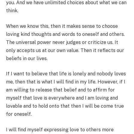
you. And we have unlimited choices about what we can
think.
When we know this, then it makes sense to choose
loving kind thoughts and words to oneself and others.
The universal power never judges or criticize us. It
only accepts us at our own value. Then it reflects our
beliefs in our lives.
If I want to believe that life is lonely and nobody loves
me, then that is what I will find in my life. However, if I
am willing to release that belief and to affirm for
myself that love is everywhere and I am loving and
lovable and to hold onto that then I will be come true
for oneself.
I will find myself expressing love to others more