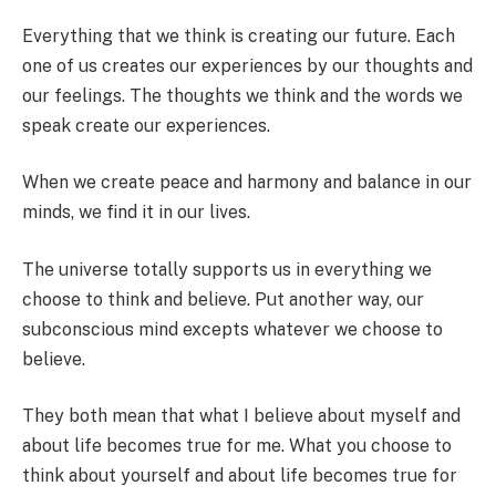
Everything that we think is creating our future. Each
one of us creates our experiences by our thoughts and
our feelings. The thoughts we think and the words we
speak create our experiences.
When we create peace and harmony and balance in our
minds, we find it in our lives.
The universe totally supports us in everything we
choose to think and believe. Put another way, our
subconscious mind excepts whatever we choose to
believe.
They both mean that what I believe about myself and
about life becomes true for me. What you choose to
think about yourself and about life becomes true for