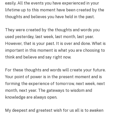
easily. All the events you have experienced in your
lifetime up to this moment have been created by the
thoughts and believes you have held in the past.
They were created by the thoughts and words you
used yesterday, last week, last month, last year.
However, that is your past. It is over and done. What is
important in this moment is what you are choosing to
think and believe and say right now.
For these thoughts and words will create your future.
Your point of power is in the present moment and is
forming the experience of tomorrow, next week, next
month, next year. The gateways to wisdom and
knowledge are always open.
My deepest and greatest wish for us all is to awaken