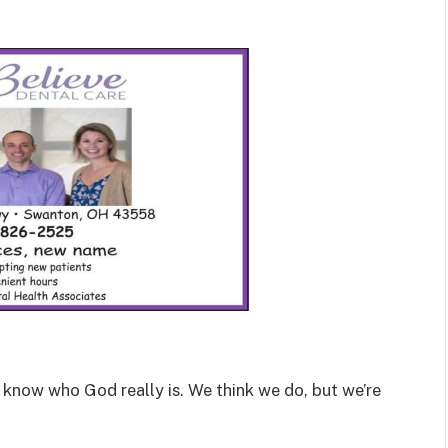
now who God really is. We think we do, but we’re