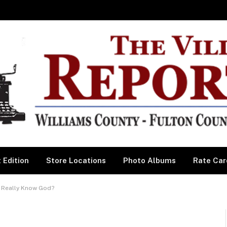
 Edition
Store Locations
Photo Albums
Rate Car
 Really Know God?