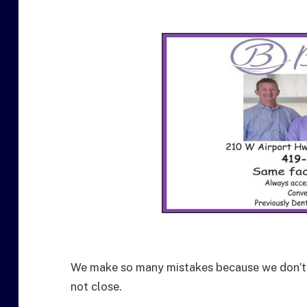
We make so many mistakes because we don’t k
not close.