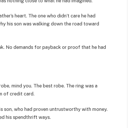
was nothing close to what he had imagined.
ther’s heart. The one who didn’t care he had
why his son was walking down the road toward
ak. No demands for payback or proof that he had
y robe, mind you. The best robe. The ring was a
m of credit card.
 his son, who had proven untrustworthy with money.
ed his spendthrift ways.