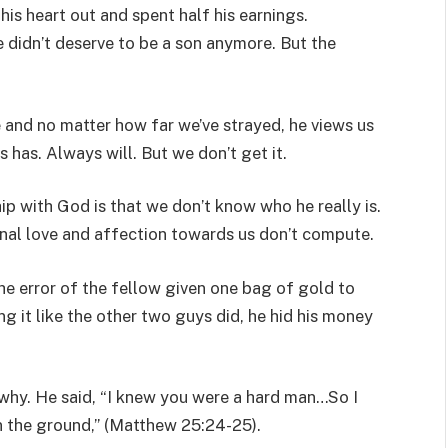
his heart out and spent half his earnings.
 didn’t deserve to be a son anymore. But the
and no matter how far we’ve strayed, he views us
 has. Always will. But we don’t get it.
ip with God is that we don’t know who he really is.
onal love and affection towards us don’t compute.
he error of the fellow given one bag of gold to
ng it like the other two guys did, he hid his money
why. He said, “I knew you were a hard man…So I
in the ground,” (Matthew 25:24-25).