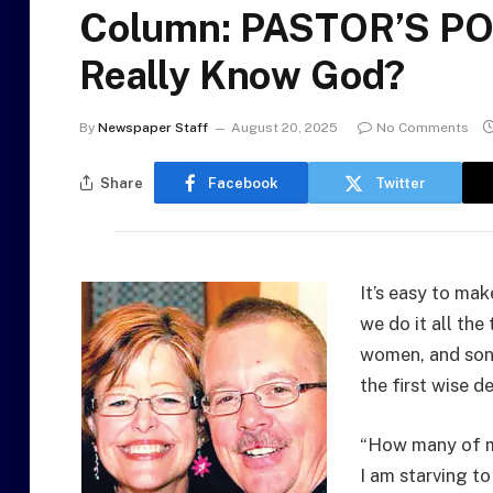
Column: PASTOR’S PO
Really Know God?
By
Newspaper Staff
August 20, 2025
No Comments
Share
Facebook
Twitter
It’s easy to mak
we do it all th
women, and son
the first wise d
“How many of my
I am starving to