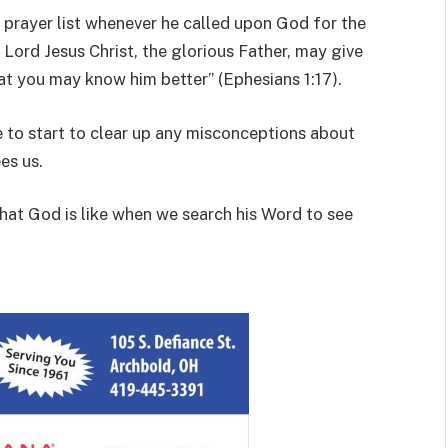
s prayer list whenever he called upon God for the
 Lord Jesus Christ, the glorious Father, may give
at you may know him better” (Ephesians 1:17).
 to start to clear up any misconceptions about
es us.
what God is like when we search his Word to see