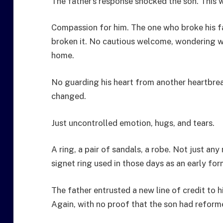
The father’s response shocked the son. This 
Compassion for him. The one who broke his fa
broken it. No cautious welcome, wondering 
home.
No guarding his heart from another heartbre
changed.
Just uncontrolled emotion, hugs, and tears.
A ring, a pair of sandals, a robe. Not just an
signet ring used in those days as an early for
The father entrusted a new line of credit to
Again, with no proof that the son had reform