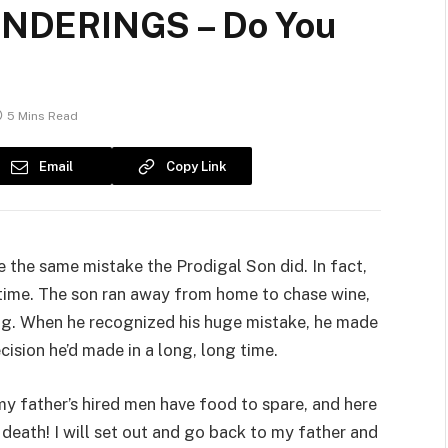
NDERINGS – Do You
5 Mins Read
Email
Copy Link
e the same mistake the Prodigal Son did. In fact,
e time. The son ran away from home to chase wine,
g. When he recognized his huge mistake, he made
ecision he’d made in a long, long time.
 father’s hired men have food to spare, and here
 death! I will set out and go back to my father and