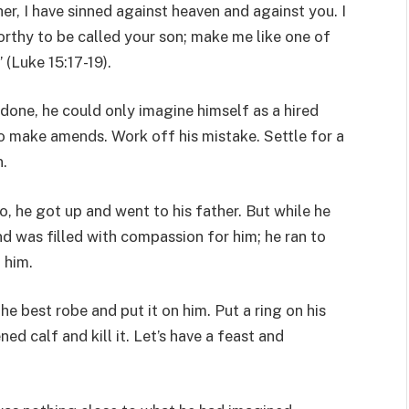
her, I have sinned against heaven and against you. I
rthy to be called your son; make me like one of
” (Luke 15:17-19).
 done, he could only imagine himself as a hired
 make amends. Work off his mistake. Settle for a
n.
 he got up and went to his father. But while he
nd was filled with compassion for him; he ran to
 him.
the best robe and put it on him. Put a ring on his
ned calf and kill it. Let’s have a feast and