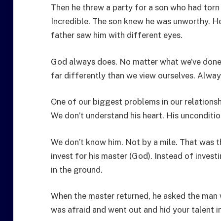
Then he threw a party for a son who had torn 
Incredible. The son knew he was unworthy. He
father saw him with different eyes.
God always does. No matter what we’ve done 
far differently than we view ourselves. Always
One of our biggest problems in our relationsh
We don’t understand his heart. His unconditi
We don’t know him. Not by a mile. That was t
invest for his master (God). Instead of investi
in the ground.
When the master returned, he asked the man 
was afraid and went out and hid your talent 