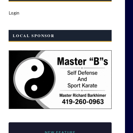
Login
LOCAL SPONSOR
NEW FEATURE