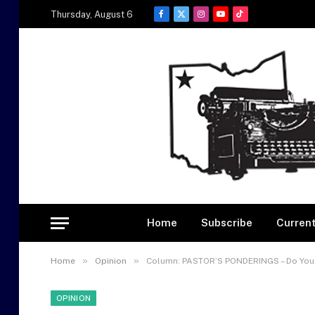
Thursday, August 6
Facebook
X
Instagram
YouTube
TikTok
(Twitter)
Home
Subscribe
Current
»
»
Home
Opinion
Column: PASTOR’S PONDERINGS – Do You
OPINION