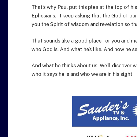
That’s why Paul put this plea at the top of hi
Ephesians. “I keep asking that the God of our
you the Spirit of wisdom and revelation so th
That sounds like a good place for you and me
who God is. And what he’s like. And how he se
And what he thinks about us. We’ll discover 
who it says he is and who we are in his sight.