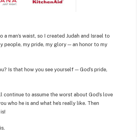
to a man’s waist, so I created Judah and Israel to
my people, my pride, my glory — an honor to my
ou? Is that how you see yourself — God’s pride,
ill continue to assume the worst about God’s love
ou who he is and what he’s really like. Then
is!
is.