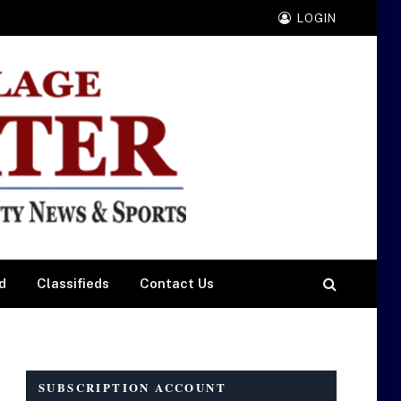
LOGIN
d
Classifieds
Contact Us
SUBSCRIPTION ACCOUNT