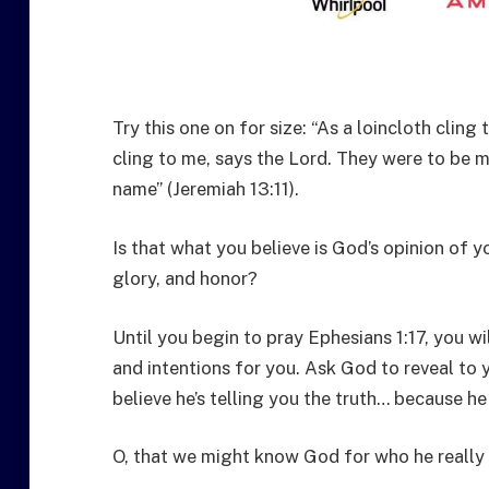
Try this one on for size: “As a loincloth cling 
cling to me, says the Lord. They were to be 
name” (Jeremiah 13:11).
Is that what you believe is God’s opinion of y
glory, and honor?
Until you begin to pray Ephesians 1:17, you w
and intentions for you. Ask God to reveal to y
believe he’s telling you the truth… because he 
O, that we might know God for who he really 