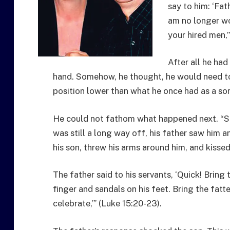
say to him: ‘Fat
am no longer wo
your hired men,’
After all he had
hand. Somehow, he thought, he would need to
position lower than what he once had as a so
He could not fathom what happened next. “So,
was still a long way off, his father saw him a
his son, threw his arms around him, and kissed
The father said to his servants, ‘Quick! Bring 
finger and sandals on his feet. Bring the fatte
celebrate,’” (Luke 15:20-23).