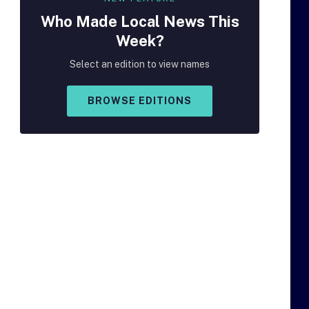
Who Made
Local
News This
Week?
Select an edition to view names
BROWSE EDITIONS