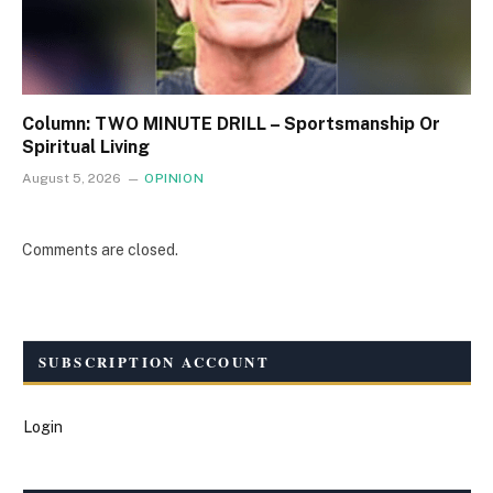
Column: TWO MINUTE DRILL – Sportsmanship Or
Spiritual Living
August 5, 2026
OPINION
Comments are closed.
SUBSCRIPTION ACCOUNT
Login