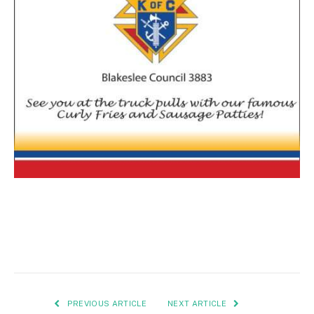
PREVIOUS ARTICLE
NEXT ARTICLE