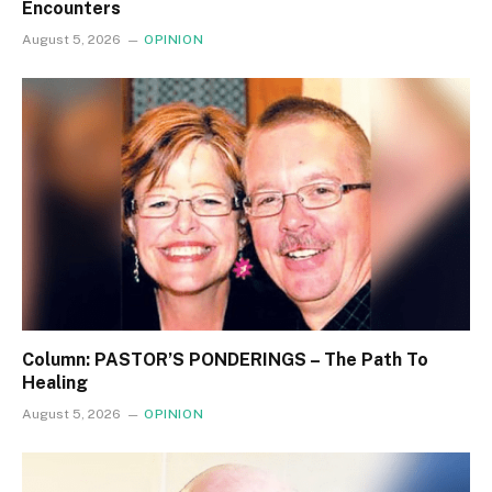
Encounters
August 5, 2026
OPINION
Column: PASTOR’S PONDERINGS – The Path To
Healing
August 5, 2026
OPINION