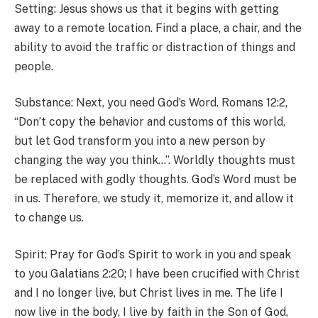
Setting: Jesus shows us that it begins with getting
away to a remote location. Find a place, a chair, and the
ability to avoid the traffic or distraction of things and
people.
Substance: Next, you need God’s Word. Romans 12:2,
“Don’t copy the behavior and customs of this world,
but let God transform you into a new person by
changing the way you think…”. Worldly thoughts must
be replaced with godly thoughts. God’s Word must be
in us. Therefore, we study it, memorize it, and allow it
to change us.
Spirit: Pray for God’s Spirit to work in you and speak
to you Galatians 2:20; I have been crucified with Christ
and I no longer live, but Christ lives in me. The life I
now live in the body, I live by faith in the Son of God,