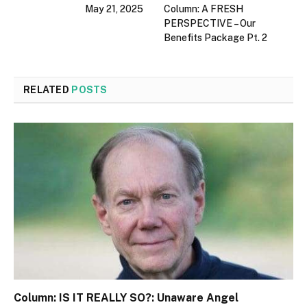
May 21, 2025
Column: A FRESH
PERSPECTIVE – Our
Benefits Package Pt. 2
RELATED
POSTS
Column: IS IT REALLY SO?: Unaware Angel