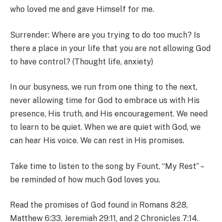
who loved me and gave Himself for me.
Surrender: Where are you trying to do too much? Is
there a place in your life that you are not allowing God
to have control? (Thought life, anxiety)
In our busyness, we run from one thing to the next,
never allowing time for God to embrace us with His
presence, His truth, and His encouragement. We need
to learn to be quiet. When we are quiet with God, we
can hear His voice. We can rest in His promises.
Take time to listen to the song by Fount, “My Rest” –
be reminded of how much God loves you.
Read the promises of God found in Romans 8:28,
Matthew 6:33, Jeremiah 29:11, and 2 Chronicles 7:14.