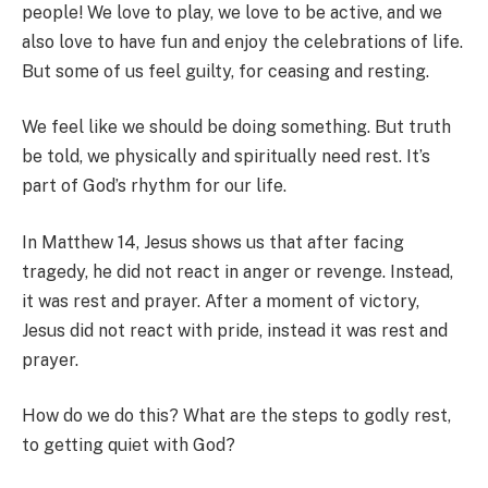
people! We love to play, we love to be active, and we
also love to have fun and enjoy the celebrations of life.
But some of us feel guilty, for ceasing and resting.
We feel like we should be doing something. But truth
be told, we physically and spiritually need rest. It’s
part of God’s rhythm for our life.
In Matthew 14, Jesus shows us that after facing
tragedy, he did not react in anger or revenge. Instead,
it was rest and prayer. After a moment of victory,
Jesus did not react with pride, instead it was rest and
prayer.
How do we do this? What are the steps to godly rest,
to getting quiet with God?