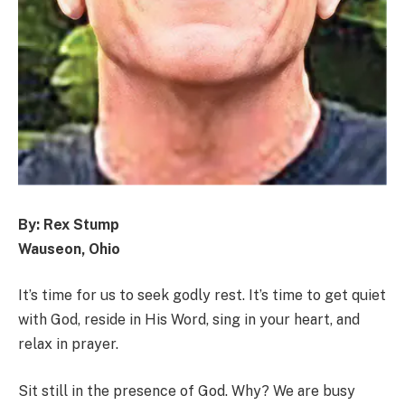
By: Rex Stump
Wauseon, Ohio
It’s time for us to seek godly rest. It’s time to get quiet
with God, reside in His Word, sing in your heart, and
relax in prayer.
Sit still in the presence of God. Why? We are busy