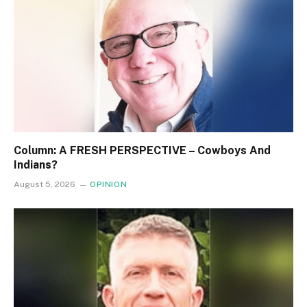
Column: A FRESH PERSPECTIVE – Cowboys And
Indians?
August 5, 2026
OPINION