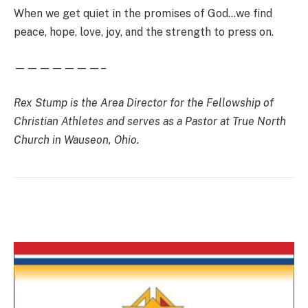
When we get quiet in the promises of God…we find
peace, hope, love, joy, and the strength to press on.
———————–
Rex Stump is the Area Director for the Fellowship of
Christian Athletes and serves as a Pastor at True North
Church in Wauseon, Ohio.