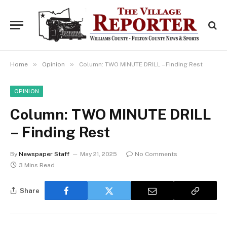
»
»
Home
Opinion
Column: TWO MINUTE DRILL – Finding Rest
OPINION
Column: TWO MINUTE DRILL
– Finding Rest
By
Newspaper Staff
May 21, 2025
No Comments
3 Mins Read
Share