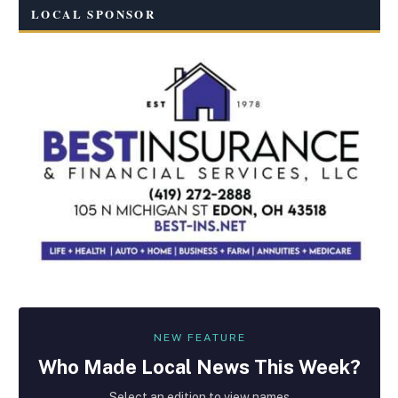
LOCAL SPONSOR
NEW FEATURE
Who Made
Local
News This Week?
Select an edition to view names