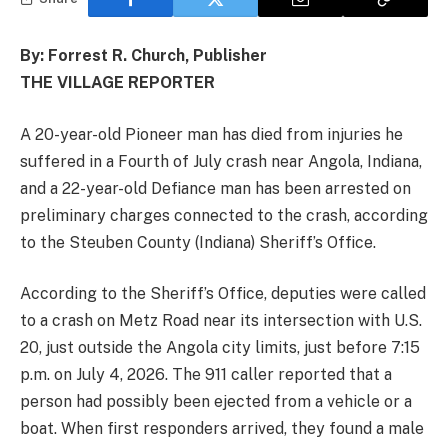
By: Forrest R. Church, Publisher
THE VILLAGE REPORTER
A 20-year-old Pioneer man has died from injuries he
suffered in a Fourth of July crash near Angola, Indiana,
and a 22-year-old Defiance man has been arrested on
preliminary charges connected to the crash, according
to the Steuben County (Indiana) Sheriff’s Office.
According to the Sheriff’s Office, deputies were called
to a crash on Metz Road near its intersection with U.S.
20, just outside the Angola city limits, just before 7:15
p.m. on July 4, 2026. The 911 caller reported that a
person had possibly been ejected from a vehicle or a
boat. When first responders arrived, they found a male