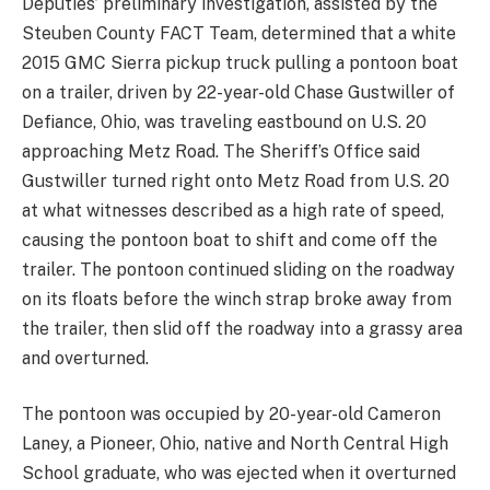
Deputies’ preliminary investigation, assisted by the
Steuben County FACT Team, determined that a white
2015 GMC Sierra pickup truck pulling a pontoon boat
on a trailer, driven by 22-year-old Chase Gustwiller of
Defiance, Ohio, was traveling eastbound on U.S. 20
approaching Metz Road. The Sheriff’s Office said
Gustwiller turned right onto Metz Road from U.S. 20
at what witnesses described as a high rate of speed,
causing the pontoon boat to shift and come off the
trailer. The pontoon continued sliding on the roadway
on its floats before the winch strap broke away from
the trailer, then slid off the roadway into a grassy area
and overturned.
The pontoon was occupied by 20-year-old Cameron
Laney, a Pioneer, Ohio, native and North Central High
School graduate, who was ejected when it overturned