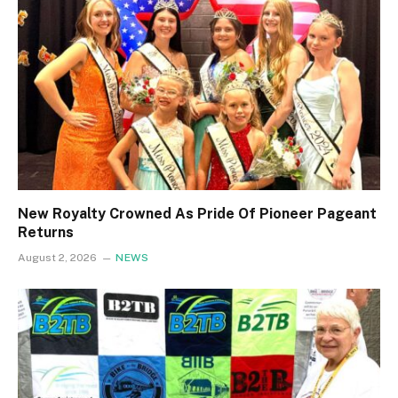
New Royalty Crowned As Pride Of Pioneer Pageant
Returns
August 2, 2026
NEWS