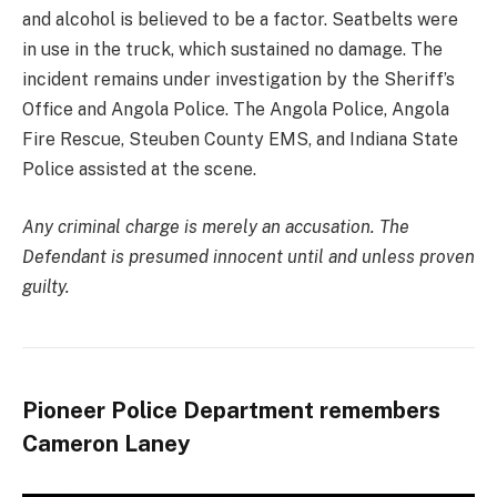
and alcohol is believed to be a factor. Seatbelts were
in use in the truck, which sustained no damage. The
incident remains under investigation by the Sheriff’s
Office and Angola Police. The Angola Police, Angola
Fire Rescue, Steuben County EMS, and Indiana State
Police assisted at the scene.
Any criminal charge is merely an accusation. The
Defendant is presumed innocent until and unless proven
guilty.
Pioneer Police Department remembers
Cameron Laney