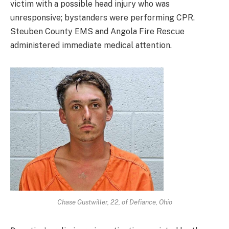
victim with a possible head injury who was
unresponsive; bystanders were performing CPR.
Steuben County EMS and Angola Fire Rescue
administered immediate medical attention.
Chase Gustwiller, 22, of Defiance, Ohio