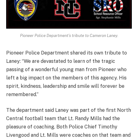
Pioneer Police Department’s tribute to Cameron Laney.
Pioneer Police Department shared its own tribute to
Laney: “We are devastated to learn of the tragic
passing of a wonderful young man from Pioneer who
left a big impact on the members of this agency. His
spirit, kindness, leadership and smile will forever be
remembered.”
The department said Laney was part of the first North
Central football team that Lt. Randy Mills had the
pleasure of coaching. Both Police Chief Timothy
Livengood and Lt. Mills were coaches on that team and