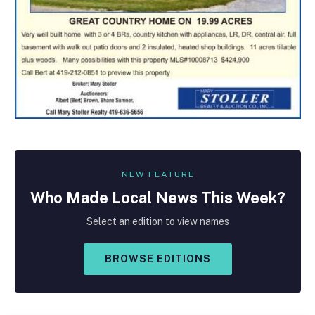
NEW FEATURE
Who Made
Local
News This Week?
Select an edition to view names
BROWSE EDITIONS