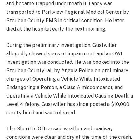
and became trapped underneath it. Laney was
transported to Parkview Regional Medical Center by
Steuben County EMS in critical condition. He later
died at the hospital early the next morning.
During the preliminary investigation, Gustwiller
allegedly showed signs of impairment, and an OWI
investigation was conducted. He was booked into the
Steuben County Jail by Angola Police on preliminary
charges of Operating a Vehicle While Intoxicated
Endangering a Person, a Class A misdemeanor, and
Operating a Vehicle While Intoxicated Causing Death, a
Level 4 felony. Gustwiller has since posted a $10,000
surety bond and was released.
The Sheriff’s Office said weather and roadway
conditions were clear and dry at the time of the crash,