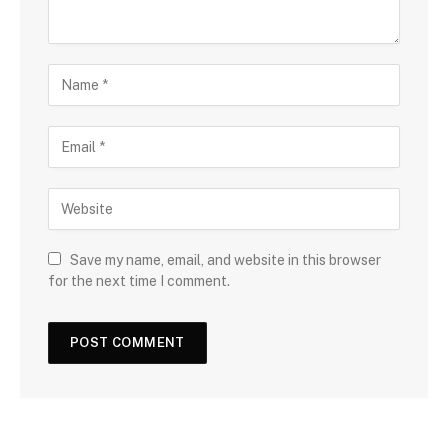
Save my name, email, and website in this browser
for the next time I comment.