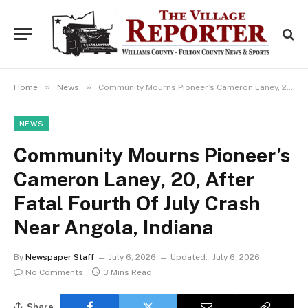
»
»
Home
News
Community Mourns Pioneer’s Cameron Laney, 20, After Fatal Fourth Of July Crash Near Angola, Indiana
NEWS
Community Mourns Pioneer’s
Cameron Laney, 20, After
Fatal Fourth Of July Crash
Near Angola, Indiana
By
Newspaper Staff
July 6, 2026
Updated:
July 6, 2026
No Comments
3 Mins Read
Share