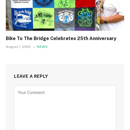
Bike To The Bridge Celebrates 25th Anniversary
August 1, 2026
NEWS
LEAVE A REPLY