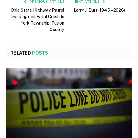
PREVIOUS ARTICLE
NEXT ARTICLE
Ohio State Highway Patrol
Larry J. Burt (1945 – 2026)
Investigates Fatal Crash In
York Township, Fulton
County
RELATED
POSTS