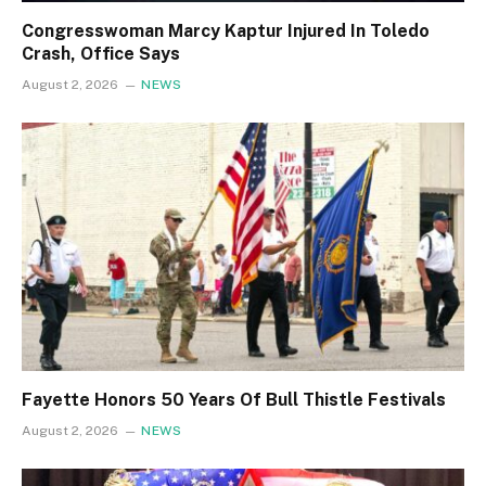
Congresswoman Marcy Kaptur Injured In Toledo
Crash, Office Says
August 2, 2026
NEWS
Fayette Honors 50 Years Of Bull Thistle Festivals
August 2, 2026
NEWS