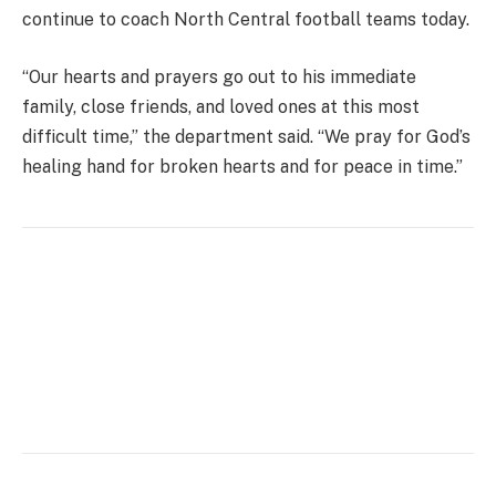
continue to coach North Central football teams today.
“Our hearts and prayers go out to his immediate
family, close friends, and loved ones at this most
difficult time,” the department said. “We pray for God’s
healing hand for broken hearts and for peace in time.”