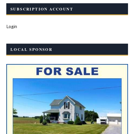
SUBSCRIPTION ACCOUNT
Login
LOCAL SPONSOR