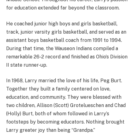
for education extended far beyond the classroom.
He coached junior high boys and girls basketball,
track, junior varsity girls basketball, and served as an
assistant boys basketball coach from 1991 to 1994.
During that time, the Wauseon Indians compiled a
remarkable 26-2 record and finished as Ohio’s Division
II state runner-up.
In 1968, Larry married the love of his life, Peg Burt.
Together they built a family centered on love,
education, and community. They were blessed with
two children, Allison (Scott) Grotelueschen and Chad
(Holly) Burt, both of whom followed in Larry’s
footsteps by becoming educators. Nothing brought
Larry greater joy than being “Grandpa.”