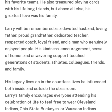
his favorite teams. He also treasured playing cards
with his lifelong friends, but above all else, his
greatest love was his family.
Larry will be remembered as a devoted husband, loving
father, proud grandfather, dedicated teacher,
respected coach, loyal friend, and a man who genuinely
enjoyed people. His kindness, encouragement, sense
of humor, and unwavering support touched
generations of students, athletes, colleagues, friends,
and family.
His legacy lives on in the countless lives he influenced
both inside and outside the classroom.
Larry’s family encourages everyone attending his
celebration of life to feel free to wear Cleveland
Indians, Ohio State Buckeyes, or Wauseon Indians