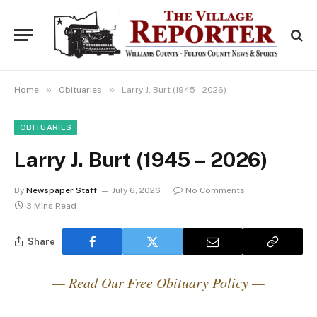
»
»
Home
Obituaries
Larry J. Burt (1945 – 2026)
OBITUARIES
Larry J. Burt (1945 – 2026)
By
Newspaper Staff
July 6, 2026
No Comments
3 Mins Read
Share
— Read Our Free Obituary Policy —