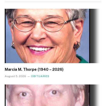
Marcia M. Thorpe (1940 – 2026)
August 5, 2026
OBITUARIES