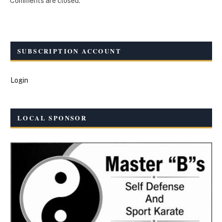
Comments are closed.
SUBSCRIPTION ACCOUNT
Login
LOCAL SPONSOR