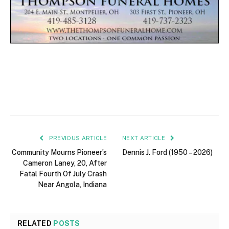
PREVIOUS ARTICLE
NEXT ARTICLE
Community Mourns Pioneer’s
Dennis J. Ford (1950 – 2026)
Cameron Laney, 20, After
Fatal Fourth Of July Crash
Near Angola, Indiana
RELATED
POSTS