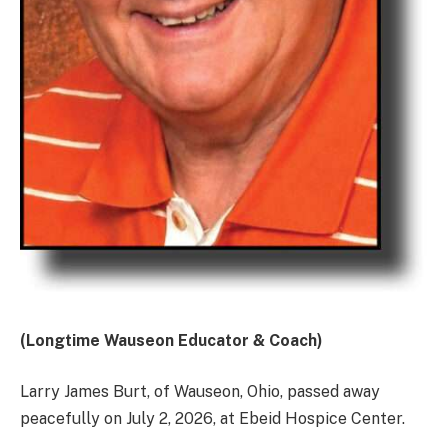
(Longtime Wauseon Educator & Coach)
Larry James Burt, of Wauseon, Ohio, passed away
peacefully on July 2, 2026, at Ebeid Hospice Center.