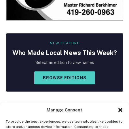
NEW FEATURE
Who Made
Local
News This Week?
Select an edition to view names
BROWSE EDITIONS
Manage Consent
To provide the best experiences, we use technologies like cookies to
store and/or access device information. Consenting to these