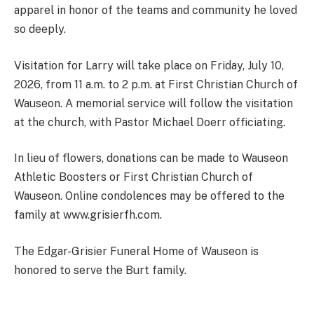
apparel in honor of the teams and community he loved
so deeply.
Visitation for Larry will take place on Friday, July 10,
2026, from 11 a.m. to 2 p.m. at First Christian Church of
Wauseon. A memorial service will follow the visitation
at the church, with Pastor Michael Doerr officiating.
In lieu of flowers, donations can be made to Wauseon
Athletic Boosters or First Christian Church of
Wauseon. Online condolences may be offered to the
family at www.grisierfh.com.
The Edgar-Grisier Funeral Home of Wauseon is
honored to serve the Burt family.