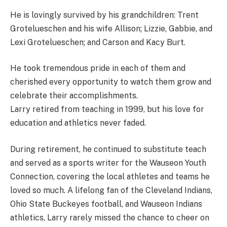
He is lovingly survived by his grandchildren: Trent
Grotelueschen and his wife Allison; Lizzie, Gabbie, and
Lexi Grotelueschen; and Carson and Kacy Burt.
He took tremendous pride in each of them and
cherished every opportunity to watch them grow and
celebrate their accomplishments.
Larry retired from teaching in 1999, but his love for
education and athletics never faded.
During retirement, he continued to substitute teach
and served as a sports writer for the Wauseon Youth
Connection, covering the local athletes and teams he
loved so much. A lifelong fan of the Cleveland Indians,
Ohio State Buckeyes football, and Wauseon Indians
athletics, Larry rarely missed the chance to cheer on