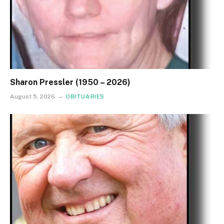
Sharon Pressler (1950 – 2026)
August 5, 2026
OBITUARIES