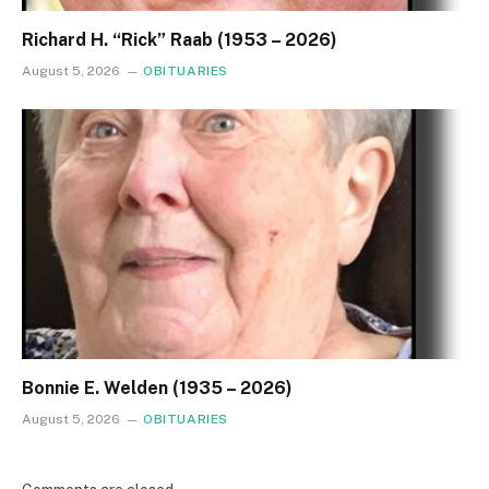
Richard H. “Rick” Raab (1953 – 2026)
August 5, 2026
OBITUARIES
Bonnie E. Welden (1935 – 2026)
August 5, 2026
OBITUARIES