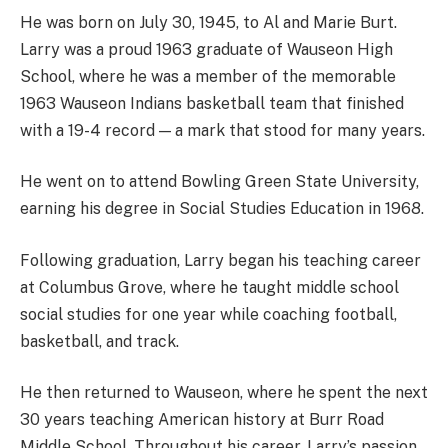
He was born on July 30, 1945, to Al and Marie Burt.
Larry was a proud 1963 graduate of Wauseon High
School, where he was a member of the memorable
1963 Wauseon Indians basketball team that finished
with a 19-4 record — a mark that stood for many years.
He went on to attend Bowling Green State University,
earning his degree in Social Studies Education in 1968.
Following graduation, Larry began his teaching career
at Columbus Grove, where he taught middle school
social studies for one year while coaching football,
basketball, and track.
He then returned to Wauseon, where he spent the next
30 years teaching American history at Burr Road
Middle School. Throughout his career, Larry’s passion