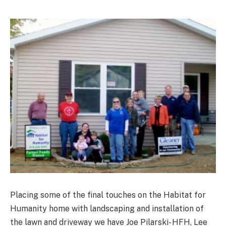
Placing some of the final touches on the Habitat for
Humanity home with landscaping and installation of
the lawn and driveway we have Joe Pilarski- HFH, Lee