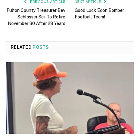
PREVIOUS ARTICLE
NEXT ARTICLE
Fulton County Treasurer Bev
Good Luck Edon Bomber
Schlosser Set To Retire
Football Team!
November 30 After 28 Years
RELATED
POSTS