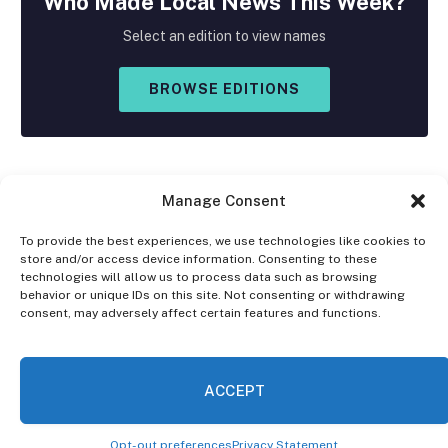
Who Made
Local
News This Week?
Select an edition to view names
BROWSE EDITIONS
Manage Consent
To provide the best experiences, we use technologies like cookies to
store and/or access device information. Consenting to these
Facebook
X
Instagram
technologies will allow us to process data such as browsing
(Twitter)
behavior or unique IDs on this site. Not consenting or withdrawing
consent, may adversely affect certain features and functions.
OPT-OUT PREFERENCES
PRIVACY STATEMENT
DISCLAIMER
ACCEPT
© 2026 The Village Reporter. All Rights Reserved.
Opt-out preferences
Privacy Statement