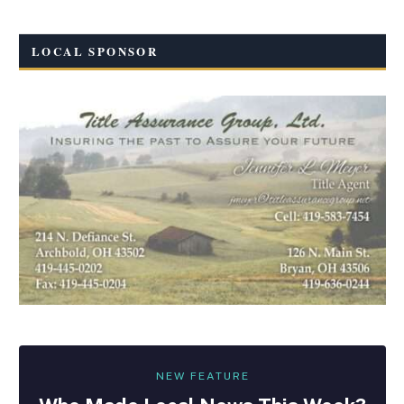
LOCAL SPONSOR
NEW FEATURE