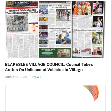
BLAKESLEE VILLAGE COUNCIL: Council Takes
Action On Unlicensed Vehicles In Village
August 6, 2026
NEWS