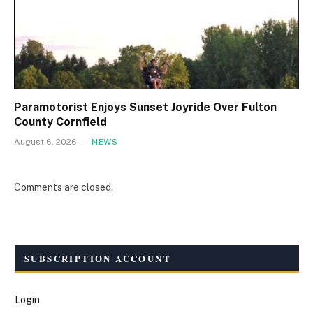
Paramotorist Enjoys Sunset Joyride Over Fulton
County Cornfield
August 6, 2026
NEWS
Comments are closed.
SUBSCRIPTION ACCOUNT
Login