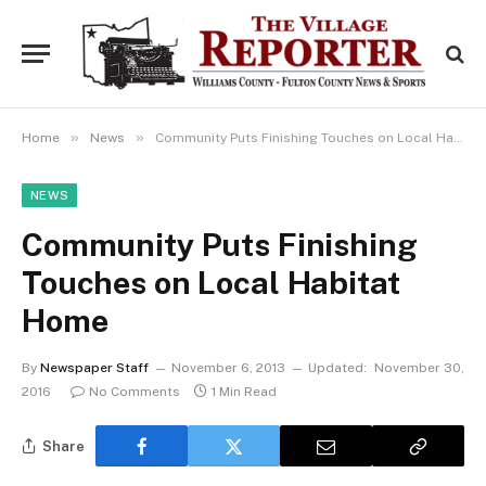
»
»
Home
News
Community Puts Finishing Touches on Local Habitat Home
NEWS
Community Puts Finishing
Touches on Local Habitat
Home
By
Newspaper Staff
November 6, 2013
Updated:
November 30,
2016
No Comments
1 Min Read
Share