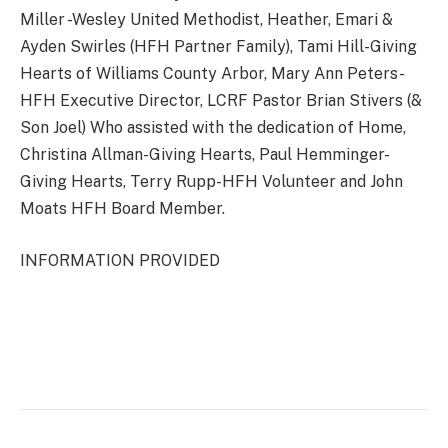
Miller -Wesley United Methodist, Heather, Emari &
Ayden Swirles (HFH Partner Family), Tami Hill-Giving
Hearts of Williams County Arbor, Mary Ann Peters-
HFH Executive Director, LCRF Pastor Brian Stivers (&
Son Joel) Who assisted with the dedication of Home,
Christina Allman-Giving Hearts, Paul Hemminger-
Giving Hearts, Terry Rupp-HFH Volunteer and John
Moats HFH Board Member.
INFORMATION PROVIDED