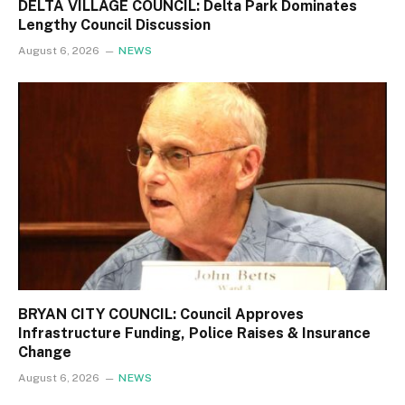
DELTA VILLAGE COUNCIL: Delta Park Dominates
Lengthy Council Discussion
August 6, 2026
NEWS
BRYAN CITY COUNCIL: Council Approves
Infrastructure Funding, Police Raises & Insurance
Change
August 6, 2026
NEWS