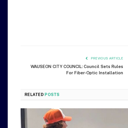
PREVIOUS ARTICLE
WAUSEON CITY COUNCIL: Council Sets Rules
For Fiber-Optic Installation
RELATED
POSTS