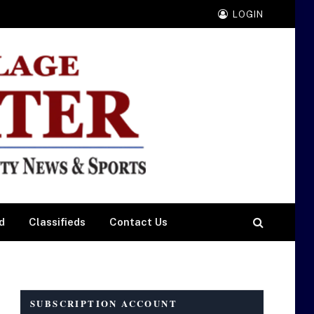
LOGIN
d
Classifieds
Contact Us
SUBSCRIPTION ACCOUNT