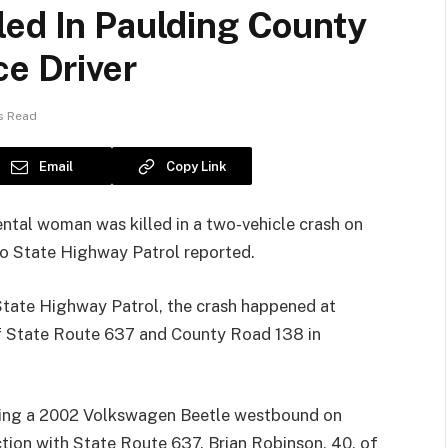
led In Paulding County
ce Driver
s Read
Email
Copy Link
al woman was killed in a two-vehicle crash on
hio State Highway Patrol reported.
State Highway Patrol, the crash happened at
of State Route 637 and County Road 138 in
iving a 2002 Volkswagen Beetle westbound on
tion with State Route 637. Brian Robinson, 40, of