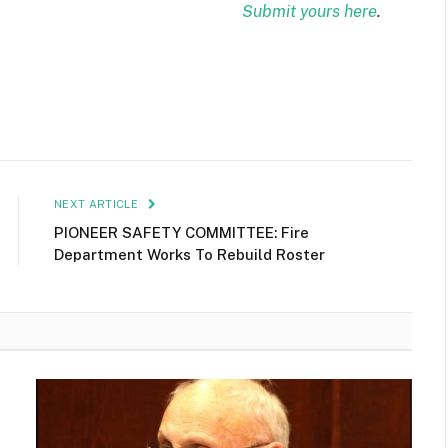
Submit yours here
.
NEXT ARTICLE
PIONEER SAFETY COMMITTEE: Fire
Department Works To Rebuild Roster