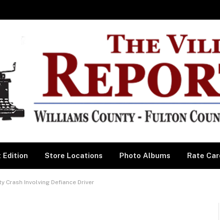
 Edition
Store Locations
Photo Albums
Rate Car
y Crash Involving Defiance Driver