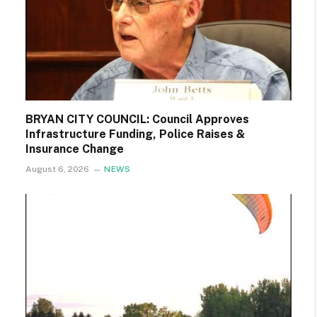
BRYAN CITY COUNCIL: Council Approves
Infrastructure Funding, Police Raises &
Insurance Change
August 6, 2026
NEWS