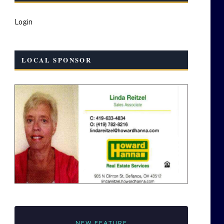
Login
LOCAL SPONSOR
NEW FEATURE