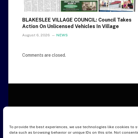
BLAKESLEE VILLAGE COUNCIL: Council Takes
Action On Unlicensed Vehicles In Village
August 6, 2026
NEWS
Comments are closed.
To provide the best experiences, we use technologies like cookies to s
O
data such as browsing behavior or unique IDs on this site. Not consent