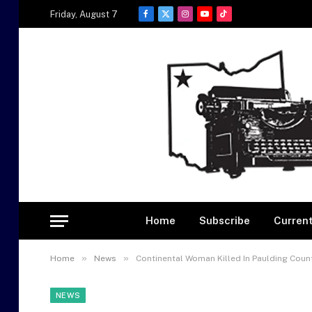
Friday, August 7
Facebook
X
Instagram
YouTube
TikTok
(Twitter)
Home
Subscribe
Current
»
»
Home
News
Continental Woman Killed In Paulding Count
NEWS