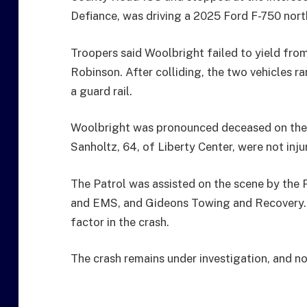
Defiance, was driving a 2025 Ford F-750 nor
Troopers said Woolbright failed to yield from
Robinson. After colliding, the two vehicles r
a guard rail.
Woolbright was pronounced deceased on the 
Sanholtz, 64, of Liberty Center, were not inju
The Patrol was assisted on the scene by the P
and EMS, and Gideons Towing and Recovery. 
factor in the crash.
The crash remains under investigation, and no