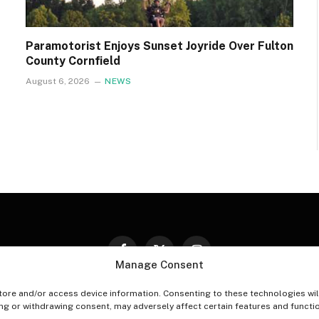
Paramotorist Enjoys Sunset Joyride Over Fulton
County Cornfield
August 6, 2026
NEWS
Facebook
X
Instagram
Manage Consent
(Twitter)
tore and/or access device information. Consenting to these technologies wil
PT-OUT PREFERENCES
PRIVACY STATEMENT
DISCLAIM
ing or withdrawing consent, may adversely affect certain features and functi