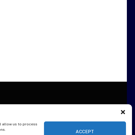
l allow us to process
ER
ons.
ACCEPT