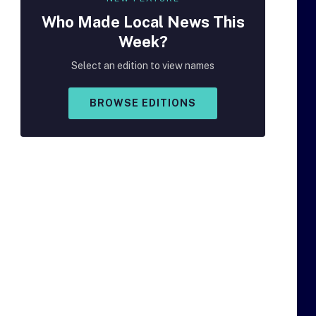
Who Made
Local
News This
Week?
Select an edition to view names
BROWSE EDITIONS