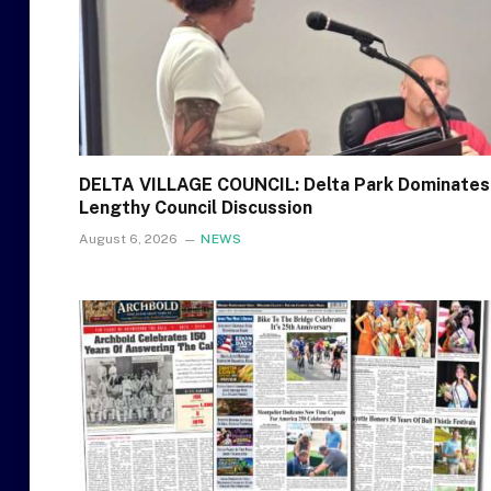
DELTA VILLAGE COUNCIL: Delta Park Dominates
Lengthy Council Discussion
August 6, 2026
NEWS