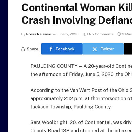
Continental Woman Kil
Crash Involving Defian
By
Press Release
June 5, 2026
No Comments
2 Min
Share
Facebook
Twitter
PAULDING COUNTY — A 20-year-old Continent
the afternoon of Friday, June 5, 2026, the O
According to the Van Wert Post of the Ohio 
approximately 2:12 p.m. at the intersection 
Jackson Township, Paulding County.
Sara Woolbright, 20, of Continental, was dr
County Road 138 and stopped at the intersec