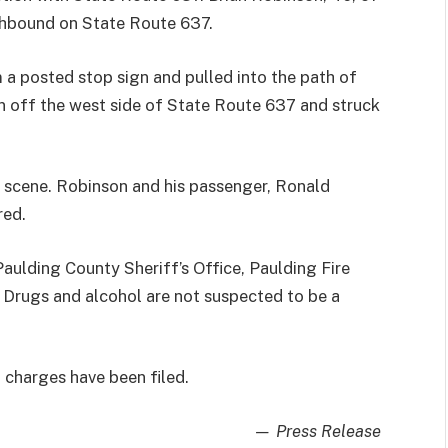
thbound on State Route 637.
 a posted stop sign and pulled into the path of
an off the west side of State Route 637 and struck
scene. Robinson and his passenger, Ronald
red.
aulding County Sheriff’s Office, Paulding Fire
Drugs and alcohol are not suspected to be a
 charges have been filed.
— Press Release