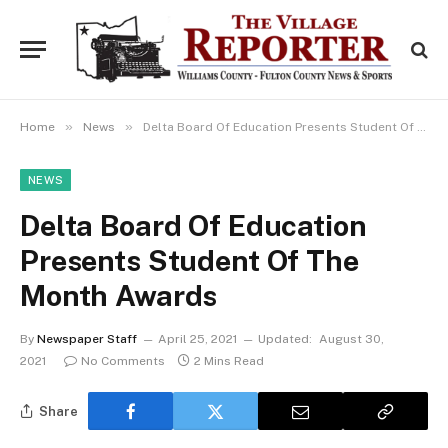
»
»
Home
News
Delta Board Of Education Presents Student Of The Month Awards
NEWS
Delta Board Of Education
Presents Student Of The
Month Awards
By
Newspaper Staff
April 25, 2021
Updated:
August 30,
2021
No Comments
2 Mins Read
Share