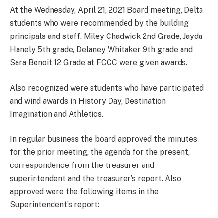
At the Wednesday, April 21, 2021 Board meeting, Delta
students who were recommended by the building
principals and staff. Miley Chadwick 2nd Grade, Jayda
Hanely 5th grade, Delaney Whitaker 9th grade and
Sara Benoit 12 Grade at FCCC were given awards.
Also recognized were students who have participated
and wind awards in History Day, Destination
Imagination and Athletics.
In regular business the board approved the minutes
for the prior meeting, the agenda for the present,
correspondence from the treasurer and
superintendent and the treasurer’s report. Also
approved were the following items in the
Superintendent’s report: