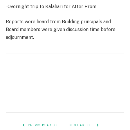
-Overnight trip to Kalahari for After Prom
Reports were heard from Building principals and
Board members were given discussion time before
adjournment.
PREVIOUS ARTICLE
NEXT ARTICLE