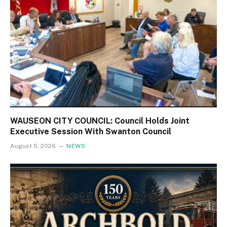
WAUSEON CITY COUNCIL: Council Holds Joint
Executive Session With Swanton Council
August 5, 2026
NEWS