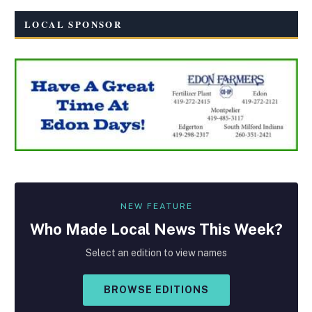
LOCAL SPONSOR
NEW FEATURE
Who Made
Local
News This Week?
Select an edition to view names
BROWSE EDITIONS