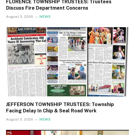
FLORENCE TOWNSHIP TRUSTEES: Trustees
Discuss Fire Department Concerns
August 5, 2026
NEWS
JEFFERSON TOWNSHIP TRUSTEES: Township
Facing Delay In Chip & Seal Road Work
August 5, 2026
NEWS