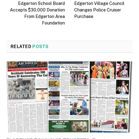
Edgerton School Board
Edgerton Village Council
Accepts $30,000 Donation
Changes Police Cruiser
From Edgerton Area
Purchase
Foundation
RELATED
POSTS