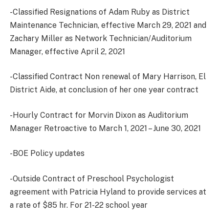
-Classified Resignations of Adam Ruby as District
Maintenance Technician, effective March 29, 2021 and
Zachary Miller as Network Technician/Auditorium
Manager, effective April 2, 2021
-Classified Contract Non renewal of Mary Harrison, El
District Aide, at conclusion of her one year contract
-Hourly Contract for Morvin Dixon as Auditorium
Manager Retroactive to March 1, 2021 – June 30, 2021
-BOE Policy updates
-Outside Contract of Preschool Psychologist
agreement with Patricia Hyland to provide services at
a rate of $85 hr. For 21-22 school year