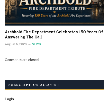
Archbold Fire Department Celebrates 150 Years Of
Answering The Call
August 5, 2026
NEWS
Comments are closed.
SUBSCRIPTION ACCOUNT
Login