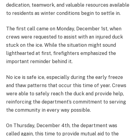
dedication, teamwork, and valuable resources available
to residents as winter conditions begin to settle in.
The first call came on Monday, December 1st, when
crews were requested to assist with an injured duck
stuck on the ice. While the situation might sound
lighthearted at first, firefighters emphasized the
important reminder behind it.
No ice is safe ice, especially during the early freeze
and thaw patterns that occur this time of year. Crews
were able to safely reach the duck and provide help,
reinforcing the department’s commitment to serving
the community in every way possible.
On Thursday, December 4th, the department was
called again, this time to provide mutual aid to the