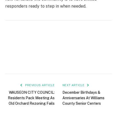
responders ready to step in when needed.
PREVIOUS ARTICLE
NEXT ARTICLE
WAUSEON CITY COUNCIL:
December Birthdays &
Residents Pack Meeting As
Anniversaries At Williams
Old Orchard Rezoning Fails
County Senior Centers