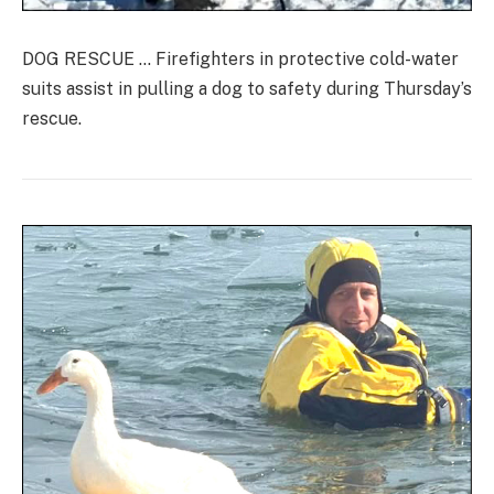
DOG RESCUE … Firefighters in protective cold-water
suits assist in pulling a dog to safety during Thursday’s
rescue.