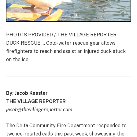
PHOTOS PROVIDED / THE VILLAGE REPORTER
DUCK RESCUE … Cold-water rescue gear allows
firefighters to reach and assist an injured duck stuck
on the ice.
By: Jacob Kessler
THE VILLAGE REPORTER
jacob@thevillagereporter.com
The Delta Community Fire Department responded to
two ice-related calls this past week, showcasing the