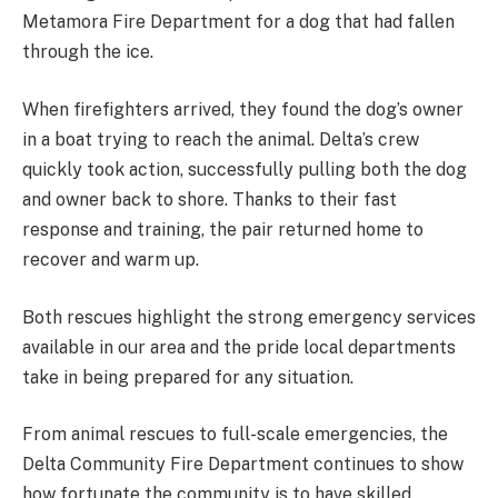
Metamora Fire Department for a dog that had fallen
through the ice.
When firefighters arrived, they found the dog’s owner
in a boat trying to reach the animal. Delta’s crew
quickly took action, successfully pulling both the dog
and owner back to shore. Thanks to their fast
response and training, the pair returned home to
recover and warm up.
Both rescues highlight the strong emergency services
available in our area and the pride local departments
take in being prepared for any situation.
From animal rescues to full-scale emergencies, the
Delta Community Fire Department continues to show
how fortunate the community is to have skilled