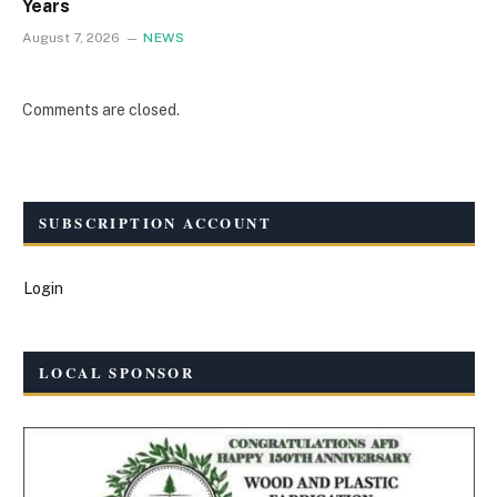
Years
August 7, 2026
NEWS
Comments are closed.
SUBSCRIPTION ACCOUNT
Login
LOCAL SPONSOR