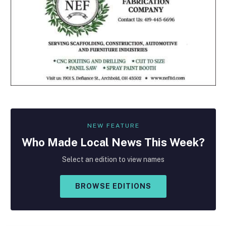
NEW FEATURE
Who Made
Local
News This Week?
Select an edition to view names
BROWSE EDITIONS