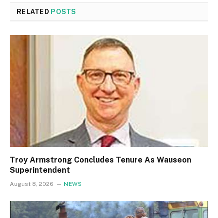
RELATED
POSTS
Troy Armstrong Concludes Tenure As Wauseon
Superintendent
August 8, 2026
NEWS