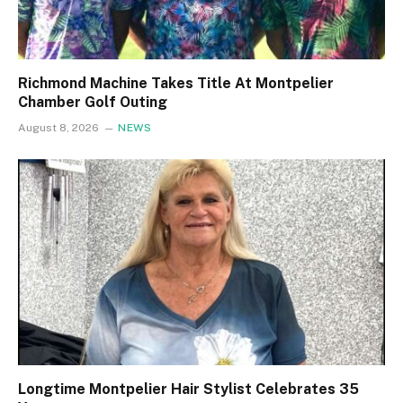
Richmond Machine Takes Title At Montpelier
Chamber Golf Outing
August 8, 2026
NEWS
Longtime Montpelier Hair Stylist Celebrates 35