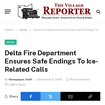
»
»
Home
News
Delta Fire Department Ensures Safe Endings To Ice-Related Calls
NEWS
Delta Fire Department
Ensures Safe Endings To Ice-
Related Calls
By
Newspaper Staff
December 5, 2025
No Comments
2 Mins Read
Share