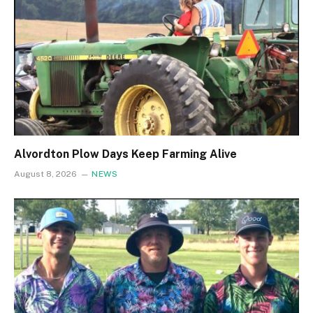
Alvordton Plow Days Keep Farming Alive
August 8, 2026
NEWS