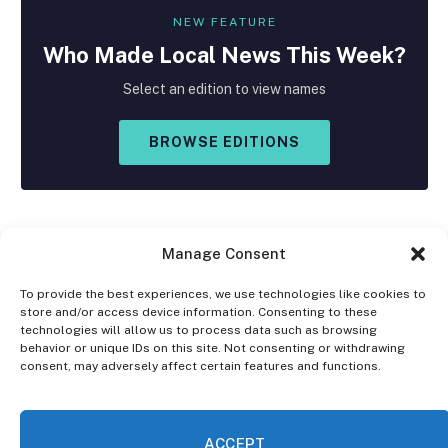
NEW FEATURE
Who Made
Local
News This Week?
Select an edition to view names
BROWSE EDITIONS
Manage Consent
To provide the best experiences, we use technologies like cookies to
store and/or access device information. Consenting to these
Facebook
X
Instagram
technologies will allow us to process data such as browsing
(Twitter)
behavior or unique IDs on this site. Not consenting or withdrawing
consent, may adversely affect certain features and functions.
OPT-OUT PREFERENCES
PRIVACY STATEMENT
DISCLAIMER
ACCEPT