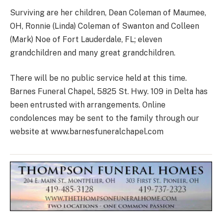
Surviving are her children, Dean Coleman of Maumee,
OH, Ronnie (Linda) Coleman of Swanton and Colleen
(Mark) Noe of Fort Lauderdale, FL; eleven
grandchildren and many great grandchildren.
There will be no public service held at this time.
Barnes Funeral Chapel, 5825 St. Hwy. 109 in Delta has
been entrusted with arrangements. Online
condolences may be sent to the family through our
website at www.barnesfuneralchapel.com