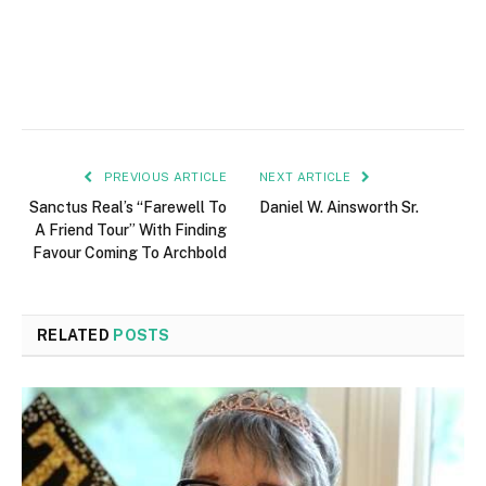
PREVIOUS ARTICLE
NEXT ARTICLE
Sanctus Real’s “Farewell To
Daniel W. Ainsworth Sr.
A Friend Tour” With Finding
Favour Coming To Archbold
RELATED
POSTS