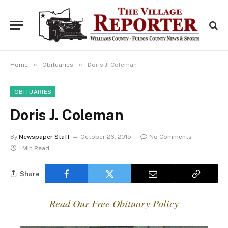
»
»
Home
Obituaries
Doris J. Coleman
OBITUARIES
Doris J. Coleman
By
Newspaper Staff
October 26, 2015
No Comments
1 Min Read
Share
— Read Our Free Obituary Policy —