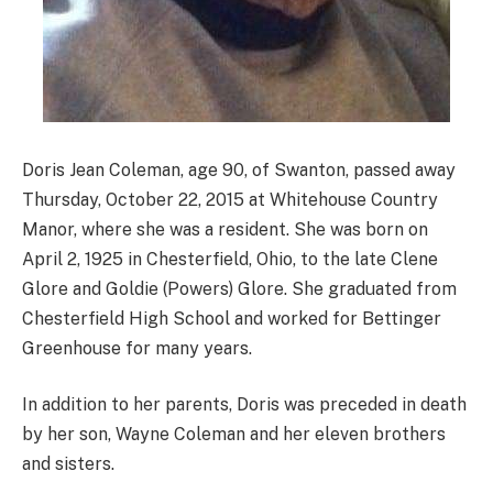
Doris Jean Coleman, age 90, of Swanton, passed away
Thursday, October 22, 2015 at Whitehouse Country
Manor, where she was a resident. She was born on
April 2, 1925 in Chesterfield, Ohio, to the late Clene
Glore and Goldie (Powers) Glore. She graduated from
Chesterfield High School and worked for Bettinger
Greenhouse for many years.
In addition to her parents, Doris was preceded in death
by her son, Wayne Coleman and her eleven brothers
and sisters.