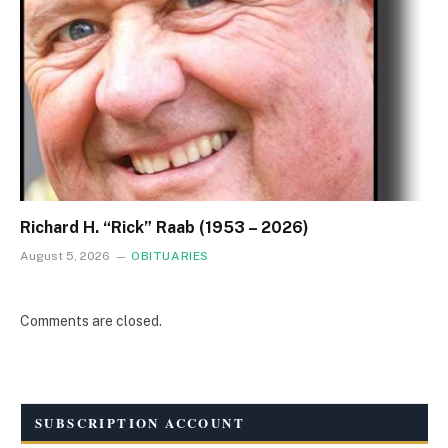
Richard H. “Rick” Raab (1953 – 2026)
August 5, 2026
OBITUARIES
Comments are closed.
SUBSCRIPTION ACCOUNT