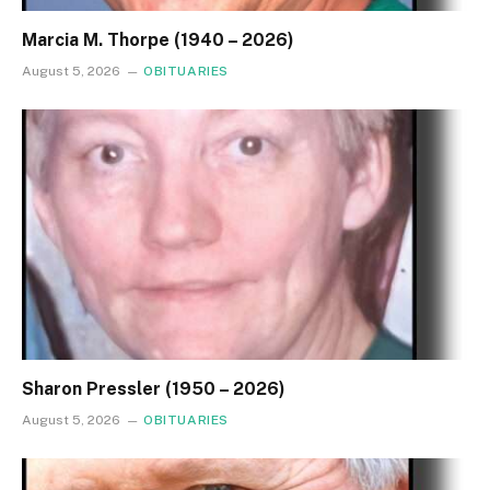
Marcia M. Thorpe (1940 – 2026)
August 5, 2026
OBITUARIES
Sharon Pressler (1950 – 2026)
August 5, 2026
OBITUARIES