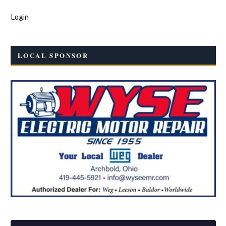
Login
LOCAL SPONSOR