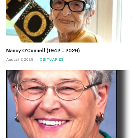
Nancy O’Connell (1942 – 2026)
August 7, 2026
OBITUARIES