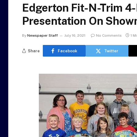
Edgerton Fit-N-Trim 4
Presentation On Show
By
Newspaper Staff
July 16, 2021
No Comments
1 M
Share
Facebook
Twitter