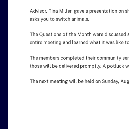
Advisor, Tina Miller, gave a presentation o
asks you to switch animals.
The Questions of the Month were discussed a
entire meeting and learned what it was like t
The members completed their community serv
those will be delivered promptly. A potluck w
The next meeting will be held on Sunday, Au