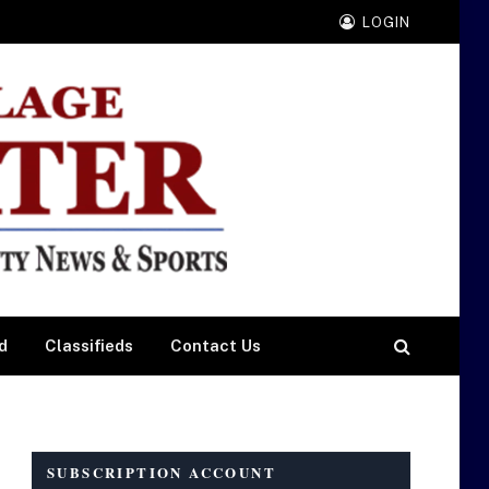
LOGIN
d
Classifieds
Contact Us
SUBSCRIPTION ACCOUNT