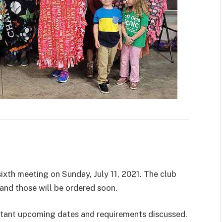
ixth meeting on Sunday, July 11, 2021. The club
and those will be ordered soon.
ortant upcoming dates and requirements discussed.