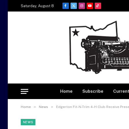
Saturday, August 8
Facebook
X
Instagram
YouTube
TikTok
(Twitter)
Home
Subscribe
Current
»
»
Home
News
Edgerton Fit-N-Trim 4-H Club Receive Pre
NEWS