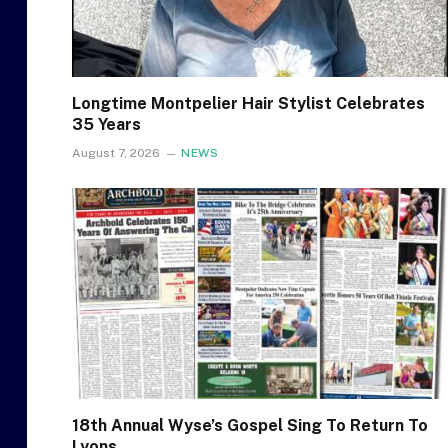
Longtime Montpelier Hair Stylist Celebrates
35 Years
August 7, 2026
NEWS
18th Annual Wyse’s Gospel Sing To Return To
Lyons