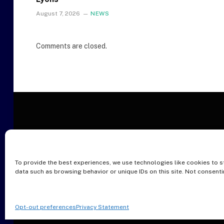
August 7, 2026
NEWS
Comments are closed.
To provide the best experiences, we use technologies like cookies to s
O
data such as browsing behavior or unique IDs on this site. Not consent
Opt-out preferences
Privacy Statement