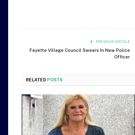
PREVIOUS ARTICLE
Fayette Village Council Swears In New Police
Officer
RELATED
POSTS