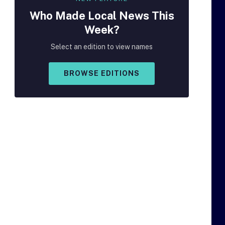
Who Made
Local
News This
Week?
Select an edition to view names
BROWSE EDITIONS