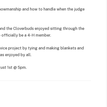
n showmanship and how to handle when the judge
nd the Cloverbuds enjoyed sitting through the
o officially be a 4-H member.
ice project by tying and making blankets and
as enjoyed by all.
gust 1st @ 5pm.