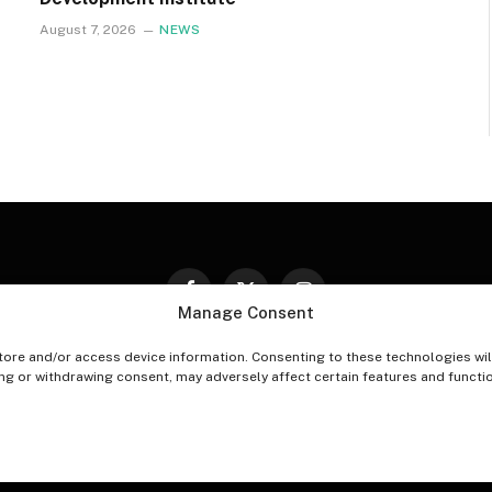
August 7, 2026
NEWS
Facebook
X
Instagram
Manage Consent
(Twitter)
tore and/or access device information. Consenting to these technologies wil
PT-OUT PREFERENCES
PRIVACY STATEMENT
DISCLAIM
ing or withdrawing consent, may adversely affect certain features and functi
© 2026 The Village Reporter. All Rights Reserved.