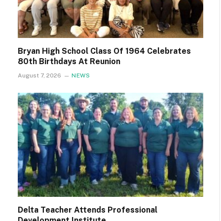
Bryan High School Class Of 1964 Celebrates
80th Birthdays At Reunion
August 7, 2026
NEWS
Delta Teacher Attends Professional
Development Institute