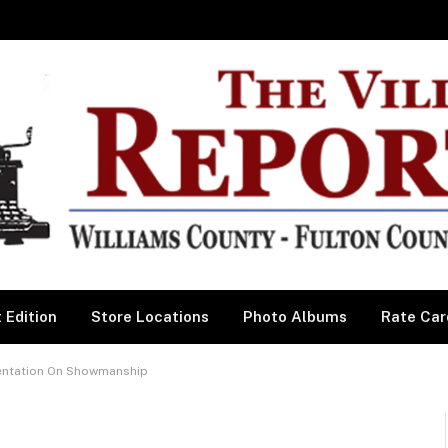
 Edition
Store Locations
Photo Albums
Rate Car
sentation On Showmanship