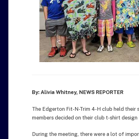
By: Alivia Whitney, NEWS REPORTER
The Edgerton Fit-N-Trim 4-H club held their s
members decided on their club t-shirt design 
During the meeting, there were a lot of imp