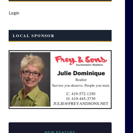
Login
LOCAL SPONSOR
NEW FEATURE