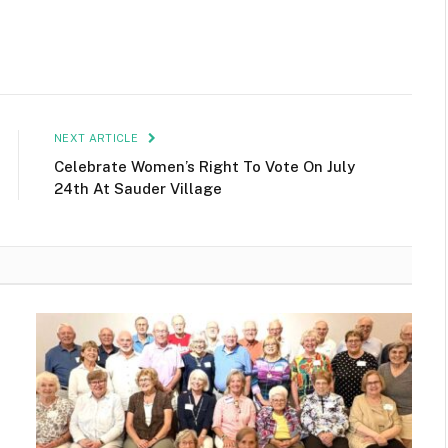
NEXT ARTICLE
Celebrate Women’s Right To Vote On July
24th At Sauder Village