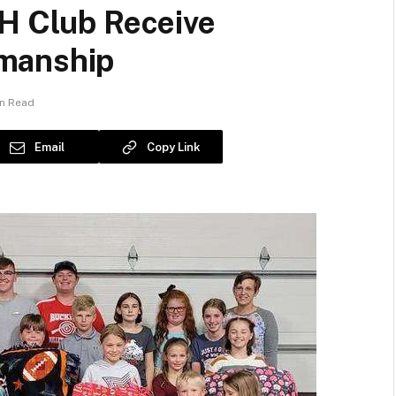
-H Club Receive
manship
in Read
Email
Copy Link