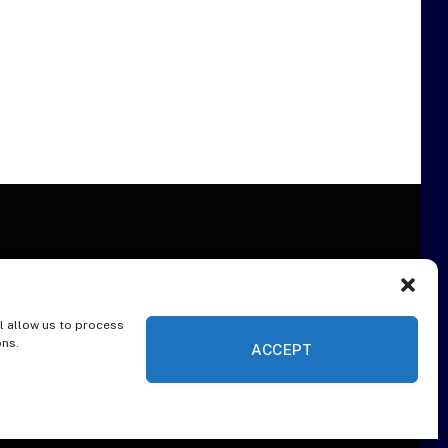
l allow us to process
ER
ons.
ACCEPT