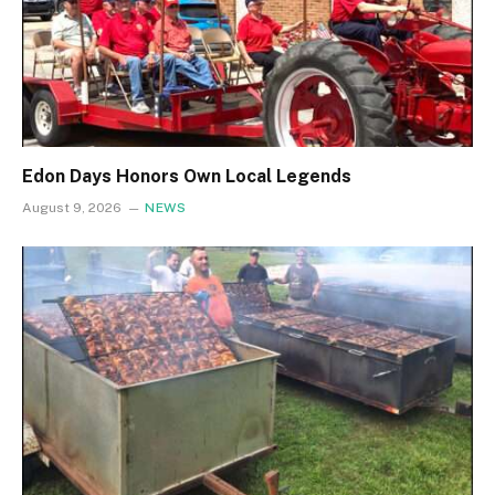
Edon Days Honors Own Local Legends
August 9, 2026
NEWS