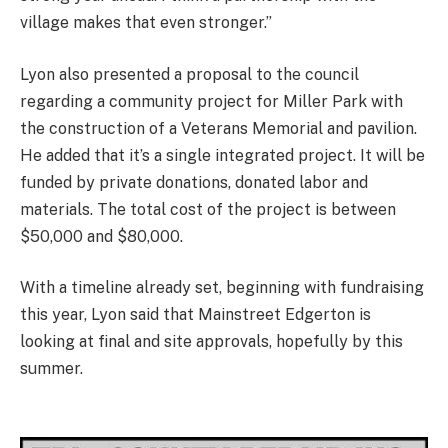
village makes that even stronger.”
Lyon also presented a proposal to the council
regarding a community project for Miller Park with
the construction of a Veterans Memorial and pavilion.
He added that it’s a single integrated project. It will be
funded by private donations, donated labor and
materials. The total cost of the project is between
$50,000 and $80,000.
With a timeline already set, beginning with fundraising
this year, Lyon said that Mainstreet Edgerton is
looking at final and site approvals, hopefully by this
summer.