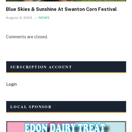
Blue Skies & Sunshine At Swanton Corn Festival
August 9, 2026
NEWS
Comments are closed.
SUBSCRIPTION ACCOUNT
Login
LOCAL SPONSOR