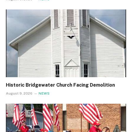
Historic Bridgewater Church Facing Demolition
August 9, 2026
NEWS