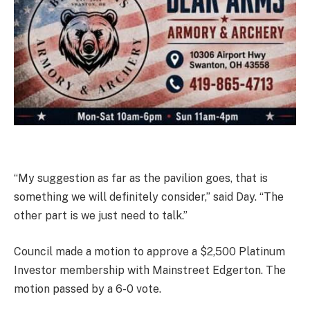
“My suggestion as far as the pavilion goes, that is
something we will definitely consider,” said Day. “The
other part is we just need to talk.”
Council made a motion to approve a $2,500 Platinum
Investor membership with Mainstreet Edgerton. The
motion passed by a 6-0 vote.