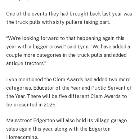
One of the events they had brought back last year was
the truck pulls with sixty pullers taking part.
“We’re looking forward to that happening again this
year with a bigger crowd,” said Lyon. “We have added a
couple more categories in the truck pulls and added
antique tractors.”
Lyon mentioned the Clem Awards had added two more
categories, Educator of the Year and Public Servant of
the Year. There will be five different Clem Awards to
be presented in 2026.
Mainstreet Edgerton will also hold its village garage
sales again this year, along with the Edgerton
Homecoming.