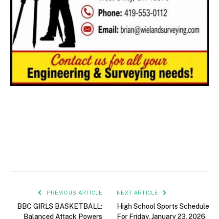
PREVIOUS ARTICLE
NEXT ARTICLE
BBC GIRLS BASKETBALL:
High School Sports Schedule
Balanced Attack Powers
For Friday, January 23, 2026