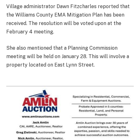
Village administrator Dawn Fitzcharles reported that
the Williams County EMA Mitigation Plan has been
received. The resolution will be voted upon at the
February 4 meeting.
She also mentioned that a Planning Commission
meeting will be held on January 28. This will involve a
property located on East Lynn Street.