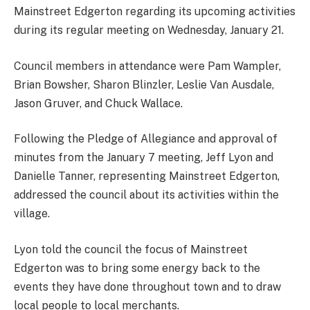
Mainstreet Edgerton regarding its upcoming activities
during its regular meeting on Wednesday, January 21.
Council members in attendance were Pam Wampler,
Brian Bowsher, Sharon Blinzler, Leslie Van Ausdale,
Jason Gruver, and Chuck Wallace.
Following the Pledge of Allegiance and approval of
minutes from the January 7 meeting, Jeff Lyon and
Danielle Tanner, representing Mainstreet Edgerton,
addressed the council about its activities within the
village.
Lyon told the council the focus of Mainstreet
Edgerton was to bring some energy back to the
events they have done throughout town and to draw
local people to local merchants.