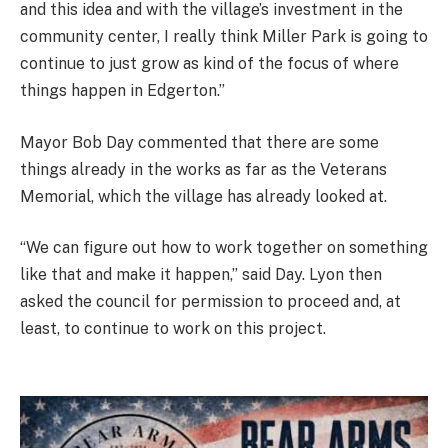
and this idea and with the village’s investment in the
community center, I really think Miller Park is going to
continue to just grow as kind of the focus of where
things happen in Edgerton.”
Mayor Bob Day commented that there are some
things already in the works as far as the Veterans
Memorial, which the village has already looked at.
“We can figure out how to work together on something
like that and make it happen,” said Day. Lyon then
asked the council for permission to proceed and, at
least, to continue to work on this project.