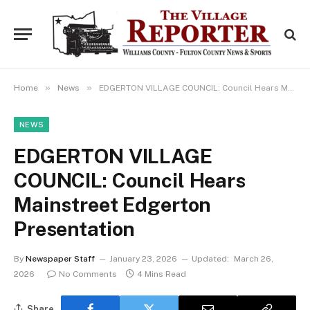
»
»
Home
News
EDGERTON VILLAGE COUNCIL: Council Hears Mainstreet Edgerton Presentation
NEWS
EDGERTON VILLAGE
COUNCIL: Council Hears
Mainstreet Edgerton
Presentation
By
Newspaper Staff
January 23, 2026
Updated:
March 26,
2026
No Comments
4 Mins Read
Share