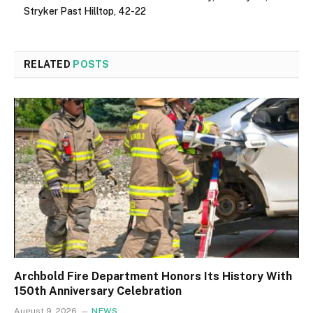
Stryker Past Hilltop, 42-22
RELATED
POSTS
Archbold Fire Department Honors Its History With
150th Anniversary Celebration
August 9, 2026
NEWS