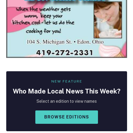
NEW FEATURE
Who Made
Local
News This Week?
Select an edition to view names
BROWSE EDITIONS