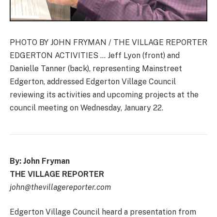
PHOTO BY JOHN FRYMAN / THE VILLAGE REPORTER
EDGERTON ACTIVITIES … Jeff Lyon (front) and
Danielle Tanner (back), representing Mainstreet
Edgerton, addressed Edgerton Village Council
reviewing its activities and upcoming projects at the
council meeting on Wednesday, January 22.
By: John Fryman
THE VILLAGE REPORTER
john@thevillagereporter.com
Edgerton Village Council heard a presentation from