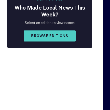
Who Made
Local
News This
Week?
Select an edition to view names
BROWSE EDITIONS