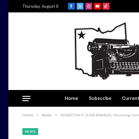
Thursday, August 6
Facebook
X
Instagram
YouTube
TikTok
(Twitter)
Home
Subscribe
Current
»
»
Home
News
EDGERTON’S CLEM AWARDS: Honoring Commun
NEWS