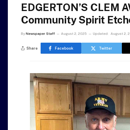
EDGERTON’S CLEM AW
Community Spirit Etche
By
Newspaper Staff
August 2, 2025
Updated:
August 2, 
Share
Facebook
Twitter