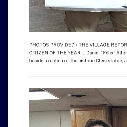
PHOTOS PROVIDED / THE VILLAGE REPO
CITIZEN OF THE YEAR … Daniel “Felix” Allom
beside a replica of the historic Clem statue,