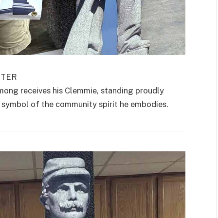
RTER
ong receives his Clemmie, standing proudly
 a symbol of the community spirit he embodies.