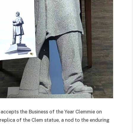
cepts the Business of the Year Clemmie on
replica of the Clem statue, a nod to the enduring