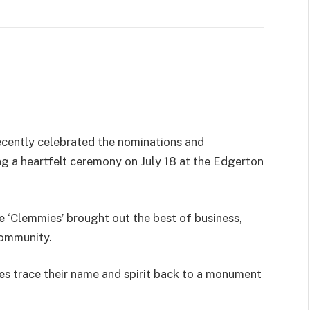
recently celebrated the nominations and
g a heartfelt ceremony on July 18 at the Edgerton
e ‘Clemmies’ brought out the best of business,
community.
es trace their name and spirit back to a monument