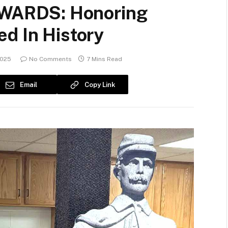
ARDS: Honoring
d In History
2025
No Comments
7 Mins Read
Email
Copy Link