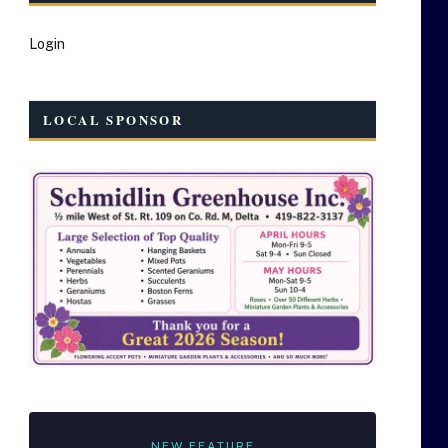
Login
LOCAL SPONSOR
NEW FEATURE