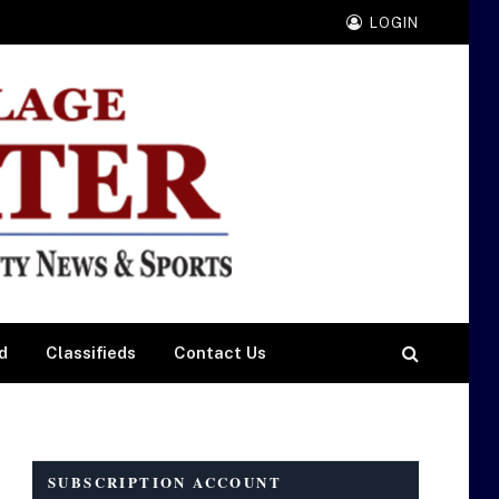
LOGIN
d
Classifieds
Contact Us
SUBSCRIPTION ACCOUNT