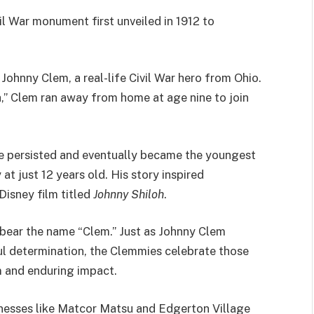
il War monument first unveiled in 1912 to
ohnny Clem, a real-life Civil War hero from Ohio.
 Clem ran away from home at age nine to join
he persisted and eventually became the youngest
t just 12 years old. His story inspired
Disney film titled
Johnny Shiloh
.
ds bear the name “Clem.” Just as Johnny Clem
 determination, the Clemmies celebrate those
m and enduring impact.
inesses like Matcor Matsu and Edgerton Village