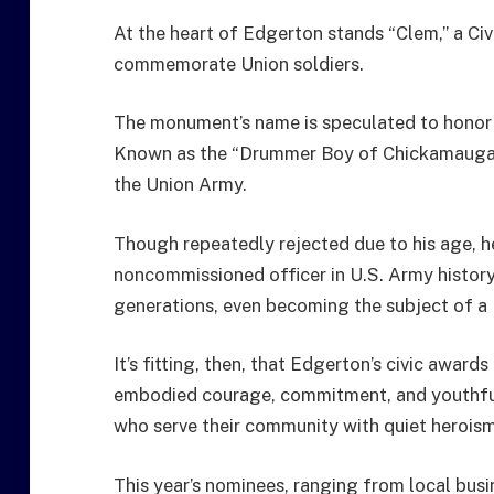
At the heart of Edgerton stands “Clem,” a Civ
commemorate Union soldiers.
The monument’s name is speculated to honor J
Known as the “Drummer Boy of Chickamauga,”
the Union Army.
Though repeatedly rejected due to his age, 
noncommissioned officer in U.S. Army history a
generations, even becoming the subject of a 
It’s fitting, then, that Edgerton’s civic awar
embodied courage, commitment, and youthful
who serve their community with quiet herois
This year’s nominees, ranging from local bus