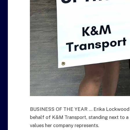
BUSINESS OF THE YEAR … Erika Lockwood ac
behalf of K&M Transport, standing next to a 
values her company represents.