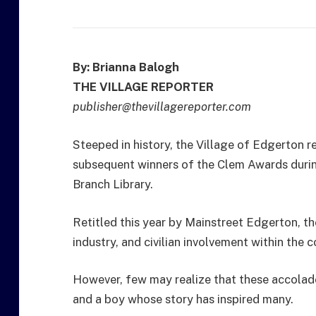
By: Brianna Balogh
THE VILLAGE REPORTER
publisher@thevillagereporter.com
Steeped in history, the Village of Edgerton 
subsequent winners of the Clem Awards durin
Branch Library.
Retitled this year by Mainstreet Edgerton, th
industry, and civilian involvement within the 
However, few may realize that these accolad
and a boy whose story has inspired many.