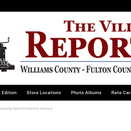
 Edition
Store Locations
Photo Albums
Rate Car
ity Spirit Etched In History