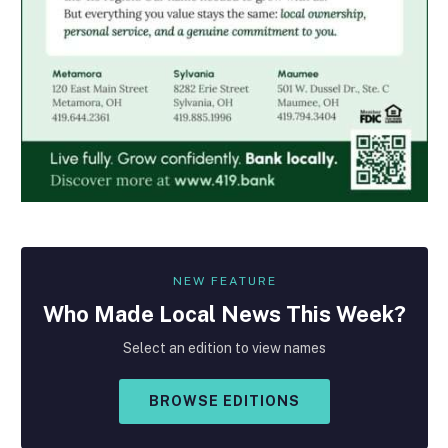
NEW FEATURE
Who Made
Local
News This Week?
Select an edition to view names
BROWSE EDITIONS