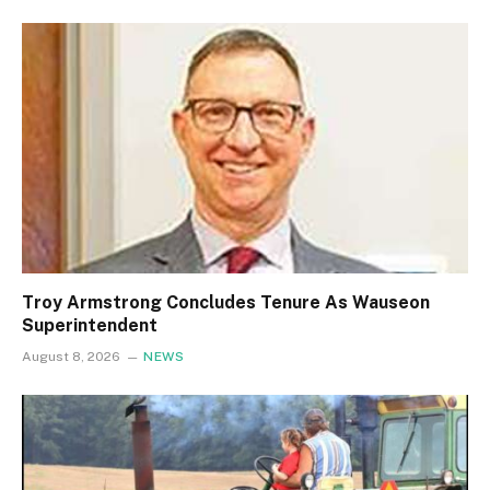
Troy Armstrong Concludes Tenure As Wauseon
Superintendent
August 8, 2026
NEWS