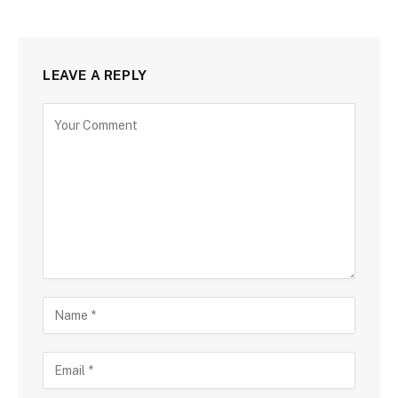
LEAVE A REPLY