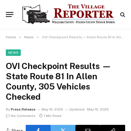
»
»
Home
News
OVI Checkpoint Results — State Route 81 In Allen County, 305 Vehicles Checked
NEWS
OVI Checkpoint Results —
State Route 81 In Allen
County, 305 Vehicles
Checked
By
Press Release
May 16, 2026
Updated:
May 16, 2026
No Comments
1 Min Read
Share