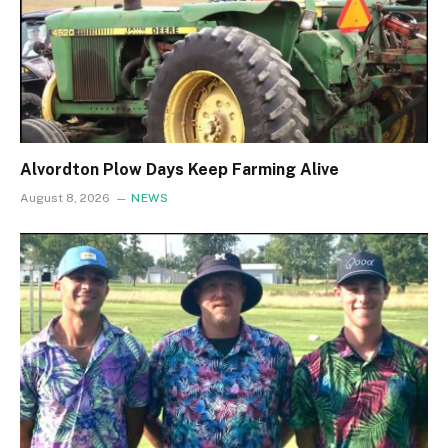
Alvordton Plow Days Keep Farming Alive
August 8, 2026
NEWS