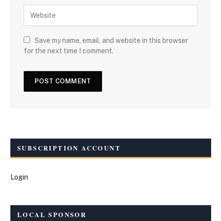
Save my name, email, and website in this browser
for the next time I comment.
SUBSCRIPTION ACCOUNT
Login
LOCAL SPONSOR