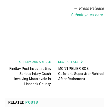
— Press Release
Submit yours here
.
PREVIOUS ARTICLE
NEXT ARTICLE
Findlay Post Investigating
MONTPELIER BOE:
Serious Injury Crash
Cafeteria Supervisor Rehired
Involving Motorcycle In
After Retirement
Hancock County
RELATED
POSTS