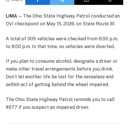
LIMA
— The Ohio State Highway Patrol conducted an
OVI checkpoint on May 15, 2026, on State Route 81.
A total of 305 vehicles were checked from 6:00 p.m.
to 8:00 p.m. In that time, no vehicles were diverted.
If you plan to consume alcohol, designate a driver or
make other travel arrangements before you drink.
Don’t let another life be lost for the senseless and
selfish act of getting behind the wheel impaired.
The Ohio State Highway Patrol reminds you to call
#677 if you suspect an impaired driver.