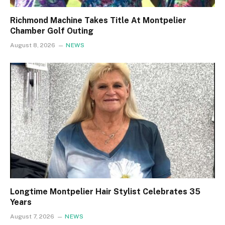
Richmond Machine Takes Title At Montpelier
Chamber Golf Outing
August 8, 2026
NEWS
Longtime Montpelier Hair Stylist Celebrates 35
Years
August 7, 2026
NEWS