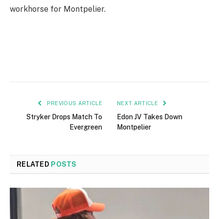
workhorse for Montpelier.
PREVIOUS ARTICLE
NEXT ARTICLE
Stryker Drops Match To
Edon JV Takes Down
Evergreen
Montpelier
RELATED
POSTS