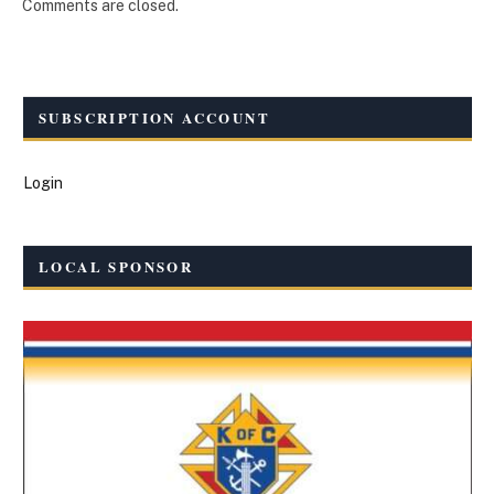
Comments are closed.
SUBSCRIPTION ACCOUNT
Login
LOCAL SPONSOR