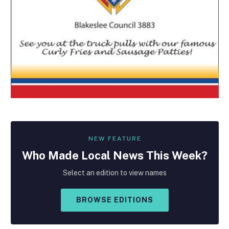
NEW FEATURE
Who Made
Local
News This Week?
Select an edition to view names
BROWSE EDITIONS