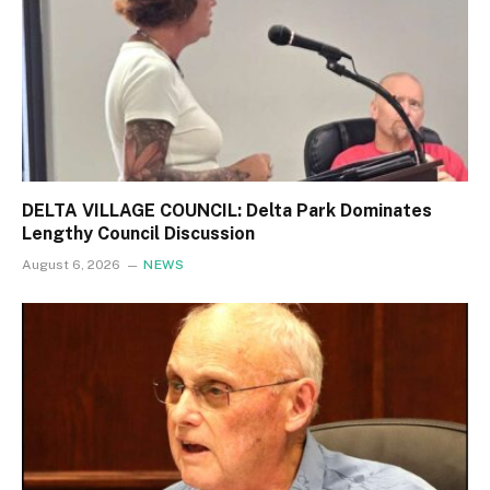
DELTA VILLAGE COUNCIL: Delta Park Dominates
Lengthy Council Discussion
August 6, 2026
NEWS