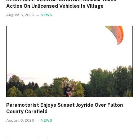
Action On Unlicensed Vehicles In Village
August 6, 2026
NEWS
Paramotorist Enjoys Sunset Joyride Over Fulton
County Cornfield
August 6, 2026
NEWS