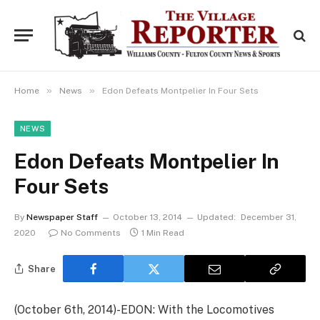
»
»
Home
News
Edon Defeats Montpelier In Four Sets
NEWS
Edon Defeats Montpelier In
Four Sets
By
Newspaper Staff
October 13, 2014
Updated:
December 31,
2020
No Comments
1 Min Read
Share
(October 6th, 2014)-EDON: With the Locomotives