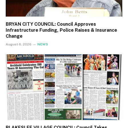
BRYAN CITY COUNCIL: Council Approves
Infrastructure Funding, Police Raises & Insurance
Change
August 6, 2026
NEWS
BLAKESLEE VILLAGE COUNCIL: Council Takes