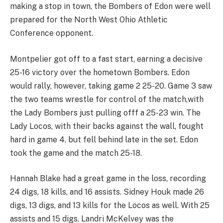
making a stop in town, the Bombers of Edon were well
prepared for the North West Ohio Athletic
Conference opponent.
Montpelier got off to a fast start, earning a decisive
25-16 victory over the hometown Bombers. Edon
would rally, however, taking game 2 25-20. Game 3 saw
the two teams wrestle for control of the match,with
the Lady Bombers just pulling offf a 25-23 win. The
Lady Locos, with their backs against the wall, fought
hard in game 4, but fell behind late in the set. Edon
took the game and the match 25-18.
Hannah Blake had a great game in the loss, recording
24 digs, 18 kills, and 16 assists. Sidney Houk made 26
digs, 13 digs, and 13 kills for the Locos as well. With 25
assists and 15 digs, Landri McKelvey was the