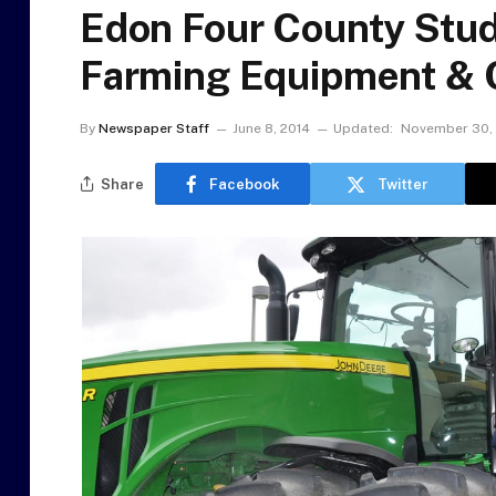
Edon Four County Stu
Farming Equipment & 
By
Newspaper Staff
June 8, 2014
Updated:
November 30,
Share
Facebook
Twitter