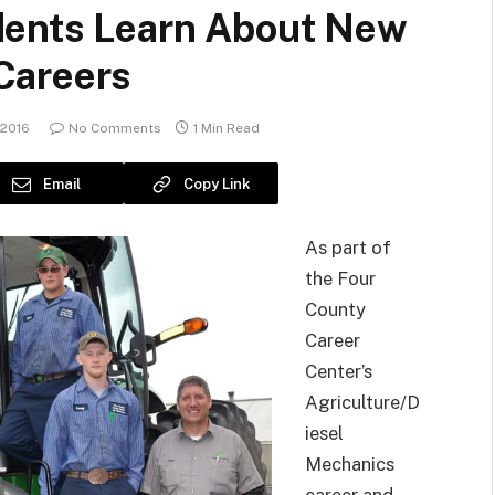
dents Learn About New
Careers
 2016
No Comments
1 Min Read
Email
Copy Link
As part of
the Four
County
Career
Center’s
Agriculture/D
iesel
Mechanics