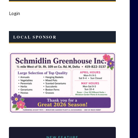
Login
LOCAL SPONSOR
NEW FEATURE