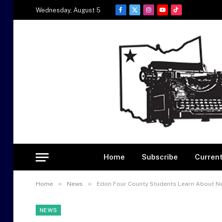
Wednesday, August 5
Facebook
X
Instagram
YouTube
TikTok
(Twitter)
Home
Subscribe
Current
»
»
Home
News
Edon Four County Students Learn About N
NEWS