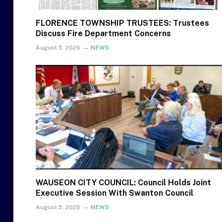
FLORENCE TOWNSHIP TRUSTEES: Trustees
Discuss Fire Department Concerns
August 5, 2026
NEWS
WAUSEON CITY COUNCIL: Council Holds Joint
Executive Session With Swanton Council
August 5, 2026
NEWS