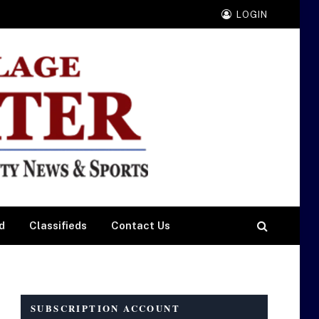
LOGIN
d
Classifieds
Contact Us
SUBSCRIPTION ACCOUNT