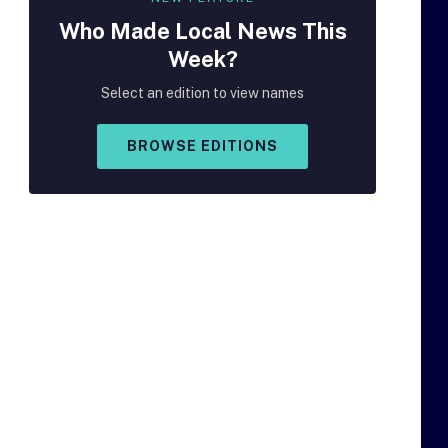
Who Made
Local
News This
Week?
Select an edition to view names
BROWSE EDITIONS