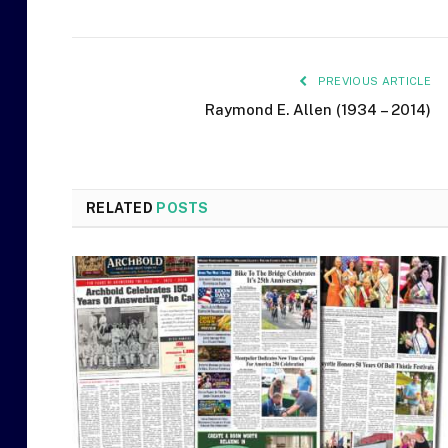
PREVIOUS ARTICLE
Raymond E. Allen (1934 – 2014)
RELATED
POSTS