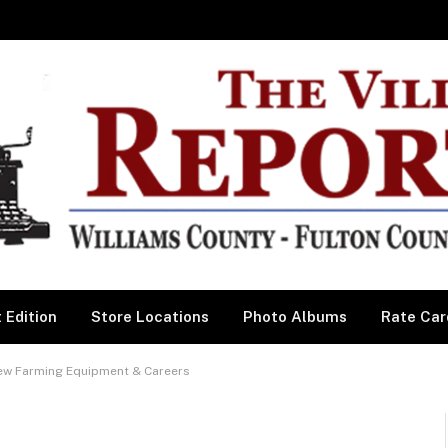
 Edition
Store Locations
Photo Albums
Rate Car
ew Farming Equipment & Careers