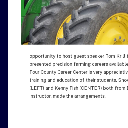
opportunity to host guest speaker Tom Krill
presented precision farming careers availab
Four County Career Center is very appreciativ
training and education of their students. Sh
(LEFT) and Kenny Fish (CENTER) both from E
instructor, made the arrangements.