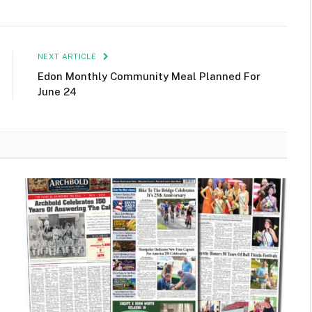
NEXT ARTICLE
Edon Monthly Community Meal Planned For
June 24