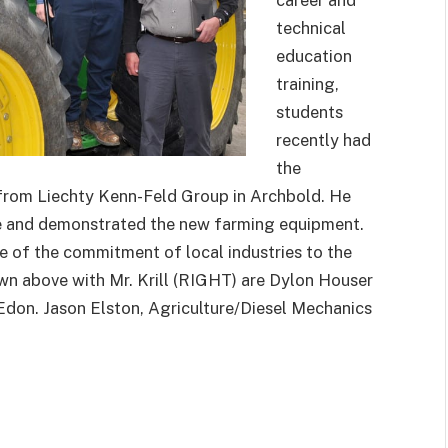
career and
technical
education
training,
students
recently had
the
 from Liechty Kenn-Feld Group in Archbold. He
le and demonstrated the new farming equipment.
e of the commitment of local industries to the
own above with Mr. Krill (RIGHT) are Dylon Houser
don. Jason Elston, Agriculture/Diesel Mechanics