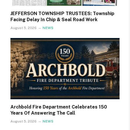
JEFFERSON TOWNSHIP TRUSTEES: Township
Facing Delay In Chip & Seal Road Work
August 5, 2026
NEWS
Archbold Fire Department Celebrates 150
Years Of Answering The Call
August 5, 2026
NEWS