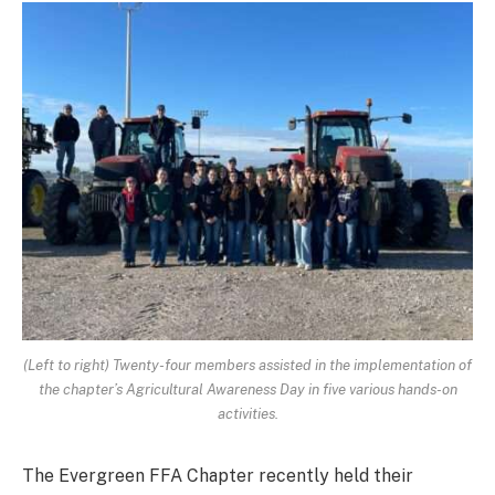
(Left to right) Twenty-four members assisted in the implementation of
the chapter’s Agricultural Awareness Day in five various hands-on
activities.
The Evergreen FFA Chapter recently held their