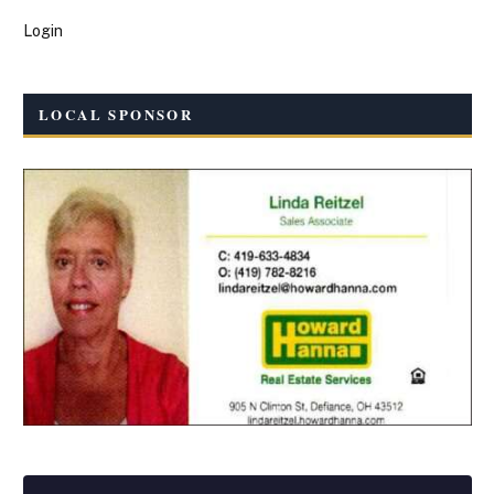
Login
LOCAL SPONSOR