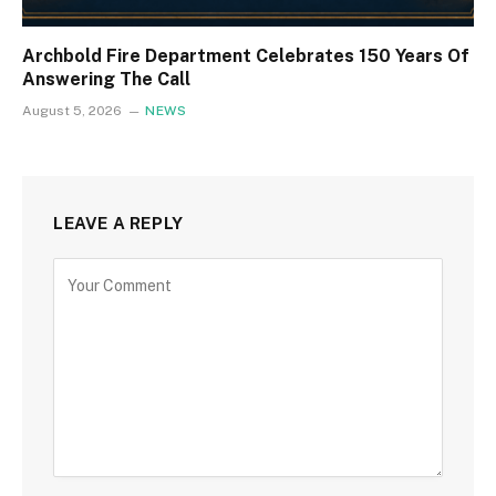
Archbold Fire Department Celebrates 150 Years Of
Answering The Call
August 5, 2026
NEWS
LEAVE A REPLY