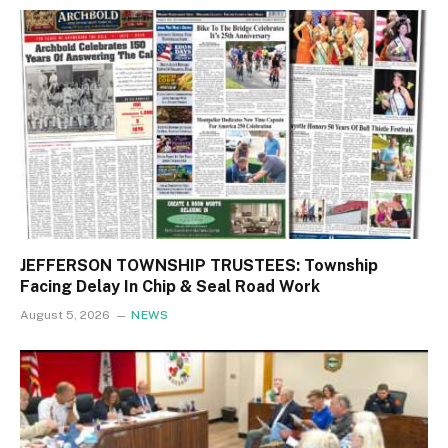
JEFFERSON TOWNSHIP TRUSTEES: Township
Facing Delay In Chip & Seal Road Work
August 5, 2026
NEWS