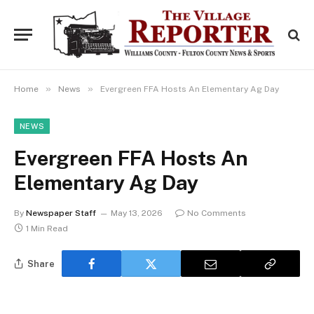
»
»
Home
News
Evergreen FFA Hosts An Elementary Ag Day
NEWS
Evergreen FFA Hosts An
Elementary Ag Day
By
Newspaper Staff
May 13, 2026
No Comments
1 Min Read
Share