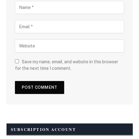
Save my name, email, and website in this browser
for the next time I comment.
SUBSCRIPTION ACCOUNT