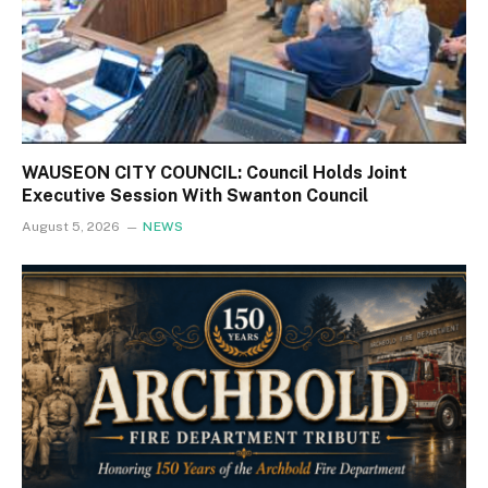
WAUSEON CITY COUNCIL: Council Holds Joint
Executive Session With Swanton Council
August 5, 2026
NEWS