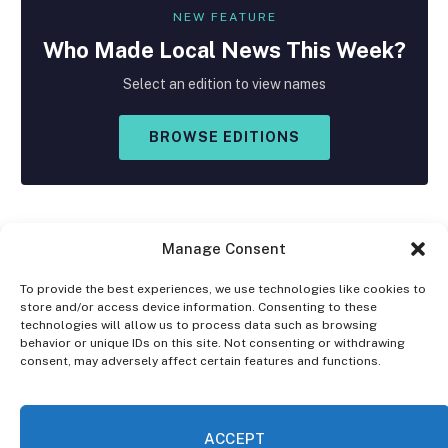
NEW FEATURE
Who Made
Local
News This Week?
Select an edition to view names
BROWSE EDITIONS
Manage Consent
To provide the best experiences, we use technologies like cookies to
store and/or access device information. Consenting to these
Facebook
X
Instagram
technologies will allow us to process data such as browsing
(Twitter)
behavior or unique IDs on this site. Not consenting or withdrawing
consent, may adversely affect certain features and functions.
OPT-OUT PREFERENCES
PRIVACY STATEMENT
DISCLAIMER
ACCEPT