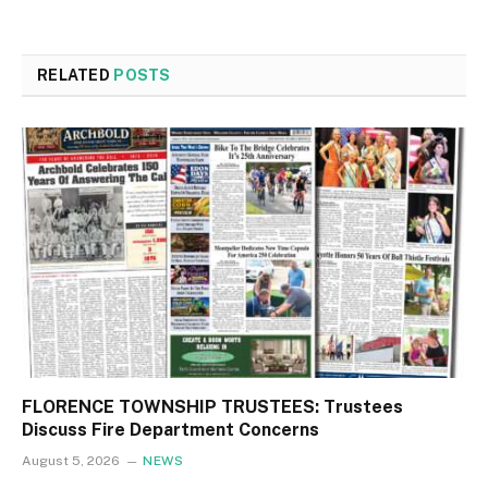
RELATED
POSTS
FLORENCE TOWNSHIP TRUSTEES: Trustees
Discuss Fire Department Concerns
August 5, 2026
NEWS