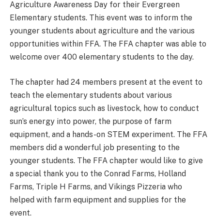
Agriculture Awareness Day for their Evergreen
Elementary students. This event was to inform the
younger students about agriculture and the various
opportunities within FFA. The FFA chapter was able to
welcome over 400 elementary students to the day.
The chapter had 24 members present at the event to
teach the elementary students about various
agricultural topics such as livestock, how to conduct
sun’s energy into power, the purpose of farm
equipment, and a hands-on STEM experiment. The FFA
members did a wonderful job presenting to the
younger students. The FFA chapter would like to give
a special thank you to the Conrad Farms, Holland
Farms, Triple H Farms, and Vikings Pizzeria who
helped with farm equipment and supplies for the
event.