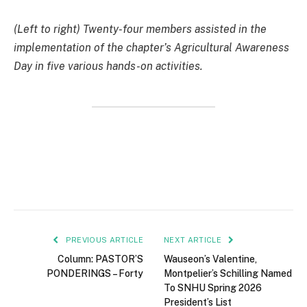
(Left to right) Twenty-four members assisted in the
implementation of the chapter’s Agricultural Awareness
Day in five various hands-on activities.
PREVIOUS ARTICLE
NEXT ARTICLE
Column: PASTOR’S
Wauseon’s Valentine,
PONDERINGS – Forty
Montpelier’s Schilling Named
To SNHU Spring 2026
President’s List