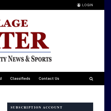
LOGIN
d
Classifieds
Contact Us
SUBSCRIPTION ACCOUNT