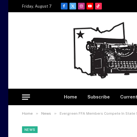
Friday, August 7
Facebook
X
Instagram
YouTube
TikTok
(Twitter)
Home
Subscribe
Current
»
»
Home
News
Evergreen FFA Members Compete In State 
NEWS