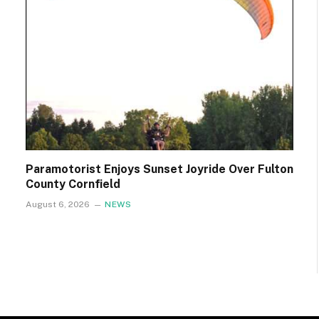
Paramotorist Enjoys Sunset Joyride Over Fulton
County Cornfield
August 6, 2026
NEWS