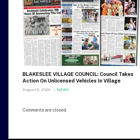
BLAKESLEE VILLAGE COUNCIL: Council Takes
Action On Unlicensed Vehicles In Village
August 6, 2026
NEWS
Comments are closed.