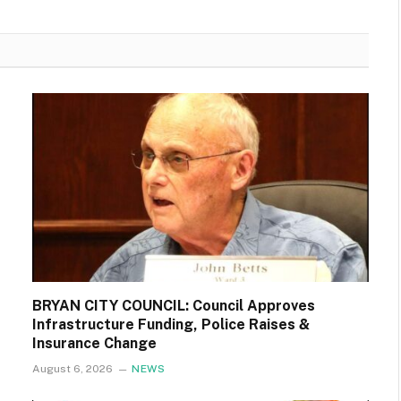
BRYAN CITY COUNCIL: Council Approves
Infrastructure Funding, Police Raises &
Insurance Change
August 6, 2026
NEWS