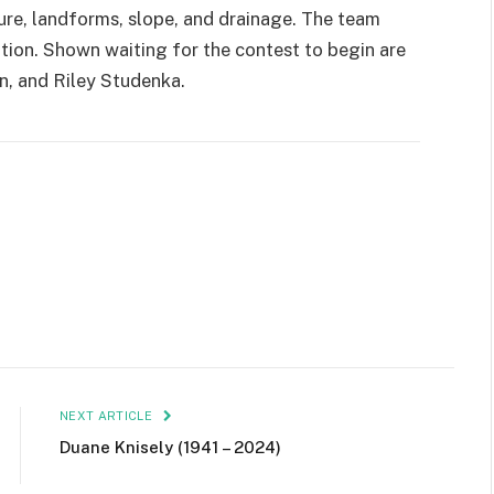
ture, landforms, slope, and drainage. The team
ition. Shown waiting for the contest to begin are
n, and Riley Studenka.
NEXT ARTICLE
Duane Knisely (1941 – 2024)