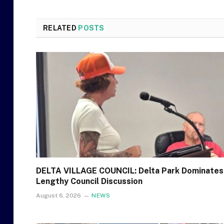
RELATED
POSTS
DELTA VILLAGE COUNCIL: Delta Park Dominates
Lengthy Council Discussion
August 6, 2026
NEWS