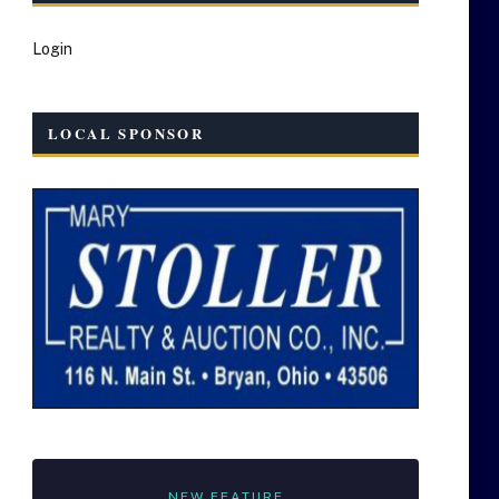
Login
LOCAL SPONSOR
NEW FEATURE