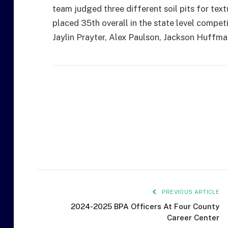
team judged three different soil pits for tex
placed 35th overall in the state level compet
Jaylin Prayter, Alex Paulson, Jackson Huffma
PREVIOUS ARTICLE
2024-2025 BPA Officers At Four County
Career Center