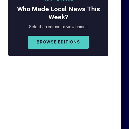
Who Made
Local
News This
Week?
Select an edition to view names
BROWSE EDITIONS