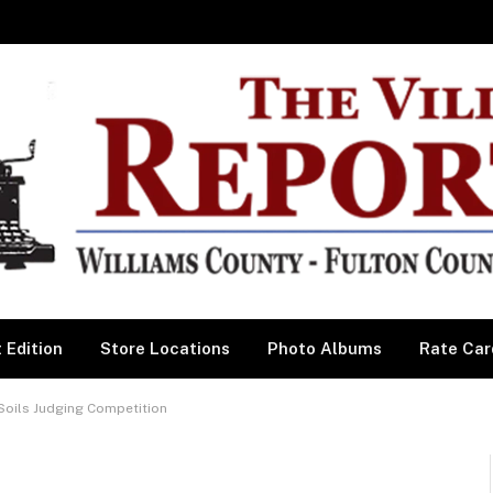
 Edition
Store Locations
Photo Albums
Rate Car
Soils Judging Competition