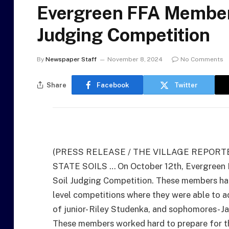
Evergreen FFA Members
Judging Competition
By
Newspaper Staff
November 8, 2024
No Comments
Share
Facebook
Twitter
(PRESS RELEASE / THE VILLAGE REPORT
STATE SOILS … On October 12th, Evergreen
Soil Judging Competition. These members had
level competitions where they were able to a
of junior- Riley Studenka, and sophomores- J
These members worked hard to prepare for th