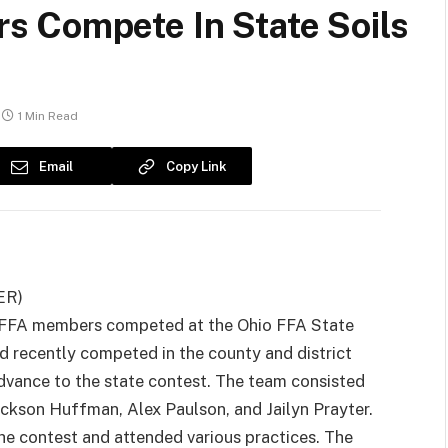
 Compete In State Soils
1 Min Read
Email
Copy Link
ER)
 FFA members competed at the Ohio FFA State
 recently competed in the county and district
dvance to the state contest. The team consisted
ackson Huffman, Alex Paulson, and Jailyn Prayter.
e contest and attended various practices. The