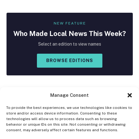
NEW FEATURE
Who Made
Local
News This Week?
Select an edition to view names
BROWSE EDITIONS
Manage Consent
To provide the best experiences, we use technologies like cookies to
store and/or access device information. Consenting to these
Facebook
X
Instagram
technologies will allow us to process data such as browsing
(Twitter)
behavior or unique IDs on this site. Not consenting or withdrawing
consent, may adversely affect certain features and functions.
OPT-OUT PREFERENCES
PRIVACY STATEMENT