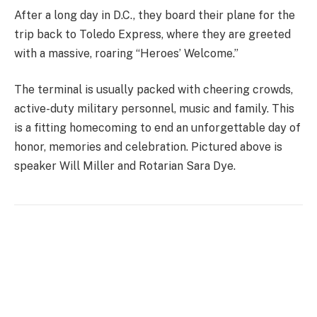
After a long day in D.C., they board their plane for the
trip back to Toledo Express, where they are greeted
with a massive, roaring “Heroes’ Welcome.”
The terminal is usually packed with cheering crowds,
active-duty military personnel, music and family. This
is a fitting homecoming to end an unforgettable day of
honor, memories and celebration. Pictured above is
speaker Will Miller and Rotarian Sara Dye.