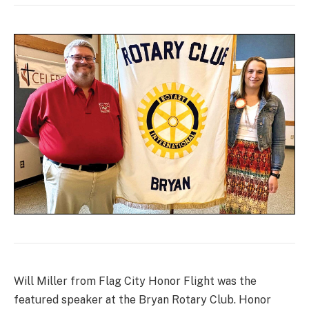
Will Miller from Flag City Honor Flight was the
featured speaker at the Bryan Rotary Club. Honor