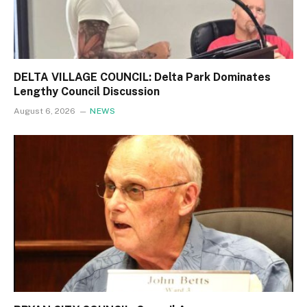
DELTA VILLAGE COUNCIL: Delta Park Dominates
Lengthy Council Discussion
August 6, 2026
NEWS