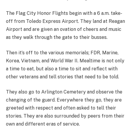
The Flag City Honor Flights begin with a 6 a.m. take-
off from Toledo Express Airport. They land at Reagan
Airport and are given an ovation of cheers and music
as they walk through the gate to their busses.
Then it’s off to the various memorials; FDR, Marine,
Korea, Vietnam, and World War II. Mealtime is not only
a time to eat, but also a time to sit and reflect with
other veterans and tell stories that need to be told.
They also go to Arlington Cemetery and observe the
changing of the guard. Everywhere they go, they are
greeted with respect and often asked to tell their
stories. They are also surrounded by peers from their
own and different eras of service.