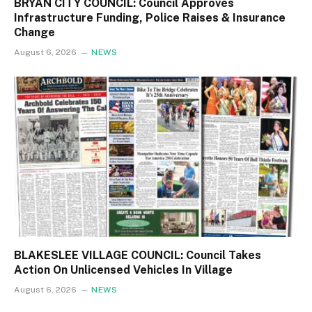
BRYAN CITY COUNCIL: Council Approves
Infrastructure Funding, Police Raises & Insurance
Change
August 6, 2026
NEWS
BLAKESLEE VILLAGE COUNCIL: Council Takes
Action On Unlicensed Vehicles In Village
August 6, 2026
NEWS