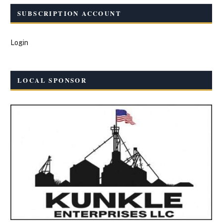
SUBSCRIPTION ACCOUNT
Login
LOCAL SPONSOR