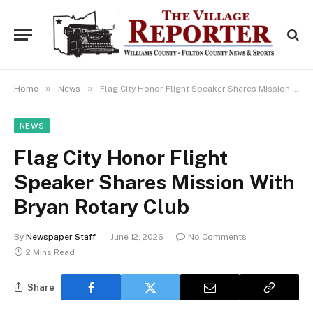
»
»
Home
News
Flag City Honor Flight Speaker Shares Mission With Bryan Rotary Club
NEWS
Flag City Honor Flight
Speaker Shares Mission With
Bryan Rotary Club
By
Newspaper Staff
June 12, 2026
No Comments
2 Mins Read
Share