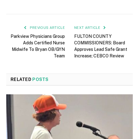
PREVIOUS ARTICLE
NEXT ARTICLE
Parkview Physicians Group
FULTON COUNTY
Adds Certified Nurse
COMMISSIONERS: Board
Midwife To Bryan OB/GYN
Approves Lead Safe Grant
Team
Increase; CEBCO Review
RELATED
POSTS