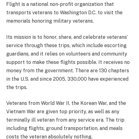
Flight is a national non-profit organization that
transports veterans to Washington D.C. to visit the
memorials honoring military veterans.
Its mission is to honor, share, and celebrate veterans’
service through these trips, which include escorting
guardians, and it relies on volunteers and community
support to make these flights possible. It receives no
money from the government. There are 130 chapters
in the U.S. and since 2005, 330,000 have experienced
the trips.
Veterans from World War II, the Korean War, and the
Vietnam War are given top priority, as well as any
terminally ill veteran from any service era. The trip
including flights, ground transportation, and meals
costs the veteran absolutely nothing.