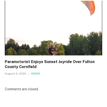
Paramotorist Enjoys Sunset Joyride Over Fulton
County Cornfield
August 6, 2026
NEWS
Comments are closed.