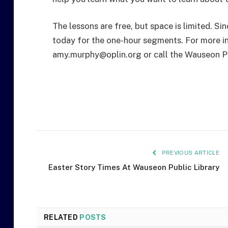
The lessons are free, but space is limited. Si
today for the one-hour segments. For more in
amy.murphy@oplin.org or call the Wauseon P
PREVIOUS ARTICLE
Easter Story Times At Wauseon Public Library
RELATED
POSTS