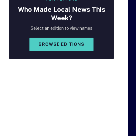
Who Made
Local
News This
Week?
Select an edition to view names
BROWSE EDITIONS