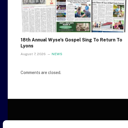
18th Annual Wyse’s Gospel Sing To Return To
Lyons
August 7, 2026
NEWS
Comments are closed.