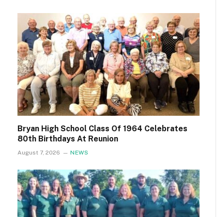
Bryan High School Class Of 1964 Celebrates
80th Birthdays At Reunion
August 7, 2026
NEWS