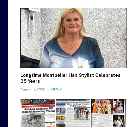
Longtime Montpelier Hair Stylist Celebrates
35 Years
August 7, 2026
NEWS