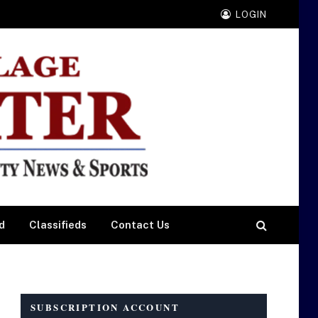
LOGIN
d
Classifieds
Contact Us
SUBSCRIPTION ACCOUNT