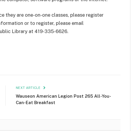
nce they are one-on-one classes, please register
formation or to register, please email
ublic Library at 419-335-6626.
NEXT ARTICLE
Wauseon American Legion Post 265 All-You-
Can-Eat Breakfast