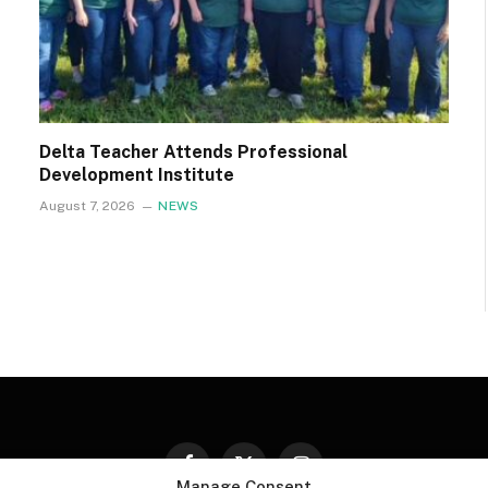
Delta Teacher Attends Professional
Development Institute
August 7, 2026
NEWS
Facebook
X
Instagram
Manage Consent