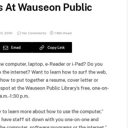
s At Wauseon Public
0, 2016
No Comments
1 Min Read
Email
Copy Link
ew computer, laptop, e-Reader or i-Pad? Do you
 the internet? Want to learn how to surf the web,
 how to put together a resume, cover letter or
 spot at the Wauseon Public Library’s free, one-on-
a.m.-1:30 p.m.
y to learn more about how to use the computer,”
 have staff sit down with you one-on-one and
the computer, software programs or the internet.”