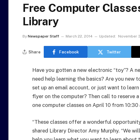
Free Computer Classe
Library
By
Newspaper Staff
March 22, 2014
Updated:
November 3
Share
Facebook
Twitter
Have you gotten a new electronic “toy”? A n
need help learning the basics? Are you new to
set up an email account, or just want to learn
flyer on the computer? Then call to reserve a
one computer classes on April 10 from 10:30 
“These classes offer a wonderful opportunit
shared Library Director Amy Murphy. “We will
help you learn what you want to learn about 