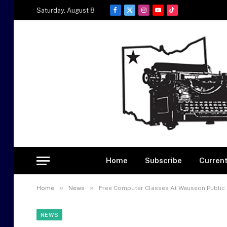
Saturday, August 8
Facebook
X
Instagram
YouTube
TikTok
(Twitter)
Home
Subscribe
Current
»
»
Home
News
Free Computer Classes At Wauseon Public 
NEWS