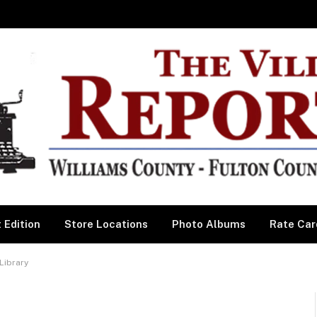
 Edition
Store Locations
Photo Albums
Rate Car
Library