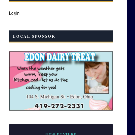
Login
LOCAL SPONSOR
NEW FEATURE