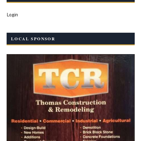
Login
LOCAL SPONSOR