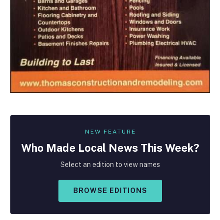
NEW FEATURE
Who Made
Local
News This Week?
Select an edition to view names
BROWSE EDITIONS