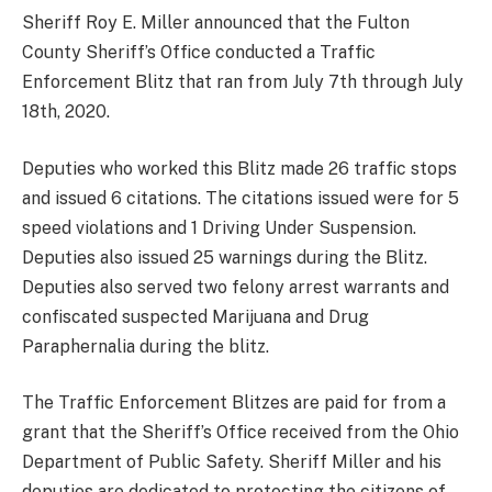
Sheriff Roy E. Miller announced that the Fulton
County Sheriff’s Office conducted a Traffic
Enforcement Blitz that ran from July 7th through July
18th, 2020.
Deputies who worked this Blitz made 26 traffic stops
and issued 6 citations. The citations issued were for 5
speed violations and 1 Driving Under Suspension.
Deputies also issued 25 warnings during the Blitz.
Deputies also served two felony arrest warrants and
confiscated suspected Marijuana and Drug
Paraphernalia during the blitz.
The Traffic Enforcement Blitzes are paid for from a
grant that the Sheriff’s Office received from the Ohio
Department of Public Safety. Sheriff Miller and his
deputies are dedicated to protecting the citizens of