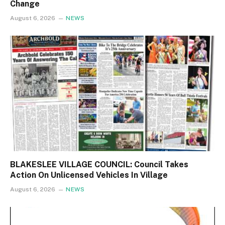
Change
August 6, 2026
NEWS
BLAKESLEE VILLAGE COUNCIL: Council Takes
Action On Unlicensed Vehicles In Village
August 6, 2026
NEWS