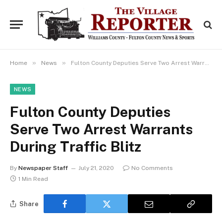
»
»
Home
News
Fulton County Deputies Serve Two Arrest Warrants During Traffic Blitz
NEWS
Fulton County Deputies
Serve Two Arrest Warrants
During Traffic Blitz
By
Newspaper Staff
July 21, 2020
No Comments
1 Min Read
Share