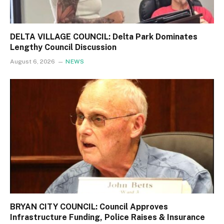
DELTA VILLAGE COUNCIL: Delta Park Dominates
Lengthy Council Discussion
August 6, 2026
NEWS
BRYAN CITY COUNCIL: Council Approves
Infrastructure Funding, Police Raises & Insurance