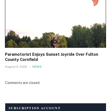
Paramotorist Enjoys Sunset Joyride Over Fulton
County Cornfield
August 6, 2026
NEWS
Comments are closed.
SUBSCRIPTION ACCOUNT