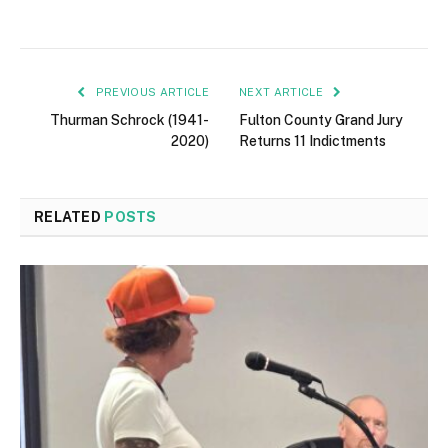
PREVIOUS ARTICLE
NEXT ARTICLE
Thurman Schrock (1941-
Fulton County Grand Jury
2020)
Returns 11 Indictments
RELATED
POSTS