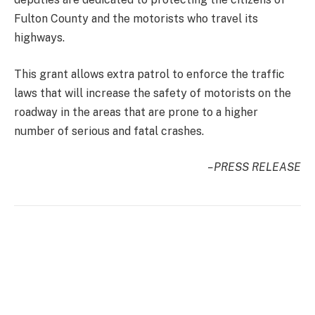
Fulton County and the motorists who travel its
highways.
This grant allows extra patrol to enforce the traffic
laws that will increase the safety of motorists on the
roadway in the areas that are prone to a higher
number of serious and fatal crashes.
–PRESS RELEASE