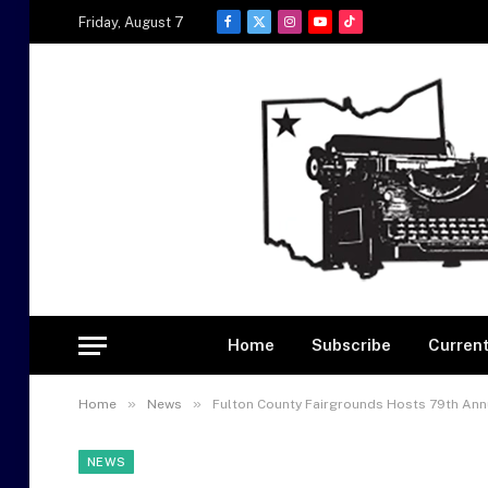
Friday, August 7
Facebook
X
Instagram
YouTube
TikTok
(Twitter)
Home
Subscribe
Current
»
»
Home
News
Fulton County Fairgrounds Hosts 79th Ann
NEWS