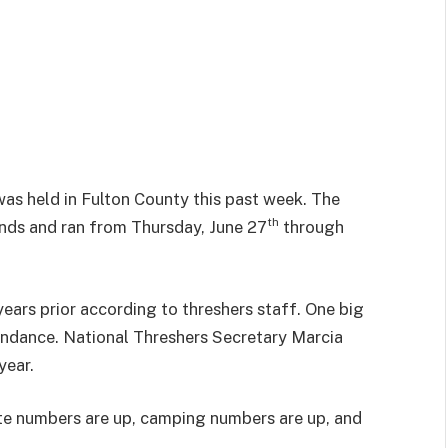
as held in Fulton County this past week. The
th
unds and ran from Thursday, June 27
through
years prior according to threshers staff. One big
endance. National Threshers Secretary Marcia
year.
te numbers are up, camping numbers are up, and