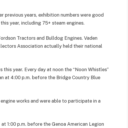
ver previous years, exhibition numbers were good
 this year, including 75+ steam engines.
/Fordson Tractors and Bulldog Engines. Vaden
ectors Association actually held their national
s this year. Every day at noon the “Noon Whistles”
n at 4:00 p.m. before the Bridge Country Blue
 engine works and were able to participate in a
d at 1:00 p.m. before the Genoa American Legion