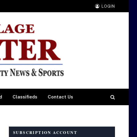
LOGIN
d
Classifieds
Contact Us
SUBSCRIPTION ACCOUNT