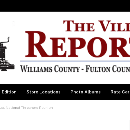
 Edition
Store Locations
Photo Albums
Rate Car
ual National Threshers Reunion