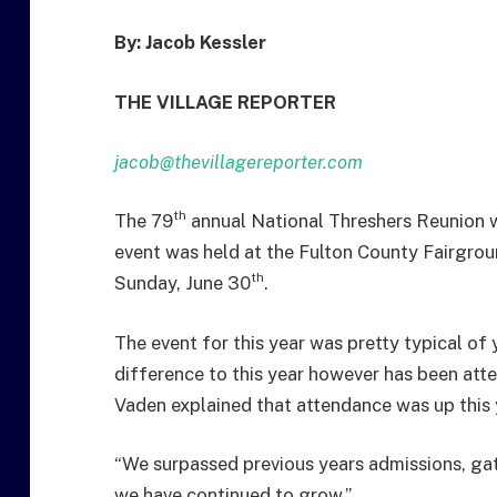
By: Jacob Kessler
THE VILLAGE REPORTER
jacob@thevillagereporter.com
th
The 79
annual National Threshers Reunion w
event was held at the Fulton County Fairgro
th
Sunday, June 30
.
The event for this year was pretty typical of 
difference to this year however has been att
Vaden explained that attendance was up this 
“We surpassed previous years admissions, ga
we have continued to grow.”