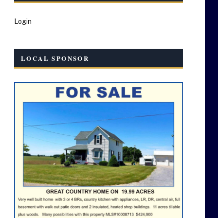
Login
LOCAL SPONSOR