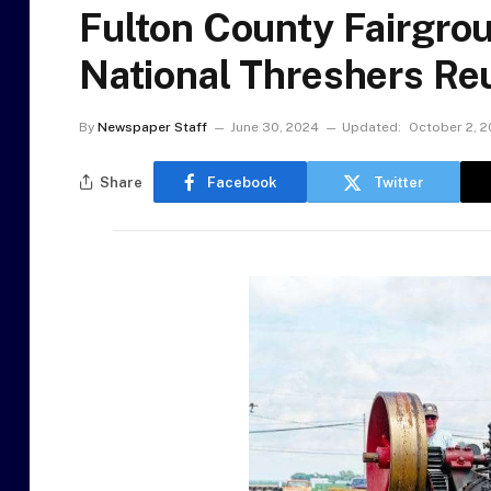
Fulton County Fairgro
National Threshers Re
By
Newspaper Staff
June 30, 2024
Updated:
October 2, 
Share
Facebook
Twitter