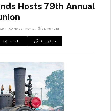
unds Hosts 79th Annual
union
2024
No Comments
2 Mins Read
Email
Copy Link