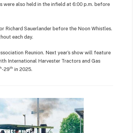
were also held in the infield at 6:00 p.m. before
tor Richard Sauerlander before the Noon Whistles.
hout each day.
sociation Reunion. Next year’s show will feature
ith International Harvester Tractors and Gas
h
th
-29
in 2025.