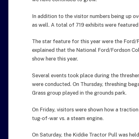
In addition to the visitor numbers being up o
as well. A total of 719 exhibits were featured
The star feature for this year were the Ford
explained that the National Ford/Fordson Coll
show here this year.
Several events took place during the thresher
were conducted. On Thursday, threshing bega
Grass group played in the grounds park.
On Friday, visitors were shown how a traction
tug-of-war vs. a steam engine.
On Saturday, the Kiddie Tractor Pull was hel