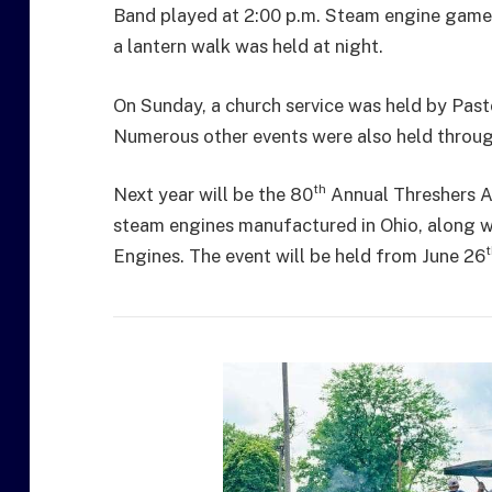
Band played at 2:00 p.m. Steam engine games 
a lantern walk was held at night.
On Sunday, a church service was held by Pas
Numerous other events were also held throug
th
Next year will be the 80
Annual Threshers As
steam engines manufactured in Ohio, along w
t
Engines. The event will be held from June 26