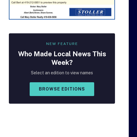
NEW FEATURE
Who Made
Local
News This
Week?
Select an edition to view names
BROWSE EDITIONS