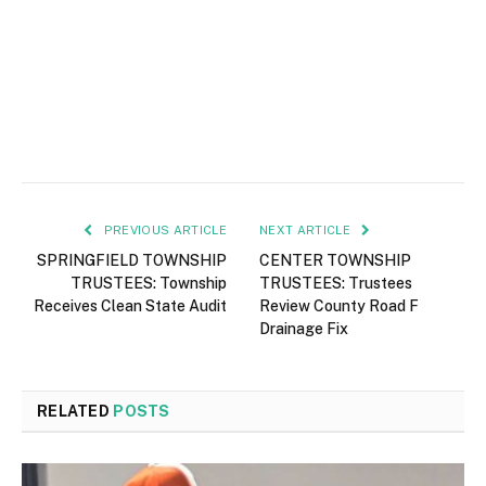
PREVIOUS ARTICLE
NEXT ARTICLE
SPRINGFIELD TOWNSHIP
CENTER TOWNSHIP
TRUSTEES: Township
TRUSTEES: Trustees
Receives Clean State Audit
Review County Road F
Drainage Fix
RELATED
POSTS