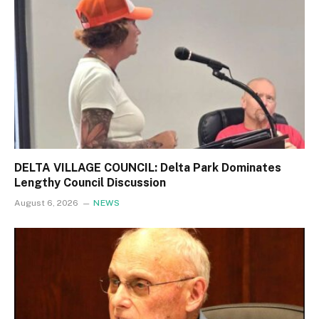
DELTA VILLAGE COUNCIL: Delta Park Dominates
Lengthy Council Discussion
August 6, 2026
NEWS