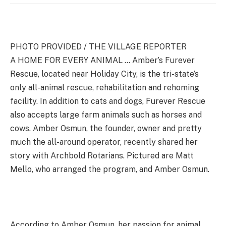
PHOTO PROVIDED / THE VILLAGE REPORTER
A HOME FOR EVERY ANIMAL … Amber’s Furever
Rescue, located near Holiday City, is the tri-state’s
only all-animal rescue, rehabilitation and rehoming
facility. In addition to cats and dogs, Furever Rescue
also accepts large farm animals such as horses and
cows. Amber Osmun, the founder, owner and pretty
much the all-around operator, recently shared her
story with Archbold Rotarians. Pictured are Matt
Mello, who arranged the program, and Amber Osmun.
According to Amber Osmun, her passion for animal