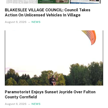
BLAKESLEE VILLAGE COUNCIL: Council Takes
Action On Unlicensed Vehicles In Village
August 6, 2026
NEWS
Paramotorist Enjoys Sunset Joyride Over Fulton
County Cornfield
August 6, 2026
NEWS