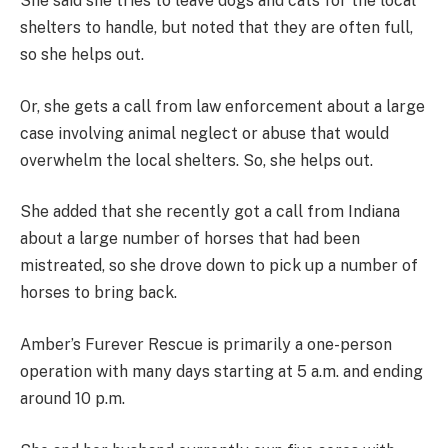
She said she tries to leave dogs and cats for the local
shelters to handle, but noted that they are often full,
so she helps out.
Or, she gets a call from law enforcement about a large
case involving animal neglect or abuse that would
overwhelm the local shelters. So, she helps out.
She added that she recently got a call from Indiana
about a large number of horses that had been
mistreated, so she drove down to pick up a number of
horses to bring back.
Amber’s Furever Rescue is primarily a one-person
operation with many days starting at 5 a.m. and ending
around 10 p.m.