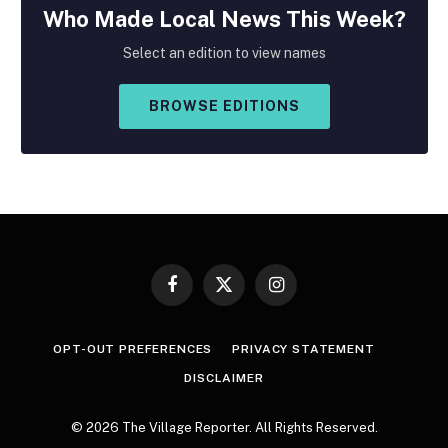
Who Made
Local
News This Week?
Select an edition to view names
BROWSE EDITIONS
Facebook
X
Instagram
(Twitter)
OPT-OUT PREFERENCES
PRIVACY STATEMENT
DISCLAIMER
© 2026 The Village Reporter. All Rights Reserved.