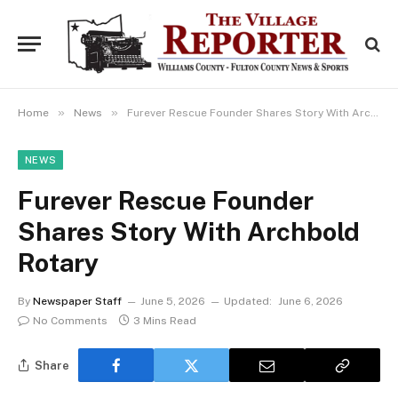
»
»
Home
News
Furever Rescue Founder Shares Story With Archbold Rotary
NEWS
Furever Rescue Founder
Shares Story With Archbold
Rotary
By
Newspaper Staff
June 5, 2026
Updated:
June 6, 2026
No Comments
3 Mins Read
Share