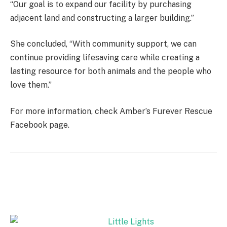
“Our goal is to expand our facility by purchasing
adjacent land and constructing a larger building.”
She concluded, “With community support, we can
continue providing lifesaving care while creating a
lasting resource for both animals and the people who
love them.”
For more information, check Amber’s Furever Rescue
Facebook page.