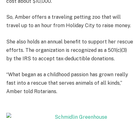
cost about $10,000.
So, Amber offers a traveling petting zoo that will
travel up to an hour from Holiday City to raise money.
She also holds an annual benefit to support her rescue
efforts. The organization is recognized as a 501(c)(3)
by the IRS to accept tax-deductible donations.
“What began as a childhood passion has grown really
fast into a rescue that serves animals of all kinds,”
Amber told Rotarians.