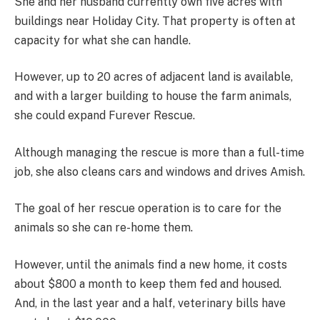
She and her husband currently own five acres with
buildings near Holiday City. That property is often at
capacity for what she can handle.
However, up to 20 acres of adjacent land is available,
and with a larger building to house the farm animals,
she could expand Furever Rescue.
Although managing the rescue is more than a full-time
job, she also cleans cars and windows and drives Amish.
The goal of her rescue operation is to care for the
animals so she can re-home them.
However, until the animals find a new home, it costs
about $800 a month to keep them fed and housed.
And, in the last year and a half, veterinary bills have