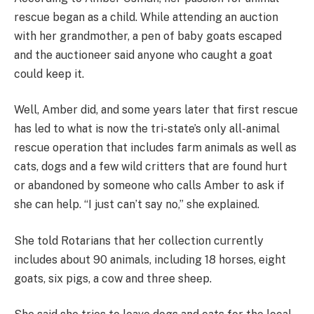
rescue began as a child. While attending an auction
with her grandmother, a pen of baby goats escaped
and the auctioneer said anyone who caught a goat
could keep it.
Well, Amber did, and some years later that first rescue
has led to what is now the tri-state’s only all-animal
rescue operation that includes farm animals as well as
cats, dogs and a few wild critters that are found hurt
or abandoned by someone who calls Amber to ask if
she can help. “I just can’t say no,” she explained.
She told Rotarians that her collection currently
includes about 90 animals, including 18 horses, eight
goats, six pigs, a cow and three sheep.