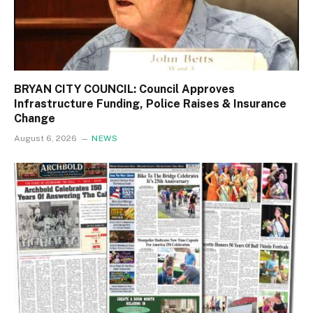
BRYAN CITY COUNCIL: Council Approves
Infrastructure Funding, Police Raises & Insurance
Change
August 6, 2026
NEWS