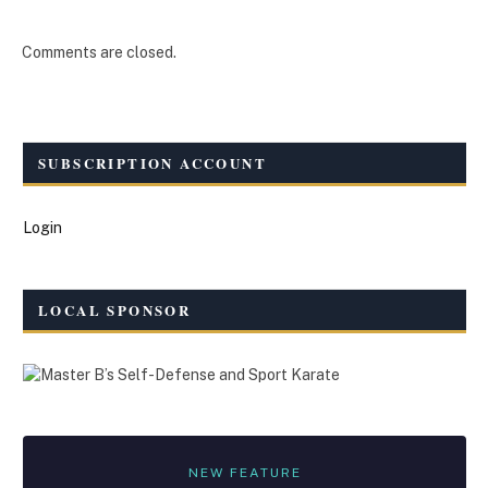
Comments are closed.
SUBSCRIPTION ACCOUNT
Login
LOCAL SPONSOR
NEW FEATURE