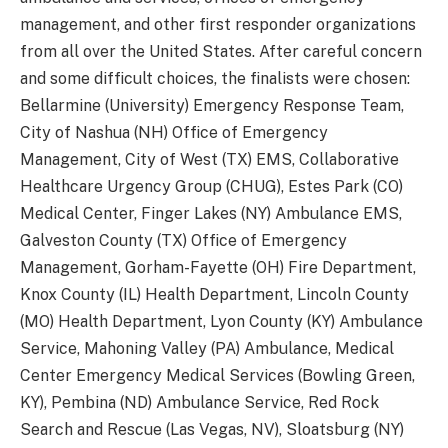
management, and other first responder organizations
from all over the United States. After careful concern
and some difficult choices, the finalists were chosen:
Bellarmine (University) Emergency Response Team,
City of Nashua (NH) Office of Emergency
Management, City of West (TX) EMS, Collaborative
Healthcare Urgency Group (CHUG), Estes Park (CO)
Medical Center, Finger Lakes (NY) Ambulance EMS,
Galveston County (TX) Office of Emergency
Management, Gorham-Fayette (OH) Fire Department,
Knox County (IL) Health Department, Lincoln County
(MO) Health Department, Lyon County (KY) Ambulance
Service, Mahoning Valley (PA) Ambulance, Medical
Center Emergency Medical Services (Bowling Green,
KY), Pembina (ND) Ambulance Service, Red Rock
Search and Rescue (Las Vegas, NV), Sloatsburg (NY)