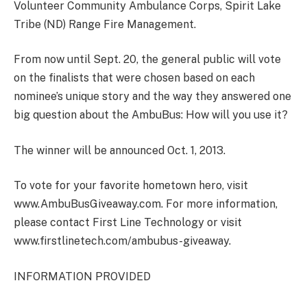
Volunteer Community Ambulance Corps, Spirit Lake
Tribe (ND) Range Fire Management.
From now until Sept. 20, the general public will vote
on the finalists that were chosen based on each
nominee’s unique story and the way they answered one
big question about the AmbuBus: How will you use it?
The winner will be announced Oct. 1, 2013.
To vote for your favorite hometown hero, visit
www.AmbuBusGiveaway.com. For more information,
please contact First Line Technology or visit
www.firstlinetech.com/ambubus-giveaway.
INFORMATION PROVIDED