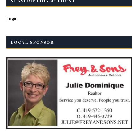
SUBSCRIPTION ACCOUNT
Login
LOCAL SPONSOR