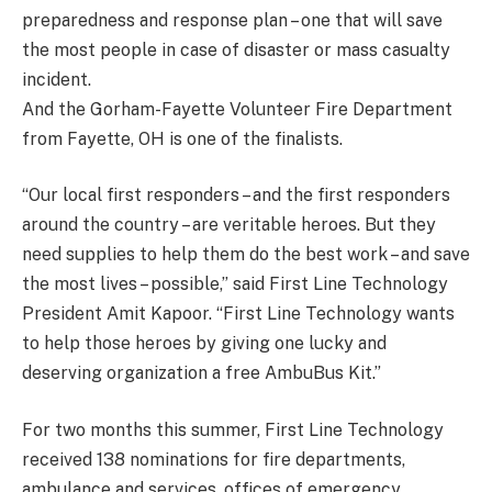
preparedness and response plan – one that will save
the most people in case of disaster or mass casualty
incident.
And the Gorham-Fayette Volunteer Fire Department
from Fayette, OH is one of the finalists.
“Our local first responders – and the first responders
around the country – are veritable heroes. But they
need supplies to help them do the best work – and save
the most lives – possible,” said First Line Technology
President Amit Kapoor. “First Line Technology wants
to help those heroes by giving one lucky and
deserving organization a free AmbuBus Kit.”
For two months this summer, First Line Technology
received 138 nominations for fire departments,
ambulance and services, offices of emergency