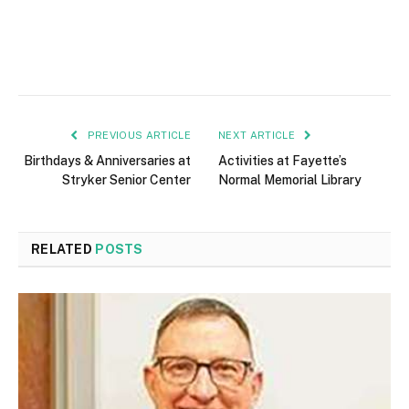
PREVIOUS ARTICLE
NEXT ARTICLE
Birthdays & Anniversaries at
Activities at Fayette’s
Stryker Senior Center
Normal Memorial Library
RELATED
POSTS