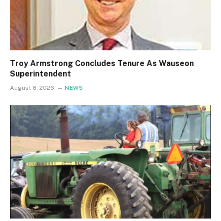
Troy Armstrong Concludes Tenure As Wauseon
Superintendent
August 8, 2026
NEWS