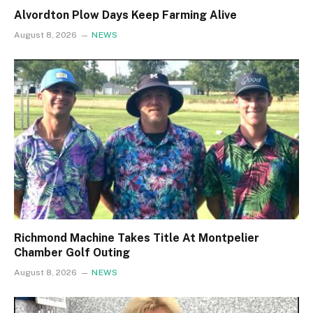
Alvordton Plow Days Keep Farming Alive
August 8, 2026
NEWS
Richmond Machine Takes Title At Montpelier
Chamber Golf Outing
August 8, 2026
NEWS