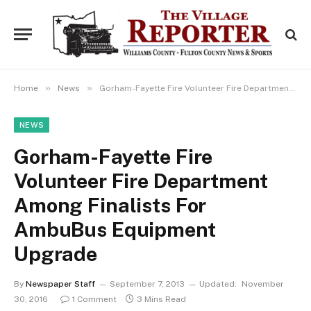
»
»
Home
News
Gorham-Fayette Fire Volunteer Fire Department Among Finalists For AmbuBus Equipment Upgrade
NEWS
Gorham-Fayette Fire
Volunteer Fire Department
Among Finalists For
AmbuBus Equipment
Upgrade
By
Newspaper Staff
September 7, 2013
Updated:
November
30, 2016
1 Comment
3 Mins Read