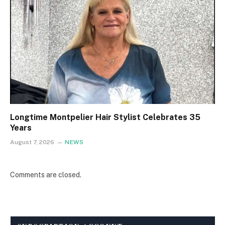
Longtime Montpelier Hair Stylist Celebrates 35
Years
August 7, 2026
NEWS
Comments are closed.