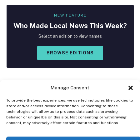
NEW FEATURE
Who Made
Local
News This Week?
Select an edition to view names
BROWSE EDITIONS
Manage Consent
To provide the best experiences, we use technologies like cookies to
store and/or access device information. Consenting to these
Facebook
X
Instagram
technologies will allow us to process data such as browsing
(Twitter)
behavior or unique IDs on this site. Not consenting or withdrawing
consent, may adversely affect certain features and functions.
OPT-OUT PREFERENCES
PRIVACY STATEMENT
DISCLAIMER