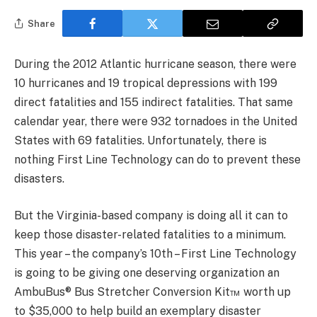
Share
During the 2012 Atlantic hurricane season, there were
10 hurricanes and 19 tropical depressions with 199
direct fatalities and 155 indirect fatalities. That same
calendar year, there were 932 tornadoes in the United
States with 69 fatalities. Unfortunately, there is
nothing First Line Technology can do to prevent these
disasters.
But the Virginia-based company is doing all it can to
keep those disaster-related fatalities to a minimum.
This year – the company’s 10th – First Line Technology
is going to be giving one deserving organization an
AmbuBus® Bus Stretcher Conversion Kit™ worth up
to $35,000 to help build an exemplary disaster