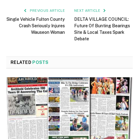
PREVIOUS ARTICLE
NEXT ARTICLE
Single Vehicle Fulton County
DELTA VILLAGE COUNCIL:
Crash Seriously Injures
Future Of Bunting Bearings
Wauseon Woman
Site & Local Taxes Spark
Debate
RELATED
POSTS