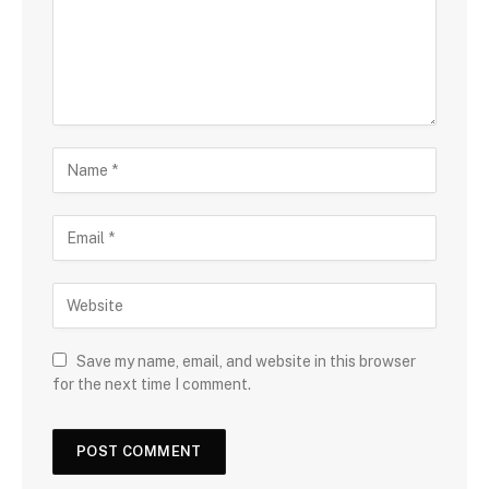
Save my name, email, and website in this browser
for the next time I comment.