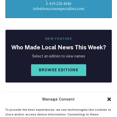
NEW FEATURE
Who Made
Local
News This Week?
Select an edition to view names
BROWSE EDITIONS
Manage Consent
To provide the best experiences, we use technologies like cookies to
store and/or access device information. Consenting to these