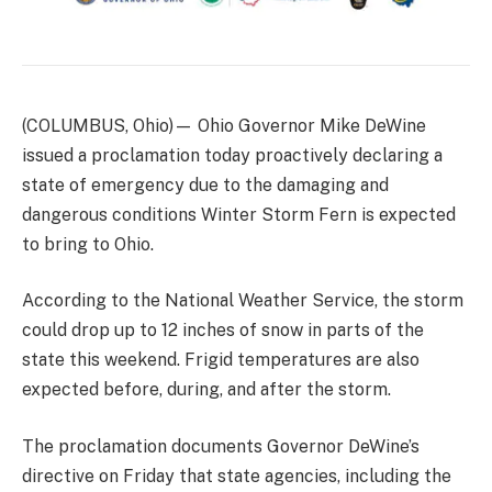
(COLUMBUS, Ohio)— Ohio Governor Mike DeWine
issued a proclamation today proactively declaring a
state of emergency due to the damaging and
dangerous conditions Winter Storm Fern is expected
to bring to Ohio.
According to the National Weather Service, the storm
could drop up to 12 inches of snow in parts of the
state this weekend. Frigid temperatures are also
expected before, during, and after the storm.
The proclamation documents Governor DeWine’s
directive on Friday that state agencies, including the