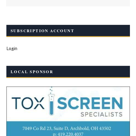
SUBSCRIPTION ACCOUNT
Login
LOCAL SPONSOR