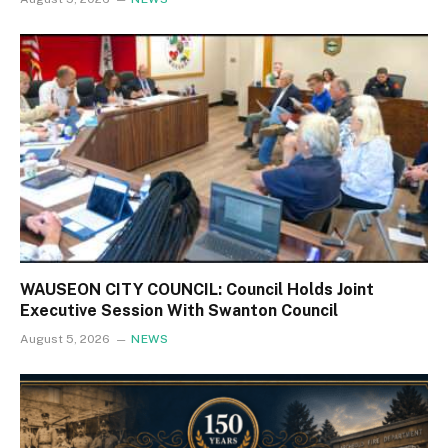
WAUSEON CITY COUNCIL: Council Holds Joint
Executive Session With Swanton Council
August 5, 2026
NEWS