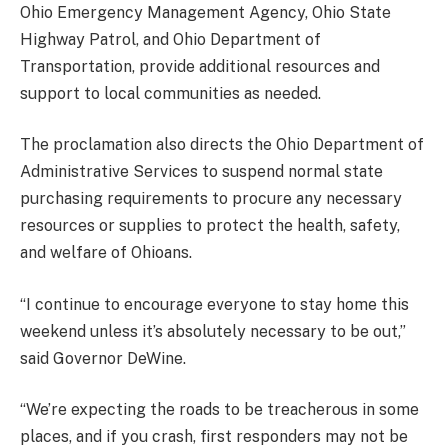
Ohio Emergency Management Agency, Ohio State
Highway Patrol, and Ohio Department of
Transportation, provide additional resources and
support to local communities as needed.
The proclamation also directs the Ohio Department of
Administrative Services to suspend normal state
purchasing requirements to procure any necessary
resources or supplies to protect the health, safety,
and welfare of Ohioans.
“I continue to encourage everyone to stay home this
weekend unless it’s absolutely necessary to be out,”
said Governor DeWine.
“We’re expecting the roads to be treacherous in some
places, and if you crash, first responders may not be