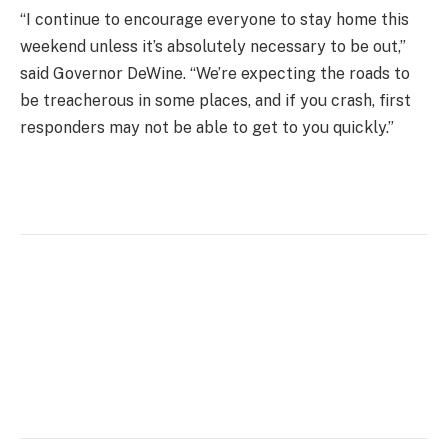
“I continue to encourage everyone to stay home this
weekend unless it’s absolutely necessary to be out,”
said Governor DeWine. “We’re expecting the roads to
be treacherous in some places, and if you crash, first
responders may not be able to get to you quickly.”