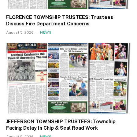
FLORENCE TOWNSHIP TRUSTEES: Trustees
Discuss Fire Department Concerns
August 5, 2026
NEWS
JEFFERSON TOWNSHIP TRUSTEES: Township
Facing Delay In Chip & Seal Road Work
August 5, 2026
NEWS