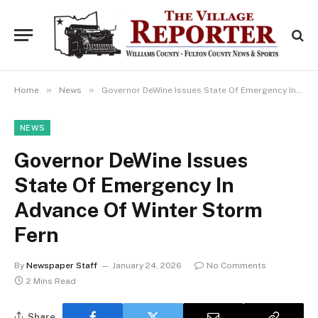
»
»
Home
News
Governor DeWine Issues State Of Emergency In Advance Of Winter Storm Fern
NEWS
Governor DeWine Issues
State Of Emergency In
Advance Of Winter Storm
Fern
By
Newspaper Staff
January 24, 2026
No Comments
2 Mins Read
Share