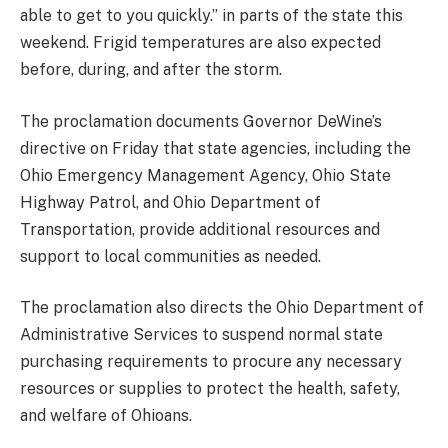
able to get to you quickly.” in parts of the state this
weekend. Frigid temperatures are also expected
before, during, and after the storm.
The proclamation documents Governor DeWine’s
directive on Friday that state agencies, including the
Ohio Emergency Management Agency, Ohio State
Highway Patrol, and Ohio Department of
Transportation, provide additional resources and
support to local communities as needed.
The proclamation also directs the Ohio Department of
Administrative Services to suspend normal state
purchasing requirements to procure any necessary
resources or supplies to protect the health, safety,
and welfare of Ohioans.