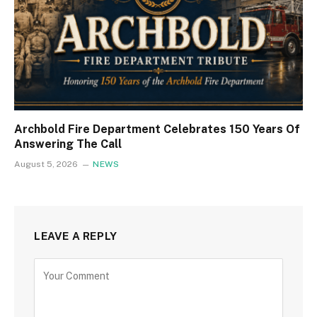
Archbold Fire Department Celebrates 150 Years Of
Answering The Call
August 5, 2026
NEWS
LEAVE A REPLY