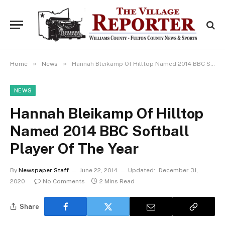
»
»
Home
News
Hannah Bleikamp Of Hilltop Named 2014 BBC Softball Player Of The Year
NEWS
Hannah Bleikamp Of Hilltop
Named 2014 BBC Softball
Player Of The Year
By
Newspaper Staff
June 22, 2014
Updated:
December 31,
2020
No Comments
2 Mins Read
Share