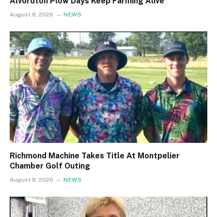
Alvordton Plow Days Keep Farming Alive
August 8, 2026
NEWS
Richmond Machine Takes Title At Montpelier
Chamber Golf Outing
August 8, 2026
NEWS