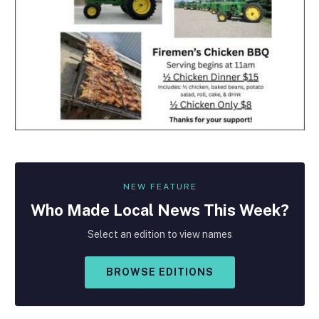
NEW FEATURE
Who Made
Local
News This Week?
Select an edition to view names
BROWSE EDITIONS