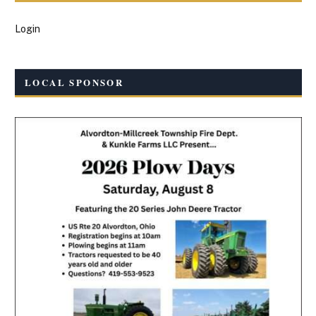
Login
LOCAL SPONSOR