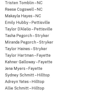
Tristen Tomblin – NC
Reese Cogswell – NC
Makayla Hayes – NC
Emily Hubby – Pettisville
Taylor D’Alelio – Pettisville
Tasha Pegorch – Stryker
Miranda Pegorch – Stryker
Taylor Haines – Stryker
Taylor Hartman – Fayette
Kahner Galloway – Fayette
Jena Myers – Fayette
Sydney Schmitt – Hilltop
Adreyn Yates – Hilltop
Allie Schmitt – Hilltop