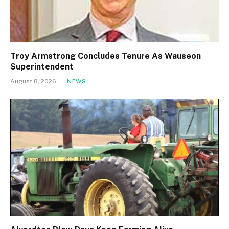
Troy Armstrong Concludes Tenure As Wauseon
Superintendent
August 8, 2026
NEWS