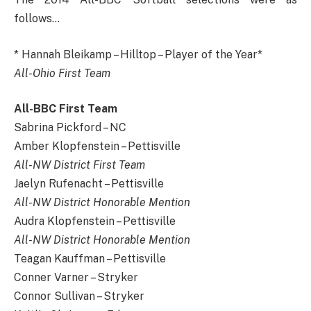
follows…
* Hannah Bleikamp – Hilltop – Player of the Year*
All-Ohio First Team
All-BBC First Team
Sabrina Pickford – NC
Amber Klopfenstein – Pettisville
All-NW District First Team
Jaelyn Rufenacht – Pettisville
All-NW District Honorable Mention
Audra Klopfenstein – Pettisville
All-NW District Honorable Mention
Teagan Kauffman – Pettisville
Conner Varner – Stryker
Connor Sullivan – Stryker