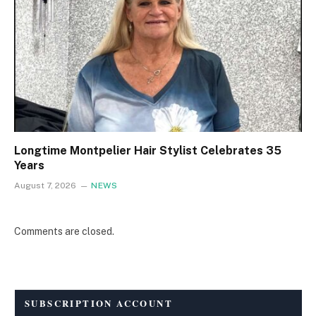
Longtime Montpelier Hair Stylist Celebrates 35
Years
August 7, 2026
NEWS
Comments are closed.
SUBSCRIPTION ACCOUNT