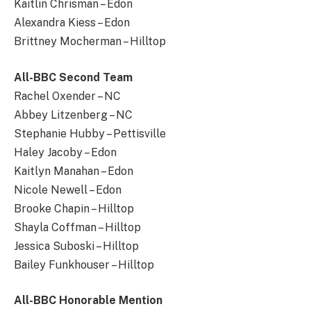
Kaitlin Chrisman – Edon
Alexandra Kiess – Edon
Brittney Mocherman – Hilltop
All-BBC Second Team
Rachel Oxender – NC
Abbey Litzenberg – NC
Stephanie Hubby – Pettisville
Haley Jacoby – Edon
Kaitlyn Manahan – Edon
Nicole Newell – Edon
Brooke Chapin – Hilltop
Shayla Coffman – Hilltop
Jessica Suboski – Hilltop
Bailey Funkhouser – Hilltop
All-BBC Honorable Mention