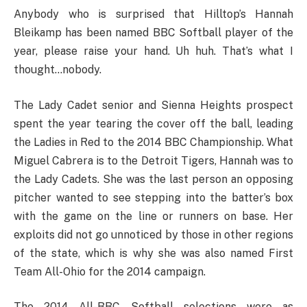
Anybody who is surprised that Hilltop’s Hannah
Bleikamp has been named BBC Softball player of the
year, please raise your hand. Uh huh. That’s what I
thought…nobody.
The Lady Cadet senior and Sienna Heights prospect
spent the year tearing the cover off the ball, leading
the Ladies in Red to the 2014 BBC Championship. What
Miguel Cabrera is to the Detroit Tigers, Hannah was to
the Lady Cadets. She was the last person an opposing
pitcher wanted to see stepping into the batter’s box
with the game on the line or runners on base. Her
exploits did not go unnoticed by those in other regions
of the state, which is why she was also named First
Team All-Ohio for the 2014 campaign.
The 2014 All-BBC Softball selections were as