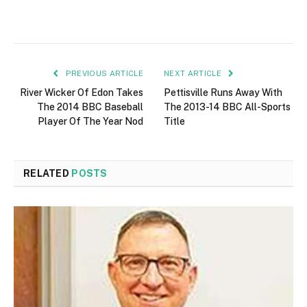
PREVIOUS ARTICLE
NEXT ARTICLE
River Wicker Of Edon Takes
Pettisville Runs Away With
The 2014 BBC Baseball
The 2013-14 BBC All-Sports
Player Of The Year Nod
Title
RELATED
POSTS