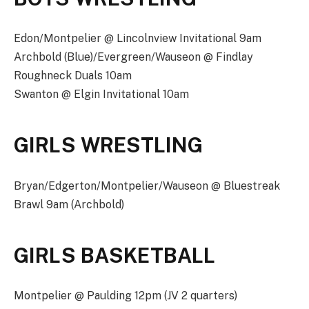
Edon/Montpelier @ Lincolnview Invitational 9am
Archbold (Blue)/Evergreen/Wauseon @ Findlay
Roughneck Duals 10am
Swanton @ Elgin Invitational 10am
GIRLS WRESTLING
Bryan/Edgerton/Montpelier/Wauseon @ Bluestreak
Brawl 9am (Archbold)
GIRLS BASKETBALL
Montpelier @ Paulding 12pm (JV 2 quarters)