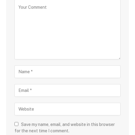
Save my name, email, and website in this browser
for the next time I comment.