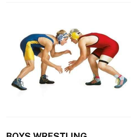
BOYS WRESTLING