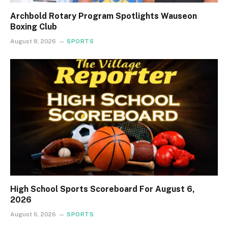
Archbold Rotary Program Spotlights Wauseon
Boxing Club
August 8, 2026
SPORTS
High School Sports Scoreboard For August 6,
2026
August 6, 2026
SPORTS