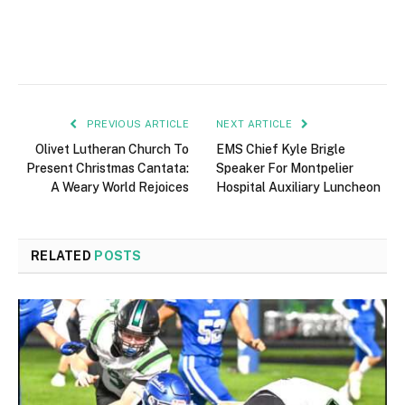
PREVIOUS ARTICLE
NEXT ARTICLE
Olivet Lutheran Church To
EMS Chief Kyle Brigle
Present Christmas Cantata:
Speaker For Montpelier
A Weary World Rejoices
Hospital Auxiliary Luncheon
RELATED
POSTS