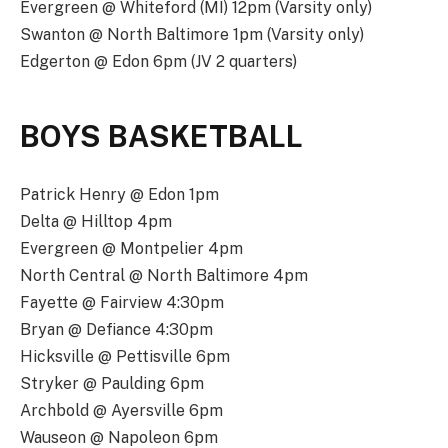
Evergreen @ Whiteford (MI) 12pm (Varsity only)
Swanton @ North Baltimore 1pm (Varsity only)
Edgerton @ Edon 6pm (JV 2 quarters)
BOYS BASKETBALL
Patrick Henry @ Edon 1pm
Delta @ Hilltop 4pm
Evergreen @ Montpelier 4pm
North Central @ North Baltimore 4pm
Fayette @ Fairview 4:30pm
Bryan @ Defiance 4:30pm
Hicksville @ Pettisville 6pm
Stryker @ Paulding 6pm
Archbold @ Ayersville 6pm
Wauseon @ Napoleon 6pm