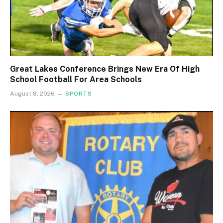
Great Lakes Conference Brings New Era Of High
School Football For Area Schools
August 8, 2026
SPORTS