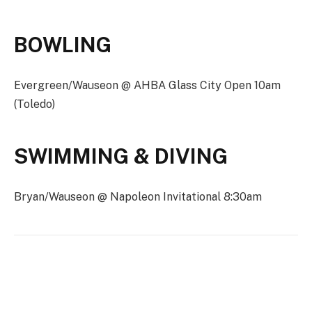
BOWLING
Evergreen/Wauseon @ AHBA Glass City Open 10am
(Toledo)
SWIMMING & DIVING
Bryan/Wauseon @ Napoleon Invitational 8:30am