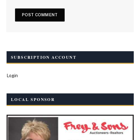
SUBSCRIPTION ACCOUNT
Login
LOCAL SPONSOR