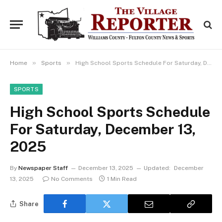
»
»
Home
Sports
High School Sports Schedule For Saturday, December 13, 2025
SPORTS
High School Sports Schedule
For Saturday, December 13,
2025
By
Newspaper Staff
December 13, 2025
Updated:
December
13, 2025
No Comments
1 Min Read
Share