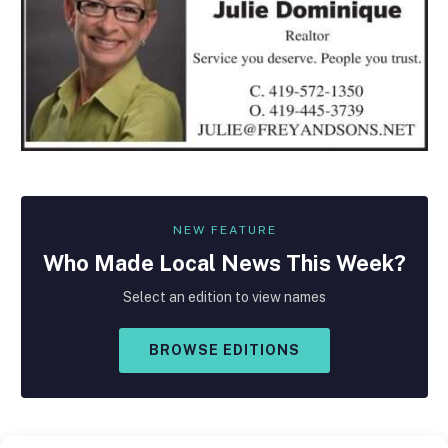
NEW FEATURE
Who Made
Local
News This Week?
Select an edition to view names
BROWSE EDITIONS