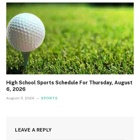
High School Sports Schedule For Thursday, August
6, 2026
August 5, 2026
SPORTS
LEAVE A REPLY