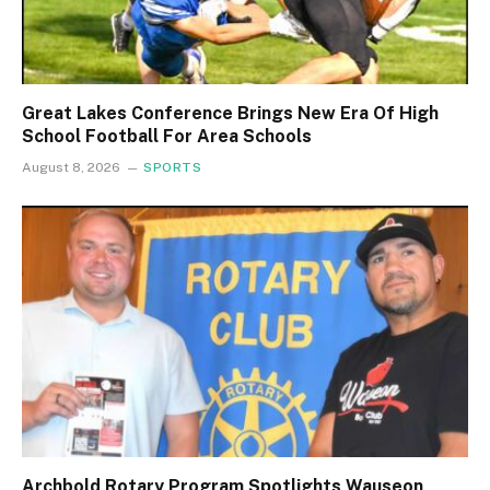
Great Lakes Conference Brings New Era Of High
School Football For Area Schools
August 8, 2026
SPORTS
Archbold Rotary Program Spotlights Wauseon