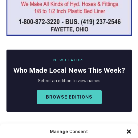
NEW FEATURE
Who Made
Local
News This Week?
Select an edition to view names
BROWSE EDITIONS
Manage Consent