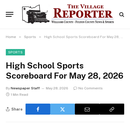
»
»
Home
Sports
High School Sports Scoreboard For May 28, 2026
SPORTS
High School Sports
Scoreboard For May 28, 2026
By
Newspaper Staff
May 28, 2026
No Comments
1 Min Read
Share