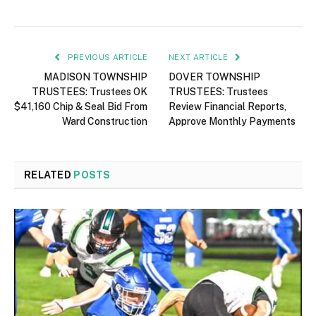
PREVIOUS ARTICLE
NEXT ARTICLE
MADISON TOWNSHIP
DOVER TOWNSHIP
TRUSTEES: Trustees OK
TRUSTEES: Trustees
$41,160 Chip & Seal Bid From
Review Financial Reports,
Ward Construction
Approve Monthly Payments
RELATED
POSTS