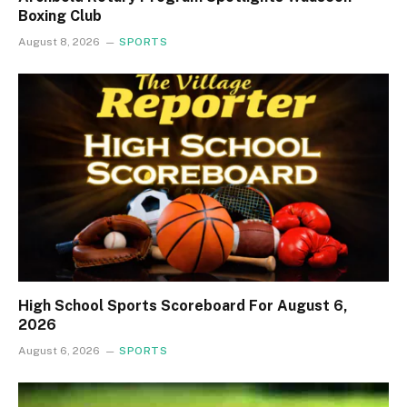
Boxing Club
August 8, 2026
SPORTS
High School Sports Scoreboard For August 6,
2026
August 6, 2026
SPORTS