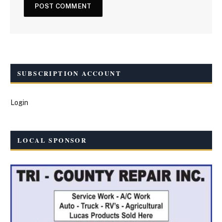
SUBSCRIPTION ACCOUNT
Login
LOCAL SPONSOR