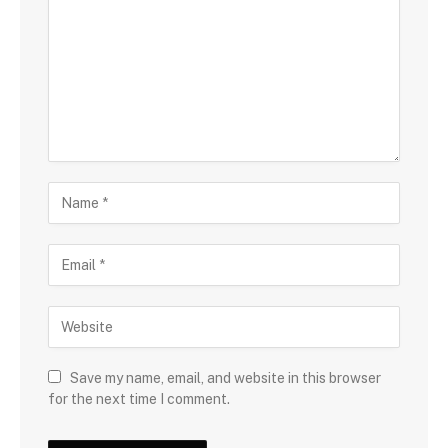
Save my name, email, and website in this browser
for the next time I comment.