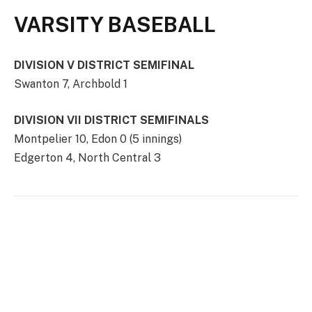
VARSITY BASEBALL
DIVISION V DISTRICT SEMIFINAL
Swanton 7, Archbold 1
DIVISION VII DISTRICT SEMIFINALS
Montpelier 10, Edon 0 (5 innings)
Edgerton 4, North Central 3