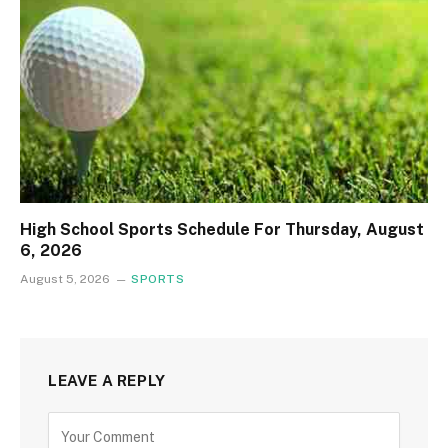
High School Sports Schedule For Thursday, August
6, 2026
August 5, 2026
SPORTS
LEAVE A REPLY