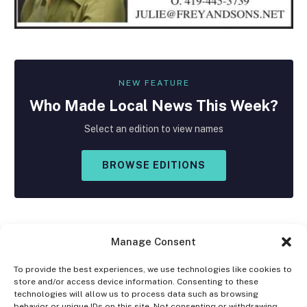
NEW FEATURE
Who Made
Local
News This Week?
Select an edition to view names
BROWSE EDITIONS
Manage Consent
To provide the best experiences, we use technologies like cookies to
store and/or access device information. Consenting to these
Facebook
X
Instagram
technologies will allow us to process data such as browsing
(Twitter)
behavior or unique IDs on this site. Not consenting or withdrawing