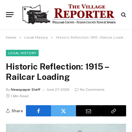
»
»
Home
Local History
Historic Reflection: 1915 – Railcar Loading
LOCAL HISTORY
Historic Reflection: 1915 –
Railcar Loading
By
Newspaper Staff
June 27, 2026
No Comments
1 Min Read
Share