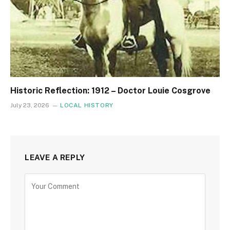
Historic Reflection: 1912 – Doctor Louie Cosgrove
July 23, 2026
LOCAL HISTORY
LEAVE A REPLY