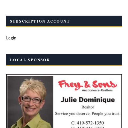
SUBSCRIPTION ACCOUNT
Login
LOCAL SPONSOR