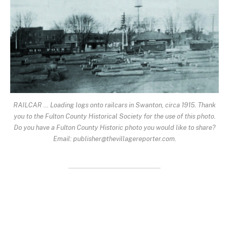
RAILCAR … Loading logs onto railcars in Swanton, circa 1915. Thank
you to the Fulton County Historical Society for the use of this photo.
Do you have a Fulton County Historic photo you would like to share?
Email: publisher@thevillagereporter.com.