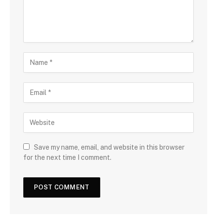
Save my name, email, and website in this browser
for the next time I comment.