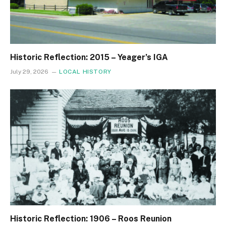
Historic Reflection: 2015 – Yeager’s IGA
July 29, 2026
LOCAL HISTORY
Historic Reflection: 1906 – Roos Reunion