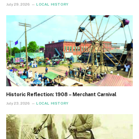
July 29, 2026
LOCAL HISTORY
Historic Reflection: 1908 – Merchant Carnival
July 23, 2026
LOCAL HISTORY