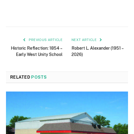
PREVIOUS ARTICLE
NEXT ARTICLE
Historic Reflection: 1854 –
Robert L. Alexander (1951 –
Early West Unity School
2026)
RELATED
POSTS