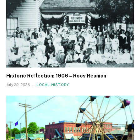
Historic Reflection: 1906 – Roos Reunion
July 29, 2026
LOCAL HISTORY