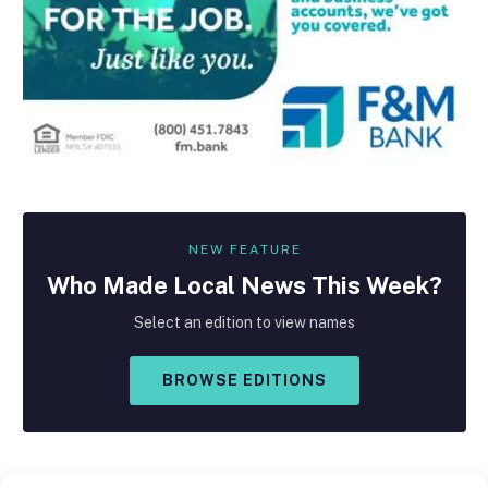
NEW FEATURE
Who Made
Local
News This Week?
Select an edition to view names
BROWSE EDITIONS