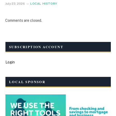
July 23, 2026
LOCAL HISTORY
Comments are closed.
SUBSCRIPTION ACCOUNT
Login
LOCAL SPONSOR