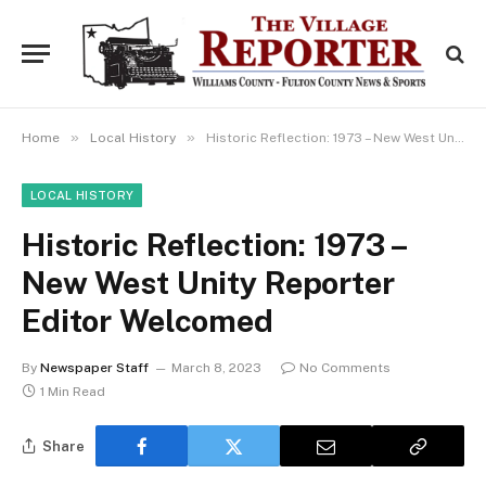
»
»
Home
Local History
Historic Reflection: 1973 – New West Unity Reporter Editor Welcomed
LOCAL HISTORY
Historic Reflection: 1973 –
New West Unity Reporter
Editor Welcomed
By
Newspaper Staff
March 8, 2023
No Comments
1 Min Read
Share