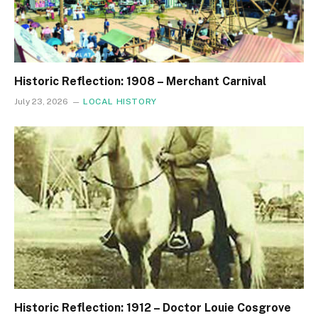
Historic Reflection: 1908 – Merchant Carnival
July 23, 2026
LOCAL HISTORY
Historic Reflection: 1912 – Doctor Louie Cosgrove