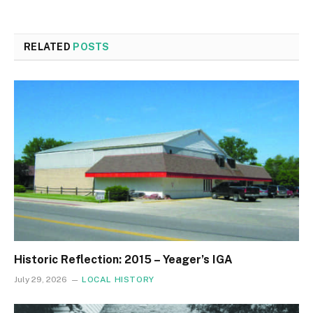
RELATED
POSTS
Historic Reflection: 2015 – Yeager’s IGA
July 29, 2026
LOCAL HISTORY