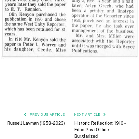
PREVIOUS ARTICLE
NEXT ARTICLE
Russell Layman (1958-2023)
Historic Reflection: 1910 –
Edon Post Office
Burglarized