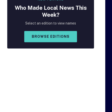
Who Made
Local
News This
Week?
Select an edition to view names
BROWSE EDITIONS