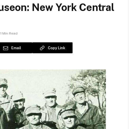
auseon: New York Central
1 Min Read
Email
Copy Link