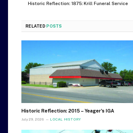
Historic Reflection: 1875: Krill Funeral Service
RELATED
POSTS
Historic Reflection: 2015 – Yeager’s IGA
July 29, 2026
LOCAL HISTORY