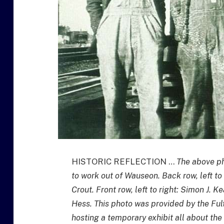
HISTORIC REFLECTION …
The above ph
to work out of Wauseon. Back row, left to
Crout. Front row, left to right: Simon J. K
Hess. This photo was provided by the Fult
hosting a temporary exhibit all about the