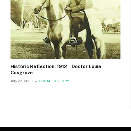
Historic Reflection: 1912 – Doctor Louie
Cosgrove
July 23, 2026
LOCAL HISTORY