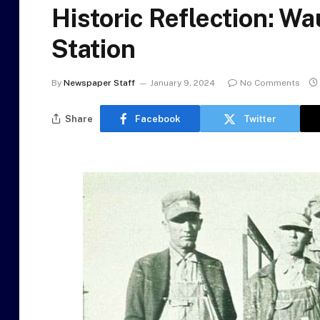
Historic Reflection: W
Station
By
Newspaper Staff
January 9, 2024
No Comments
Share
Facebook
Twitter