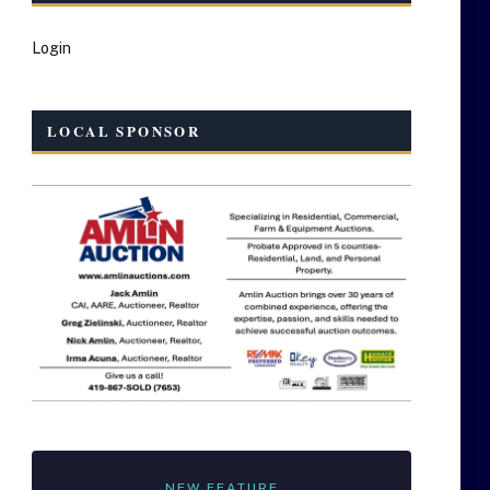
Login
LOCAL SPONSOR
NEW FEATURE