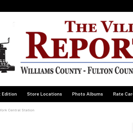
 Edition
Store Locations
Photo Albums
Rate Car
York Central Station