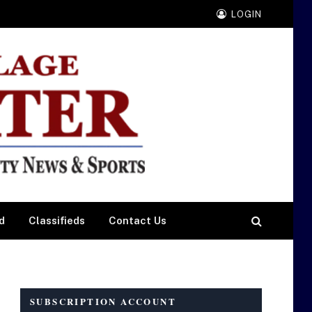
LOGIN
d
Classifieds
Contact Us
SUBSCRIPTION ACCOUNT