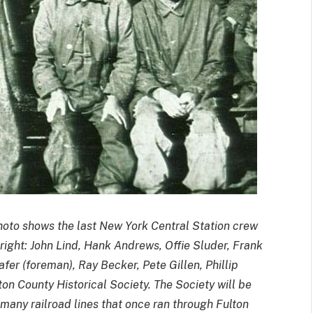
oto shows the last New York Central Station crew
 right: John Lind, Hank Andrews, Offie Sluder, Frank
eafer (foreman), Ray Becker, Pete Gillen, Phillip
on County Historical Society. The Society will be
 many railroad lines that once ran through Fulton