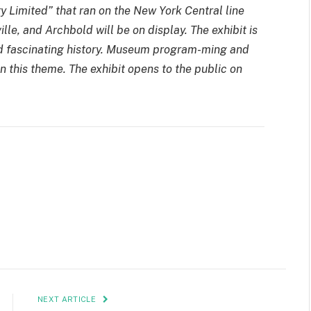
y Limited” that ran on the New York Central line
lle, and Archbold will be on display. The exhibit is
 and fascinating history. Museum program-ming and
n this theme. The exhibit opens to the public on
NEXT ARTICLE