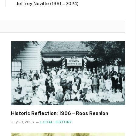
Jeffrey Neville (1961 – 2024)
Historic Reflection: 1906 – Roos Reunion
July 29, 2026
LOCAL HISTORY