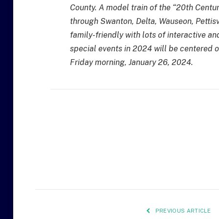
County. A model train of the “20th Centur
through Swanton, Delta, Wauseon, Pettisvi
family-friendly with lots of interactive
special events in 2024 will be centered o
Friday morning, January 26, 2024.
PREVIOUS ARTICLE