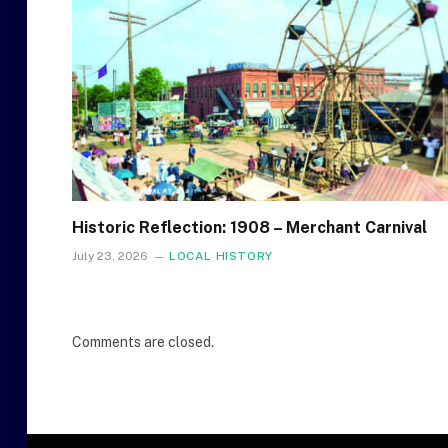
Historic Reflection: 1908 – Merchant Carnival
July 23, 2026
LOCAL HISTORY
Comments are closed.