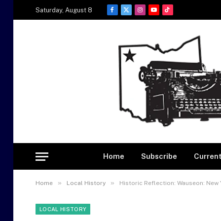
Saturday, August 8
Facebook
X
Instagram
YouTube
TikTok
(Twitter)
Home
Subscribe
Current
»
»
Home
Local History
Historic Reflection: Wauseon: New 
LOCAL HISTORY