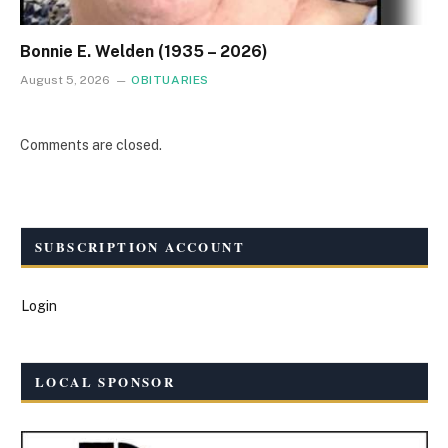
Bonnie E. Welden (1935 – 2026)
August 5, 2026
OBITUARIES
Comments are closed.
SUBSCRIPTION ACCOUNT
Login
LOCAL SPONSOR