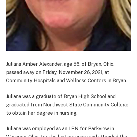
Juliana Amber Alexander, age 56, of Bryan, Ohio,
passed away on Friday, November 26, 2021, at
Community Hospitals and Wellness Centers in Bryan.
Juliana was a graduate of Bryan High School and
graduated from Northwest State Community College
to obtain her degree in nursing.
Juliana was employed as an LPN for Parkview in
Wauseon, Ohio, for the last six years and attended the