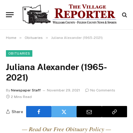
»
»
Home
Obituaries
Juliana Alexander (1965-2021)
OBITUARIES
Juliana Alexander (1965-
2021)
By
Newspaper Staff
November 29, 2021
No Comments
2 Mins Read
Share
— Read Our Free Obituary Policy —