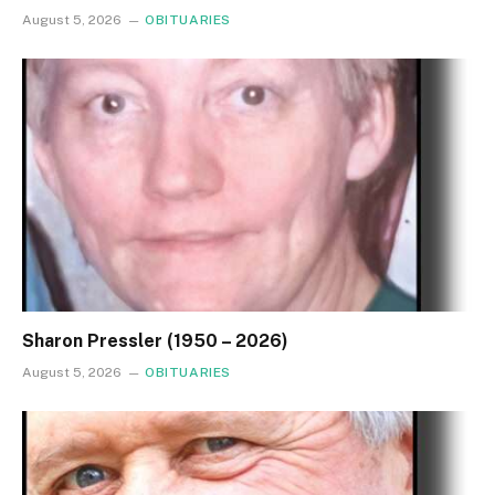
August 5, 2026
OBITUARIES
Sharon Pressler (1950 – 2026)
August 5, 2026
OBITUARIES