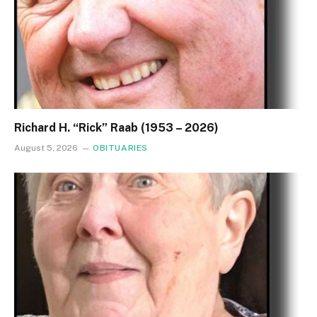
Richard H. “Rick” Raab (1953 – 2026)
August 5, 2026
OBITUARIES