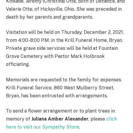
Kinkade, Jeremy (Christina) Otte, both of Defiance, and
Valerie Otte, of Hicksville, Ohio. She was preceded in
death by her parents and grandparents.
Visitation will be held on Thursday, December 2, 2021,
from 4:00-8:00 P.M. in the Krill Funeral Home, Bryan.
Private grave side services will be held at Fountain
Grove Cemetery with Pastor Mark Holbrook
officiating.
Memorials are requested to the family for expenses.
Krill Funeral Service, 860 West Mulberry Street,
Bryan, has been entrusted with arrangements.
To send a flower arrangement or to plant trees in
memory of
Juliana Amber Alexander
, please
click
here to visit our Sympathy Store
.