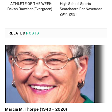
ATHLETE OF THE WEEK:
High School Sports
Bekah Bowsher (Evergreen)
Scoreboard For November
29th, 2021
RELATED
POSTS
Marcia M. Thorpe (1940 – 2026)