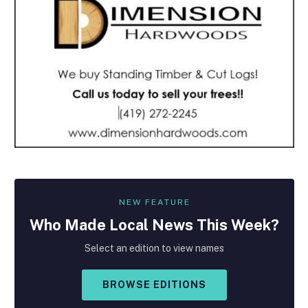
NEW FEATURE
Who Made
Local
News This Week?
Select an edition to view names
BROWSE EDITIONS