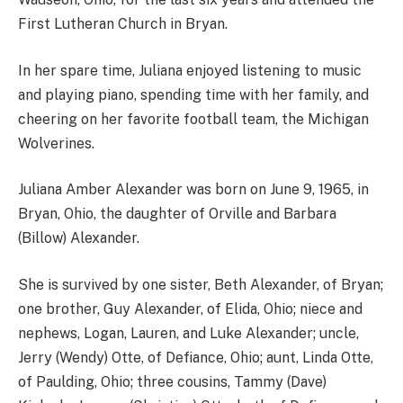
First Lutheran Church in Bryan.
In her spare time, Juliana enjoyed listening to music
and playing piano, spending time with her family, and
cheering on her favorite football team, the Michigan
Wolverines.
Juliana Amber Alexander was born on June 9, 1965, in
Bryan, Ohio, the daughter of Orville and Barbara
(Billow) Alexander.
She is survived by one sister, Beth Alexander, of Bryan;
one brother, Guy Alexander, of Elida, Ohio; niece and
nephews, Logan, Lauren, and Luke Alexander; uncle,
Jerry (Wendy) Otte, of Defiance, Ohio; aunt, Linda Otte,
of Paulding, Ohio; three cousins, Tammy (Dave)