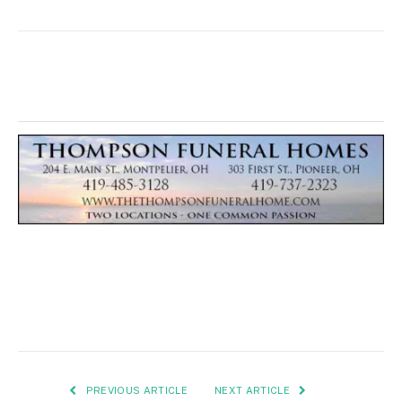
PREVIOUS ARTICLE
NEXT ARTICLE