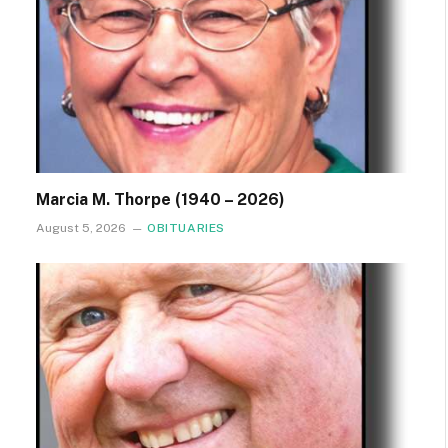
Marcia M. Thorpe (1940 – 2026)
August 5, 2026
OBITUARIES