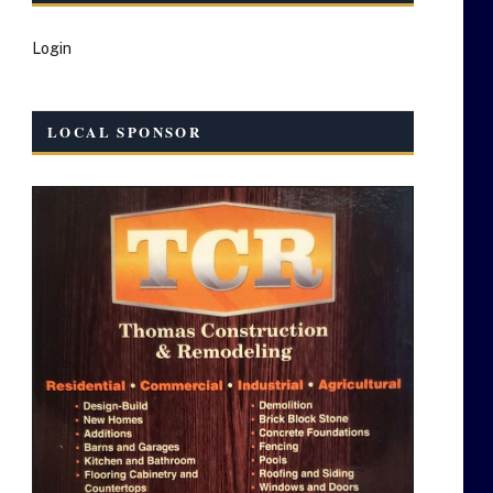
Login
LOCAL SPONSOR