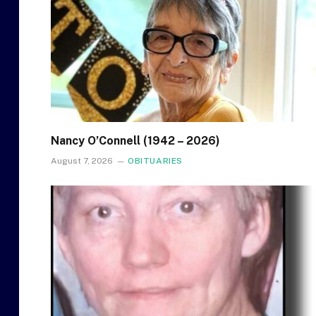
Nancy O’Connell (1942 – 2026)
August 7, 2026
OBITUARIES