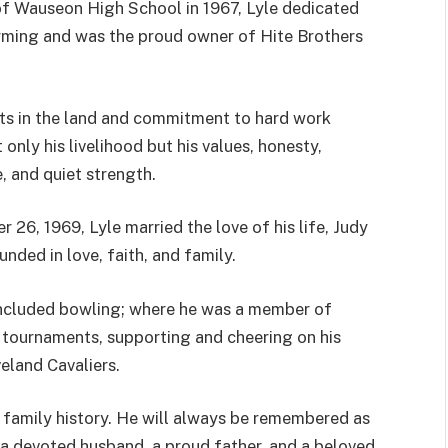
f Wauseon High School in 1967, Lyle dedicated
farming and was the proud owner of Hite Brothers
ts in the land and commitment to hard work
 only his livelihood but his values, honesty,
, and quiet strength.
 26, 1969, Lyle married the love of his life, Judy
unded in love, faith, and family.
included bowling; where he was a member of
 tournaments, supporting and cheering on his
eland Cavaliers.
 family history. He will always be remembered as
s a devoted husband, a proud father, and a beloved