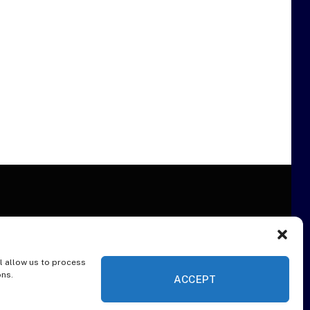
l allow us to process
ER
ons.
ACCEPT