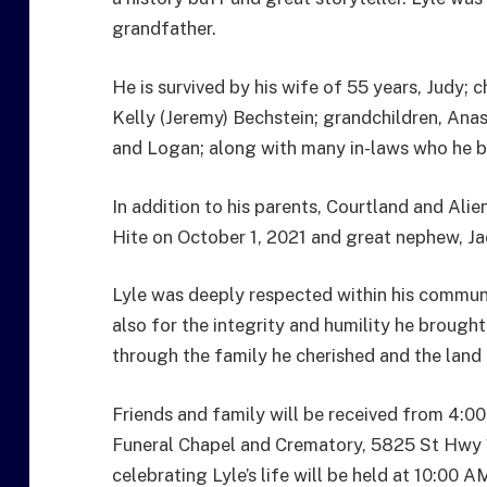
grandfather.
He is survived by his wife of 55 years, Judy; c
Kelly (Jeremy) Bechstein; grandchildren, Anas
and Logan; along with many in-laws who he bui
In addition to his parents, Courtland and Alie
Hite on October 1, 2021 and great nephew, Ja
Lyle was deeply respected within his communit
also for the integrity and humility he brought 
through the family he cherished and the land 
Friends and family will be received from 4:0
Funeral Chapel and Crematory, 5825 St Hwy 1
celebrating Lyle’s life will be held at 10:00