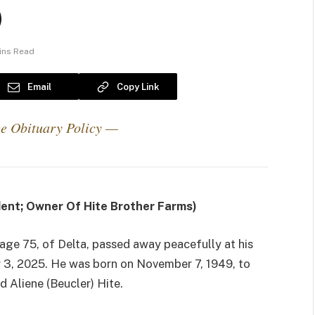
)
ins Read
Email
Copy Link
e Obituary Policy —
dent; Owner Of Hite Brother Farms)
, age 75, of Delta, passed away peacefully at his
 3, 2025. He was born on November 7, 1949, to
d Aliene (Beucler) Hite.