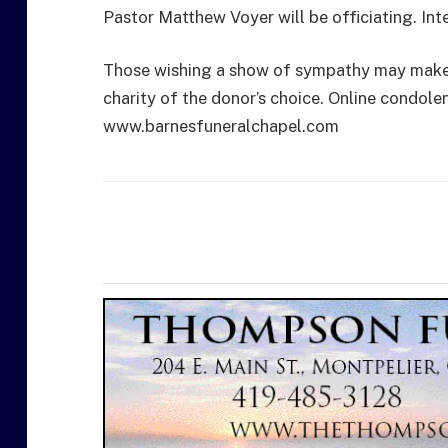
Pastor Matthew Voyer will be officiating. In
Those wishing a show of sympathy may make a
charity of the donor’s choice. Online condole
www.barnesfuneralchapel.com