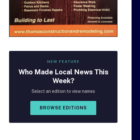
NEW FEATURE
Who Made
Local
News This
Week?
Select an edition to view names
BROWSE EDITIONS