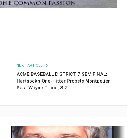
NEXT ARTICLE
ACME BASEBALL DISTRICT 7 SEMIFINAL:
Hartsock’s One-Hitter Propels Montpelier
Past Wayne Trace, 3-2