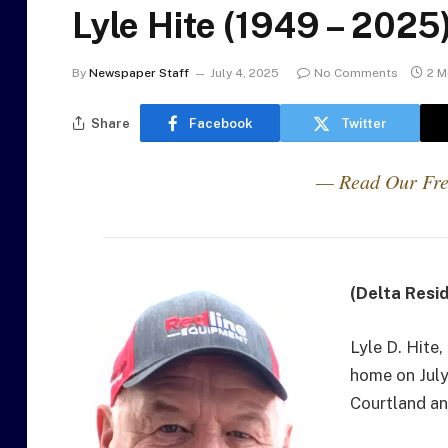
Lyle Hite (1949 – 2025
By
Newspaper Staff
July 4, 2025
No Comments
2 M
Share
Facebook
Twitter
— Read Our Fre
(Delta Resi
Lyle D. Hite
home on July
Courtland an