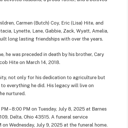
hildren, Carmen (Butch) Coy, Eric (Lisa) Hite, and
tacia, Lynette, Lane, Gabbie, Zack, Wyatt, Amelia,
lt long lasting friendships with over the years.
ne, he was preceded in death by his brother, Cary
cob Hite on March 14, 2018.
y, not only for his dedication to agriculture but
to everything he did. His legacy will live on
he nurtured.
0 PM – 8:00 PM on Tuesday, July 8, 2025 at Barnes
09, Delta, Ohio 43515. A funeral service
 AM on Wednesday, July 9, 2025 at the funeral home.