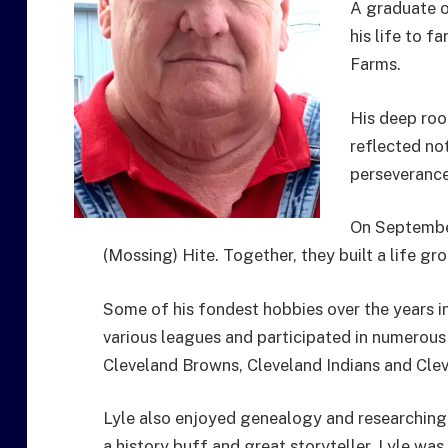
A graduate o
his life to 
Farms.
His deep roo
reflected not
perseverance
On September
(Mossing) Hite. Together, they built a life gro
Some of his fondest hobbies over the years 
various leagues and participated in numerous
Cleveland Browns, Cleveland Indians and Clev
Lyle also enjoyed genealogy and researching
a history buff and great storyteller. Lyle wa