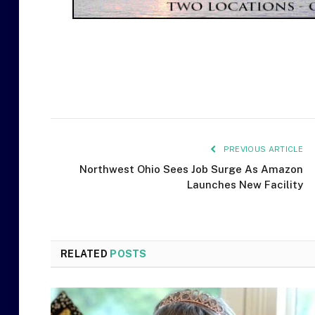
PREVIOUS ARTICLE
Northwest Ohio Sees Job Surge As Amazon
Launches New Facility
RELATED
POSTS