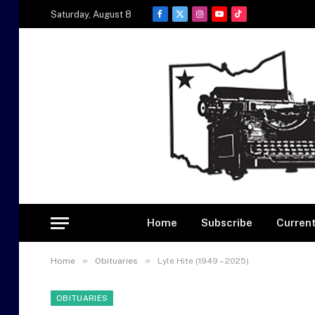
Saturday, August 8
Facebook
X
Instagram
YouTube
TikTok
(Twitter)
Home
Subscribe
Current
»
»
Home
Obituaries
Lyle Hite (1949 – 2025)
OBITUARIES