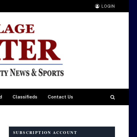
LOGIN
d
Classifieds
Contact Us
SUBSCRIPTION ACCOUNT