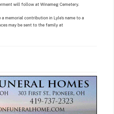
terment will follow at Winameg Cemetery.
 memorial contribution in Lyle’s name to a
nces may be sent to the family at