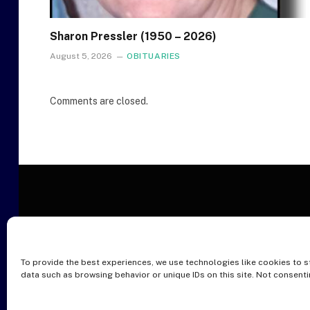
Sharon Pressler (1950 – 2026)
August 5, 2026
OBITUARIES
Comments are closed.
To provide the best experiences, we use technologies like cookies to s
O
data such as browsing behavior or unique IDs on this site. Not consent