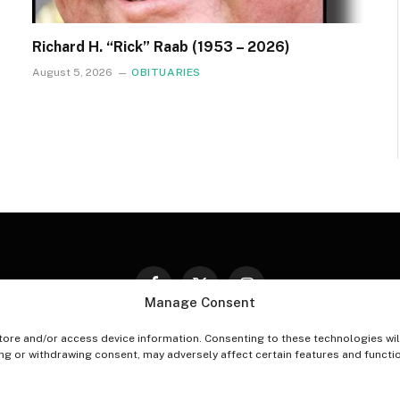
Richard H. “Rick” Raab (1953 – 2026)
August 5, 2026
OBITUARIES
Facebook
X
Instagram
Manage Consent
(Twitter)
tore and/or access device information. Consenting to these technologies wil
PT-OUT PREFERENCES
PRIVACY STATEMENT
DISCLAIM
ing or withdrawing consent, may adversely affect certain features and functi
© 2026 The Village Reporter. All Rights Reserved.