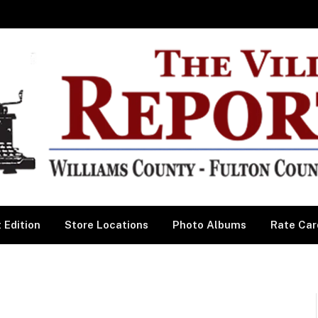
 Edition
Store Locations
Photo Albums
Rate Car