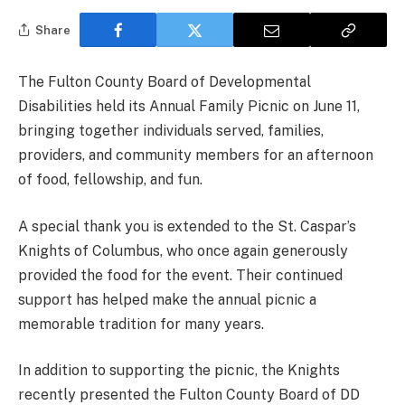
Share
The Fulton County Board of Developmental
Disabilities held its Annual Family Picnic on June 11,
bringing together individuals served, families,
providers, and community members for an afternoon
of food, fellowship, and fun.
A special thank you is extended to the St. Caspar’s
Knights of Columbus, who once again generously
provided the food for the event. Their continued
support has helped make the annual picnic a
memorable tradition for many years.
In addition to supporting the picnic, the Knights
recently presented the Fulton County Board of DD