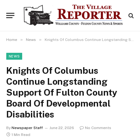
»
»
Home
News
Knights Of Columbus Continue Longstanding Support Of Fulton County Board Of Developmental Disabilities
NEWS
Knights Of Columbus
Continue Longstanding
Support Of Fulton County
Board Of Developmental
Disabilities
By
Newspaper Staff
June 22, 2026
No Comments
1 Min Read