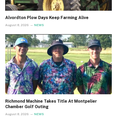
Alvordton Plow Days Keep Farming Alive
August 8, 2026
NEWS
Richmond Machine Takes Title At Montpelier
Chamber Golf Outing
August 8, 2026
NEWS