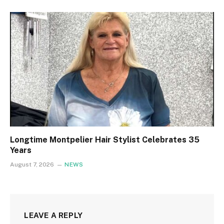
Longtime Montpelier Hair Stylist Celebrates 35
Years
August 7, 2026
NEWS
LEAVE A REPLY