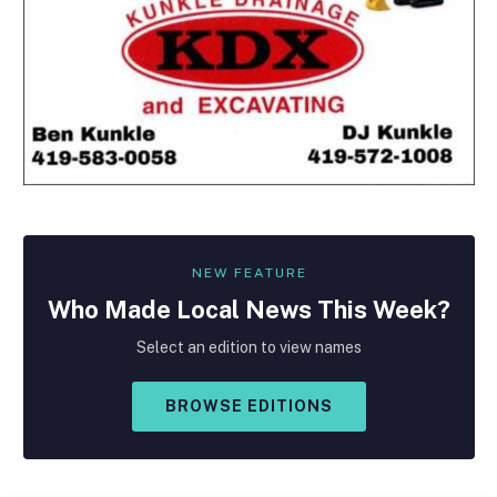
NEW FEATURE
Who Made
Local
News This Week?
Select an edition to view names
BROWSE EDITIONS