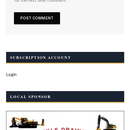
for the next time I comment.
SUBSCRIPTION ACCOUNT
Login
LOCAL SPONSOR