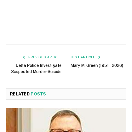
PREVIOUS ARTICLE
NEXT ARTICLE
Delta Police Investigate
Mary M. Green (1951 – 2026)
Suspected Murder-Suicide
RELATED
POSTS