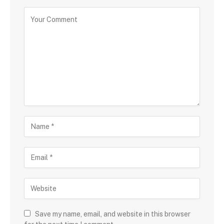
Save my name, email, and website in this browser