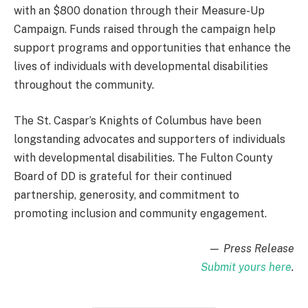
with an $800 donation through their Measure-Up
Campaign. Funds raised through the campaign help
support programs and opportunities that enhance the
lives of individuals with developmental disabilities
throughout the community.
The St. Caspar’s Knights of Columbus have been
longstanding advocates and supporters of individuals
with developmental disabilities. The Fulton County
Board of DD is grateful for their continued
partnership, generosity, and commitment to
promoting inclusion and community engagement.
— Press Release
Submit yours here
.