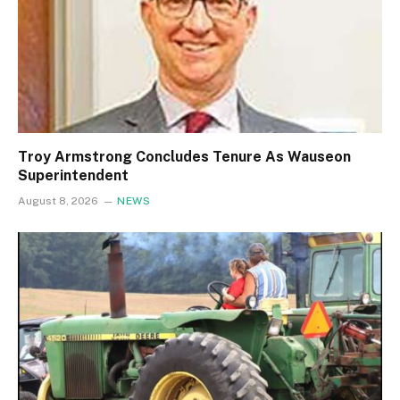
Troy Armstrong Concludes Tenure As Wauseon
Superintendent
August 8, 2026
NEWS