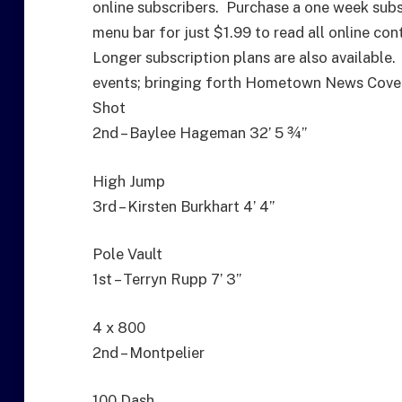
online subscribers. Purchase a one week subs
menu bar for just $1.99 to read all online con
Longer subscription plans are also available.
events; bringing forth Hometown News Cover
Shot
2nd – Baylee Hageman 32’ 5 ¾”
High Jump
3rd – Kirsten Burkhart 4’ 4”
Pole Vault
1st – Terryn Rupp 7’ 3”
4 x 800
2nd – Montpelier
100 Dash