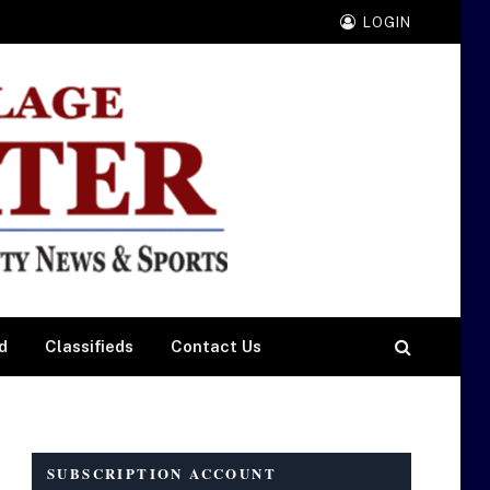
LOGIN
d
Classifieds
Contact Us
SUBSCRIPTION ACCOUNT