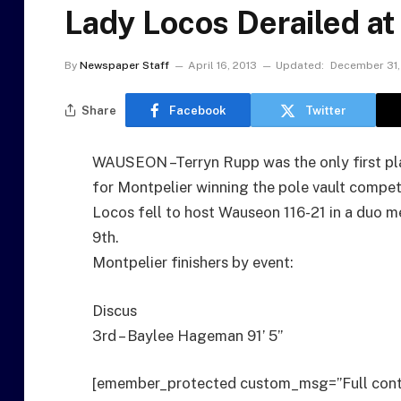
Lady Locos Derailed a
By
Newspaper Staff
April 16, 2013
Updated:
December 31,
Share
Facebook
Twitter
WAUSEON –Terryn Rupp was the only first pla
for Montpelier winning the pole vault compet
Locos fell to host Wauseon 116-21 in a duo m
9th.
Montpelier finishers by event:
Discus
3rd – Baylee Hageman 91’ 5”
[emember_protected custom_msg=”Full cont