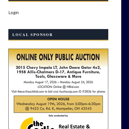
Login
LOCAL SPONSOR