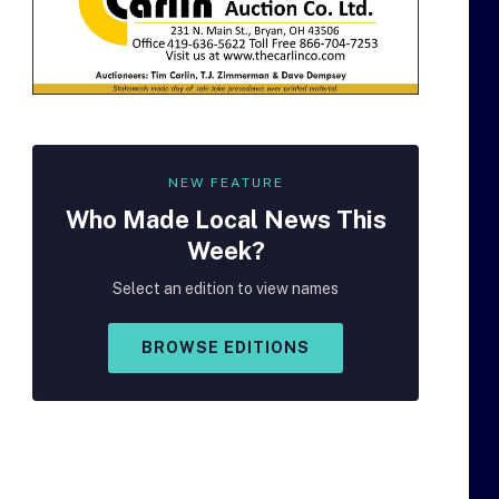
NEW FEATURE
Who Made
Local
News This
Week?
Select an edition to view names
BROWSE EDITIONS