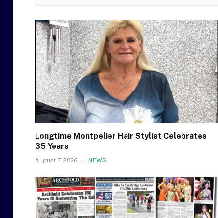
Longtime Montpelier Hair Stylist Celebrates
35 Years
August 7, 2026
NEWS