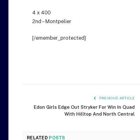
4 x 400
2nd – Montpelier
[/emember_protected]
PREVIOUS ARTICLE
Edon Girls Edge Out Stryker For Win In Quad
With Hilltop And North Central
RELATED
POSTS