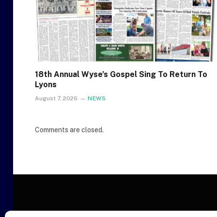
18th Annual Wyse’s Gospel Sing To Return To
Lyons
August 7, 2026
NEWS
Comments are closed.