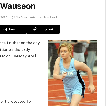
t Wauseon
 2020
No Comments
1 Min Read
Email
Copy Link
ce finisher on the day
ition as the Lady
eet on Tuesday April
ent protected for