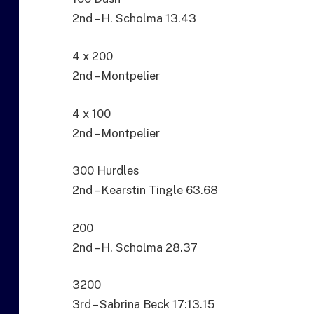
2nd – H. Scholma 13.43
4 x 200
2nd – Montpelier
4 x 100
2nd – Montpelier
300 Hurdles
2nd – Kearstin Tingle 63.68
200
2nd – H. Scholma 28.37
3200
3rd – Sabrina Beck 17:13.15