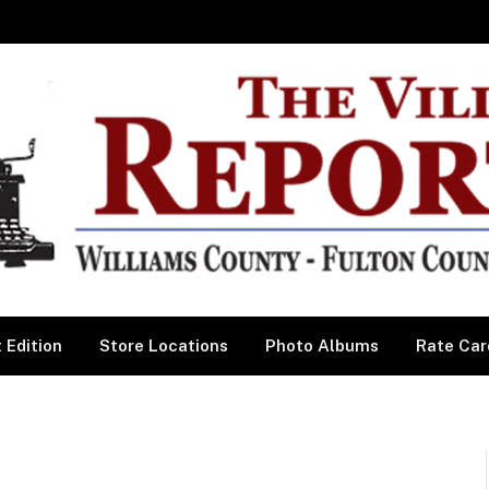
 Edition
Store Locations
Photo Albums
Rate Car