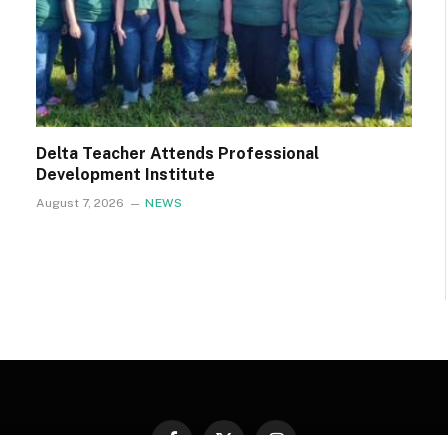
Delta Teacher Attends Professional
Development Institute
August 7, 2026
NEWS