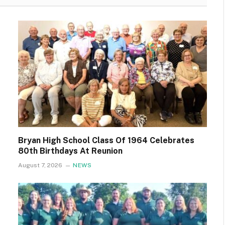
Bryan High School Class Of 1964 Celebrates
80th Birthdays At Reunion
August 7, 2026
NEWS