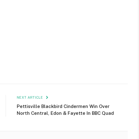
NEXT ARTICLE
Pettisville Blackbird Cindermen Win Over
North Central, Edon & Fayette In BBC Quad