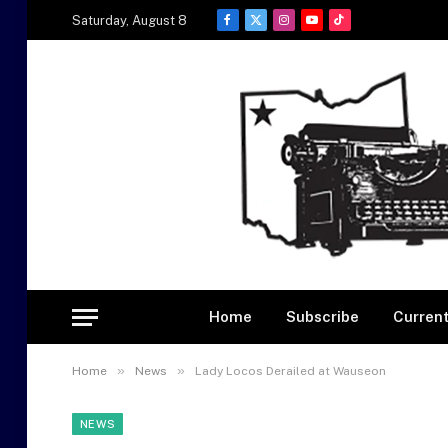
Saturday, August 8
Facebook
X
Instagram
YouTube
TikTok
(Twitter)
Home
Subscribe
Current
»
»
Home
News
Lady Locos Derailed at Wauseon
NEWS