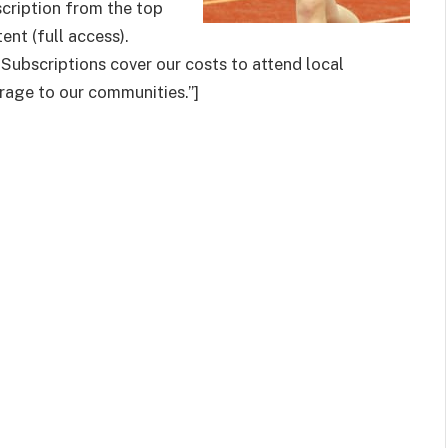
cription from the top
tent (full access).
 Subscriptions cover our costs to attend local
age to our communities.”]