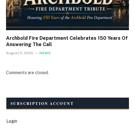
Archbold Fire Department Celebrates 150 Years Of
Answering The Call
August 5, 2026
NEWS
Comments are closed.
SUBSCRIPTION ACCOUNT
Login