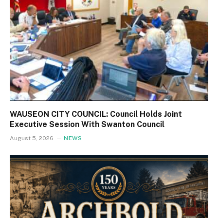
WAUSEON CITY COUNCIL: Council Holds Joint
Executive Session With Swanton Council
August 5, 2026
NEWS