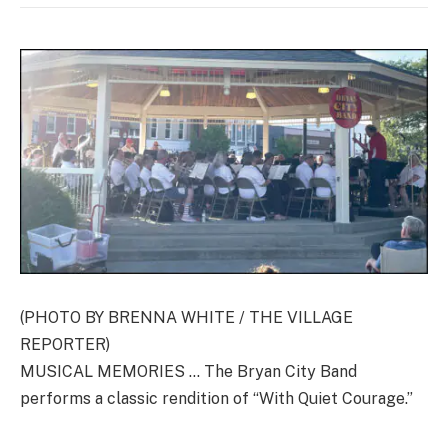
(PHOTO BY BRENNA WHITE / THE VILLAGE
REPORTER)
MUSICAL MEMORIES … The Bryan City Band
performs a classic rendition of “With Quiet Courage.”