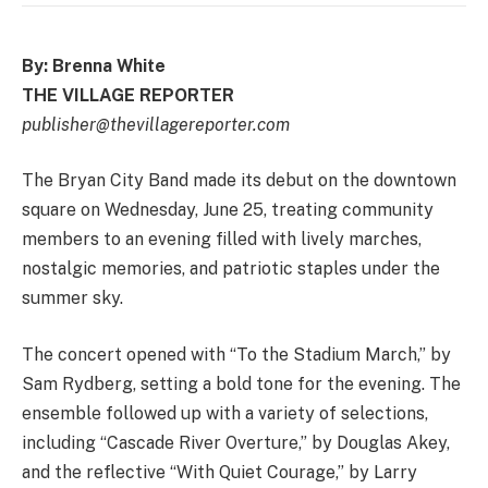
By: Brenna White
THE VILLAGE REPORTER
publisher@thevillagereporter.com
The Bryan City Band made its debut on the downtown
square on Wednesday, June 25, treating community
members to an evening filled with lively marches,
nostalgic memories, and patriotic staples under the
summer sky.
The concert opened with “To the Stadium March,” by
Sam Rydberg, setting a bold tone for the evening. The
ensemble followed up with a variety of selections,
including “Cascade River Overture,” by Douglas Akey,
and the reflective “With Quiet Courage,” by Larry