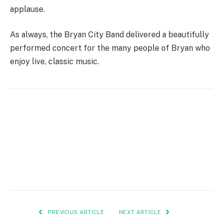
applause.
As always, the Bryan City Band delivered a beautifully
performed concert for the many people of Bryan who
enjoy live, classic music.
PREVIOUS ARTICLE
NEXT ARTICLE