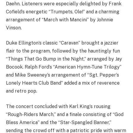
Daehn. Listeners were especially delighted by Frank
Cofield’s energetic “Trumpets, Ole!” and a charming
arrangement of “March with Mancini” by Johnnie
Vinson.
Duke Ellington’s classic “Caravan” brought a jazzier
flair to the program, followed by the hauntingly fun
“Things That Go Bump in the Night,” arranged by Jay
Bocook. Ralph Ford’s “American Hymn-Tune Trilogy”
and Mike Sweeney’s arrangement of “Sgt. Pepper’s
Lonely Hearts Club Band” added a mix of reverence
and retro pop.
The concert concluded with Karl King’s rousing
“Rough-Riders March,” and a finale consisting of “God
Bless America” and the “Star-Spangled Banner,”
sending the crowd off with a patriotic pride with warm