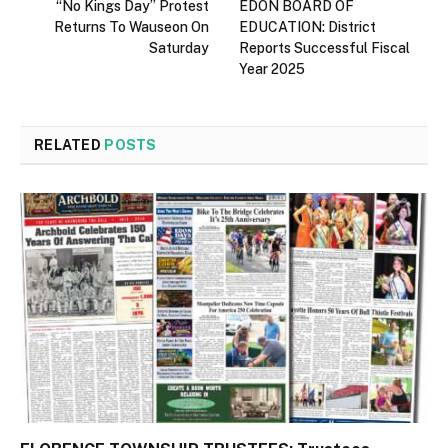
“No Kings Day” Protest
EDON BOARD OF
Returns To Wauseon On
EDUCATION: District
Saturday
Reports Successful Fiscal
Year 2025
RELATED
POSTS