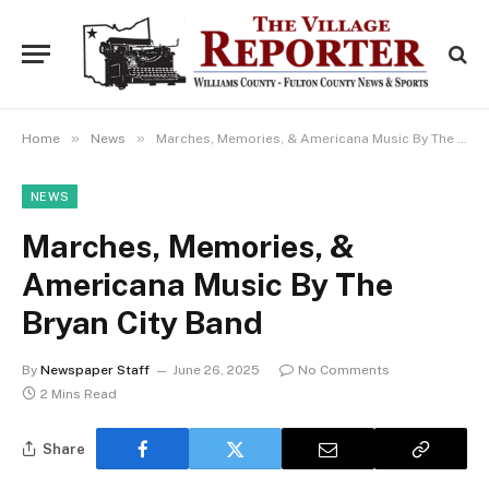
»
»
Home
News
Marches, Memories, & Americana Music By The Bryan City Band
NEWS
Marches, Memories, &
Americana Music By The
Bryan City Band
By
Newspaper Staff
June 26, 2025
No Comments
2 Mins Read
Share