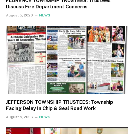
FLORENCE TOWNSHIP TRUSTEES: Trustees
Discuss Fire Department Concerns
August 5, 2026
NEWS
JEFFERSON TOWNSHIP TRUSTEES: Township
Facing Delay In Chip & Seal Road Work
August 5, 2026
NEWS