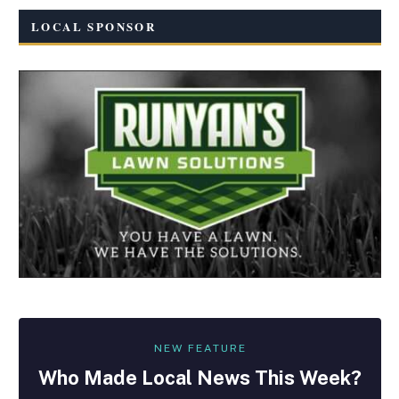
LOCAL SPONSOR
NEW FEATURE
Who Made
Local
News This Week?