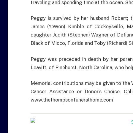
traveling and spending time at the ocean. She
Peggy is survived by her husband Robert; t
James (YeWon) Kimble of Cockeysville, Ma
daughter Judith (Stephen) Wagner of Defiance
Black of Micco, Florida and Toby (Richard) S
Peggy was preceded in death by her parent
Leavitt, of Pinehurst, North Carolina, who hel
Memorial contributions may be given to the
Cancer Assistance or Donor’s Choice. Onl
www.thethompsonfuneralhome.com