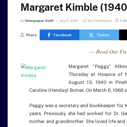
Margaret Kimble (1940
By
Newspaper Staff
July 2, 2015
No Comments
2 M
Share
Facebook
Twitter
— Read Our Fre
Margaret “Peggy” Atkin
Thursday at Hospice of 
August 13, 1940 in Pineh
Caroline (Hensley) Butner. On March 6, 1966 
Peggy was a secretary and bookkeeper for Ki
years. Previously she had worked for Dr. G
mother and grandmother. She loved life and a