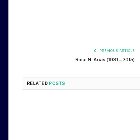
PREVIOUS ARTICLE
Rose N. Arias (1931 – 2015)
RELATED
POSTS