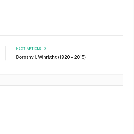
NEXT ARTICLE
Dorothy I. Winright (1920 – 2015)