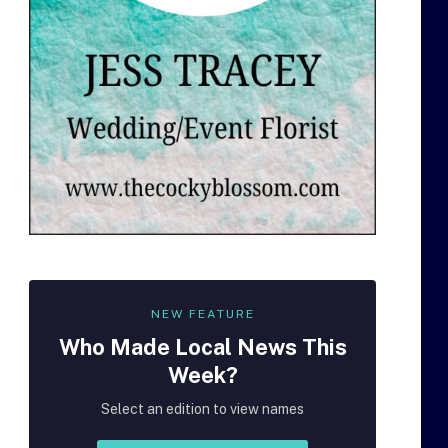
NEW FEATURE
Who Made
Local
News This
Week?
Select an edition to view names