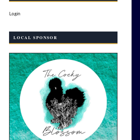
Login
LOCAL SPONSOR