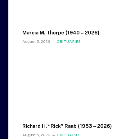
Marcia M. Thorpe (1940 – 2026)
August 5, 2026
OBITUARIES
Richard H. “Rick” Raab (1953 – 2026)
August 5, 2026
OBITUARIES