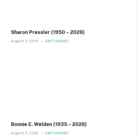
Sharon Pressler (1950 – 2026)
August 5, 2026
OBITUARIES
Bonnie E. Welden (1935 – 2026)
August 5, 2026
OBITUARIES