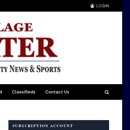
LOGIN
d
Classifieds
Contact Us
SUBSCRIPTION ACCOUNT