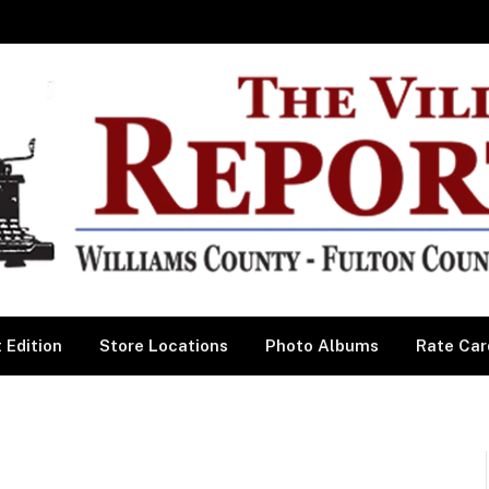
 Edition
Store Locations
Photo Albums
Rate Car