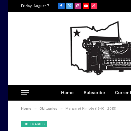
Friday, August 7
Facebook
X
Instagram
YouTube
TikTok
(Twitter)
Home
Subscribe
Current
»
»
Home
Obituaries
Margaret Kimble (1940 – 2015)
OBITUARIES