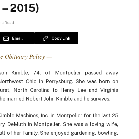
 – 2015)
ins Read
Email
Copy Link
e Obituary Policy —
son Kimble, 74, of Montpelier passed away
Northwest Ohio in Perrysburg. She was born on
urst, North Carolina to Henry Lee and Virginia
she married Robert John Kimble and he survives.
mble Machines, Inc. in Montpelier for the last 25
ary DeMuth in Montpelier. She was a loving wife,
ll of her family. She enjoyed gardening, bowling,