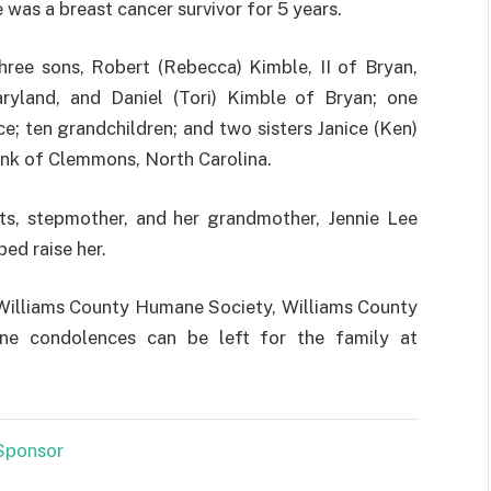
 was a breast cancer survivor for 5 years.
hree sons, Robert (Rebecca) Kimble, II of Bryan,
ryland, and Daniel (Tori) Kimble of Bryan; one
; ten grandchildren; and two sisters Janice (Ken)
ink of Clemmons, North Carolina.
s, stepmother, and her grandmother, Jennie Lee
ped raise her.
 Williams County Humane Society, Williams County
ine condolences can be left for the family at