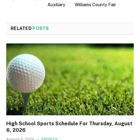
Auxiliary
Williams County Fair
RELATED
POSTS
High School Sports Schedule For Thursday, August
6, 2026
August 5, 2026
SPORTS