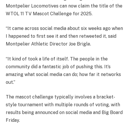
Montpelier Locomotives can now claim the title of the
WTOL 11 TV Mascot Challenge for 2025.
“It came across social media about six weeks ago when
I happened to first see it and then retweeted it, said
Montpelier Athletic Director Joe Brigle.
“It kind of took a life of itself. The people in the
community did a fantastic job of pushing this. It’s
amazing what social media can do; how far it networks
out.”
The mascot challenge typically involves a bracket-
style tournament with multiple rounds of voting, with
results being announced on social media and Big Board
Friday.