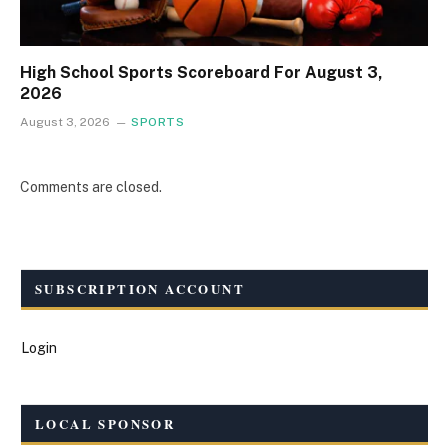
High School Sports Scoreboard For August 3,
2026
August 3, 2026
SPORTS
Comments are closed.
SUBSCRIPTION ACCOUNT
Login
LOCAL SPONSOR