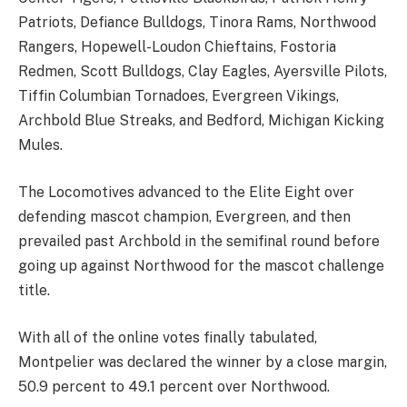
Patriots, Defiance Bulldogs, Tinora Rams, Northwood
Rangers, Hopewell-Loudon Chieftains, Fostoria
Redmen, Scott Bulldogs, Clay Eagles, Ayersville Pilots,
Tiffin Columbian Tornadoes, Evergreen Vikings,
Archbold Blue Streaks, and Bedford, Michigan Kicking
Mules.
The Locomotives advanced to the Elite Eight over
defending mascot champion, Evergreen, and then
prevailed past Archbold in the semifinal round before
going up against Northwood for the mascot challenge
title.
With all of the online votes finally tabulated,
Montpelier was declared the winner by a close margin,
50.9 percent to 49.1 percent over Northwood.