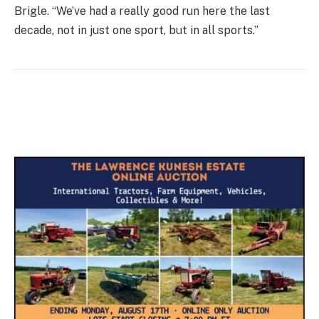
Brigle. “We’ve had a really good run here the last
decade, not in just one sport, but in all sports.”