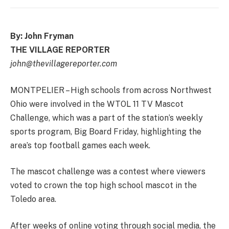
By: John Fryman
THE VILLAGE REPORTER
john@thevillagereporter.com
MONTPELIER – High schools from across Northwest
Ohio were involved in the WTOL 11 TV Mascot
Challenge, which was a part of the station’s weekly
sports program, Big Board Friday, highlighting the
area’s top football games each week.
The mascot challenge was a contest where viewers
voted to crown the top high school mascot in the
Toledo area.
After weeks of online voting through social media, the