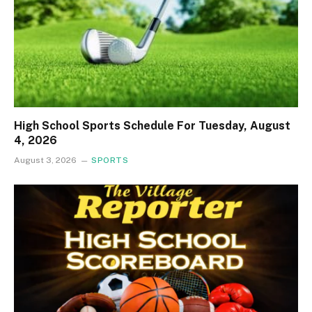
High School Sports Schedule For Tuesday, August
4, 2026
August 3, 2026
SPORTS