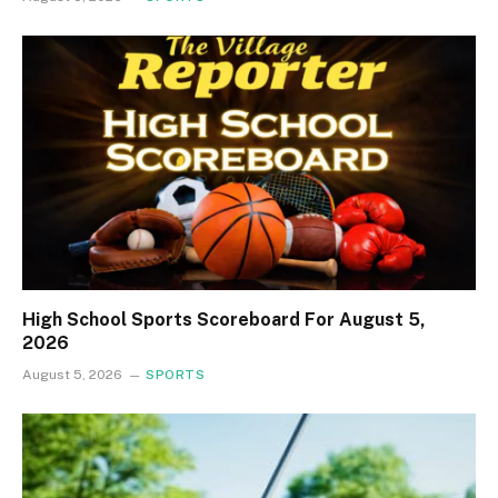
High School Sports Scoreboard For August 5,
2026
August 5, 2026
SPORTS