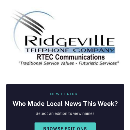
NEW FEATURE
Who Made
Local
News This Week?
Select an edition to view names
BROWSE EDITIONS