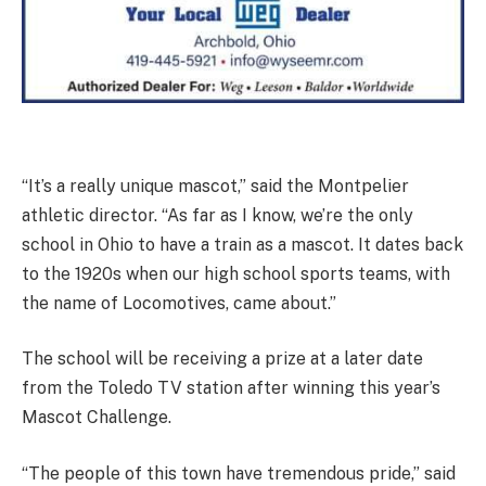
“It’s a really unique mascot,” said the Montpelier
athletic director. “As far as I know, we’re the only
school in Ohio to have a train as a mascot. It dates back
to the 1920s when our high school sports teams, with
the name of Locomotives, came about.”
The school will be receiving a prize at a later date
from the Toledo TV station after winning this year’s
Mascot Challenge.
“The people of this town have tremendous pride,” said