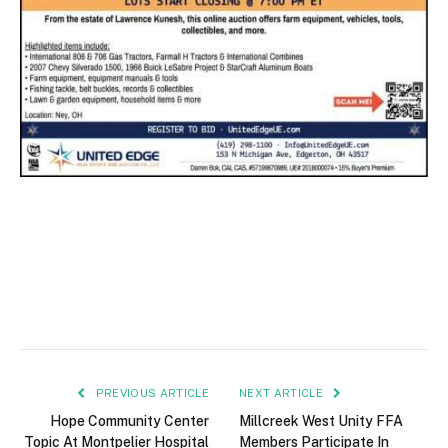
PREVIOUS ARTICLE
NEXT ARTICLE
Hope Community Center
Millcreek West Unity FFA
Topic At Montpelier Hospital
Members Participate In