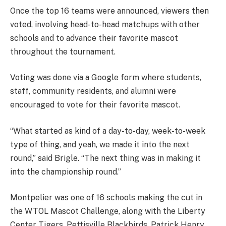
Once the top 16 teams were announced, viewers then
voted, involving head-to-head matchups with other
schools and to advance their favorite mascot
throughout the tournament.
Voting was done via a Google form where students,
staff, community residents, and alumni were
encouraged to vote for their favorite mascot.
“What started as kind of a day-to-day, week-to-week
type of thing, and yeah, we made it into the next
round,” said Brigle. “The next thing was in making it
into the championship round.”
Montpelier was one of 16 schools making the cut in
the WTOL Mascot Challenge, along with the Liberty
Center Tigers, Pettisville Blackbirds, Patrick Henry