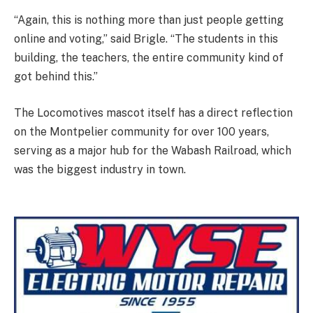
“Again, this is nothing more than just people getting
online and voting,” said Brigle. “The students in this
building, the teachers, the entire community kind of
got behind this.”
The Locomotives mascot itself has a direct reflection
on the Montpelier community for over 100 years,
serving as a major hub for the Wabash Railroad, which
was the biggest industry in town.