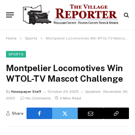
»
»
Home
Sports
Montpelier Locomotives Win WTOL-TV Mascot Challenge
SPORTS
Montpelier Locomotives Win
WTOL-TV Mascot Challenge
By
Newspaper Staff
October 24, 2025
Updated:
November 30,
2025
No Comments
3 Mins Read
Share