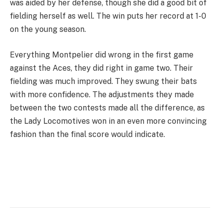
was aided by her defense, though she did a good bit of
fielding herself as well. The win puts her record at 1-0
on the young season.
Everything Montpelier did wrong in the first game
against the Aces, they did right in game two. Their
fielding was much improved. They swung their bats
with more confidence. The adjustments they made
between the two contests made all the difference, as
the Lady Locomotives won in an even more convincing
fashion than the final score would indicate.