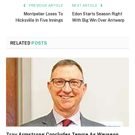
PREVIOUS ARTICLE
NEXT ARTICLE
Montpelier Loses To
Edon Starts Season Right
Hicksville In Five Innings
With Big Win Over Antwerp
RELATED
POSTS
Troy Armstrong Concludes Tenure As Wauseon