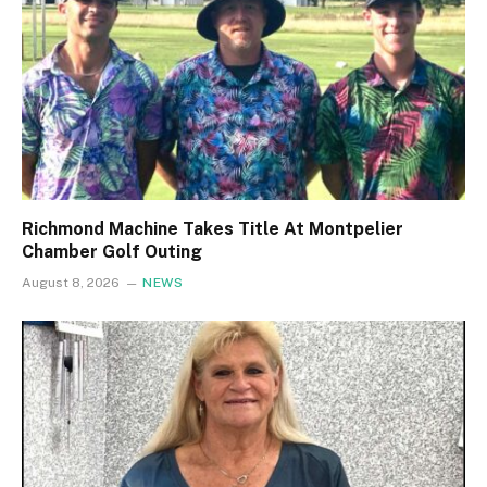
Richmond Machine Takes Title At Montpelier
Chamber Golf Outing
August 8, 2026
NEWS