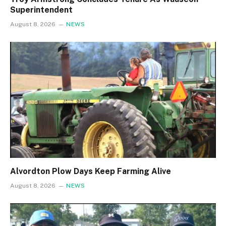
Superintendent
August 8, 2026
NEWS
Alvordton Plow Days Keep Farming Alive
August 8, 2026
NEWS