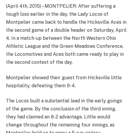
(April 4th, 2015) – MONTPELIER: After suffering a
tough loss earlier in the day, the Lady Locos of
Montpelier came back to handle the Hicksville Aces in
the second game of a double header on Saturday, April
4. In a match-up between the North Western Ohio
Athletic League and the Green Meadows Conference,
the Locomotives and Aces both came ready to play in
the second contest of the day.
Montpelier showed their guest from Hicksville little
hospitality, defeating them 9-4.
The Locos built a substantial lead in the early goings
of the game. By the conclusion of the third inning,
they had claimed an 8-2 advantage. Little would
change throughout the remaining four innings, as
Montpelier held on to enjoy a 5 run victory.