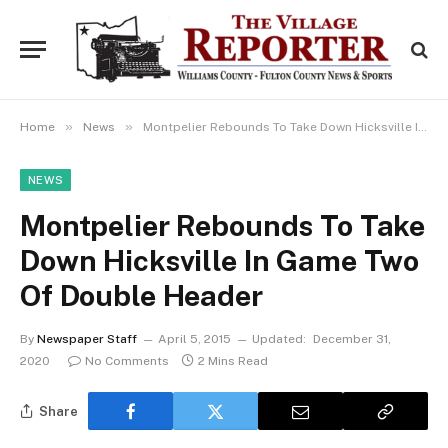
»
»
Home
News
Montpelier Rebounds To Take Down Hicksville In Game Two Of Double Header
NEWS
Montpelier Rebounds To Take
Down Hicksville In Game Two
Of Double Header
By
Newspaper Staff
April 5, 2015
Updated:
December 31,
2020
No Comments
2 Mins Read
Share