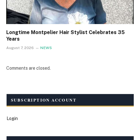
Longtime Montpelier Hair Stylist Celebrates 35
Years
August 7, 2026
NEWS
Comments are closed.
SUBSCRIPTION ACCOUNT
Login