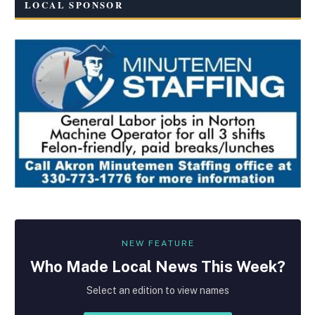
LOCAL SPONSOR
NEW FEATURE
Who Made
Local
News This Week?
Select an edition to view names