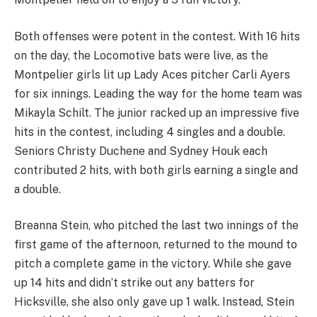
Both offenses were potent in the contest. With 16 hits
on the day, the Locomotive bats were live, as the
Montpelier girls lit up Lady Aces pitcher Carli Ayers
for six innings. Leading the way for the home team was
Mikayla Schilt. The junior racked up an impressive five
hits in the contest, including 4 singles and a double.
Seniors Christy Duchene and Sydney Houk each
contributed 2 hits, with both girls earning a single and
a double.
Breanna Stein, who pitched the last two innings of the
first game of the afternoon, returned to the mound to
pitch a complete game in the victory. While she gave
up 14 hits and didn’t strike out any batters for
Hicksville, she also only gave up 1 walk. Instead, Stein