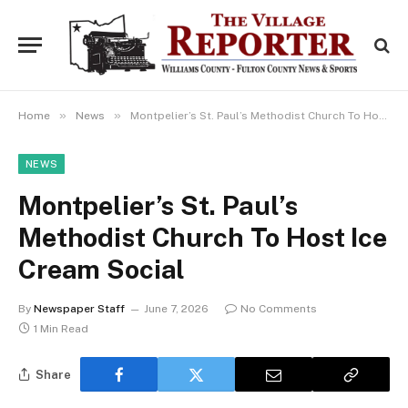
»
»
Home
News
Montpelier’s St. Paul’s Methodist Church To Host Ice Cream Social
NEWS
Montpelier’s St. Paul’s
Methodist Church To Host Ice
Cream Social
By
Newspaper Staff
June 7, 2026
No Comments
1 Min Read
Share