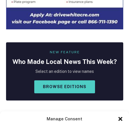
NEW FEATURE
Who Made
Local
News This Week?
Select an edition to view names
BROWSE EDITIONS
Manage Consent