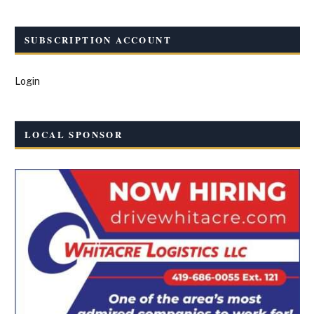
SUBSCRIPTION ACCOUNT
Login
LOCAL SPONSOR