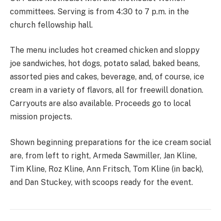
committees. Serving is from 4:30 to 7 p.m. in the
church fellowship hall.
The menu includes hot creamed chicken and sloppy
joe sandwiches, hot dogs, potato salad, baked beans,
assorted pies and cakes, beverage, and, of course, ice
cream in a variety of flavors, all for freewill donation.
Carryouts are also available. Proceeds go to local
mission projects.
Shown beginning preparations for the ice cream social
are, from left to right, Armeda Sawmiller, Jan Kline,
Tim Kline, Roz Kline, Ann Fritsch, Tom Kline (in back),
and Dan Stuckey, with scoops ready for the event.