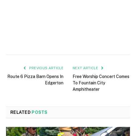
PREVIOUS ARTICLE
NEXT ARTICLE
Route 6 Pizza Barn Opens In
Free Worship Concert Comes
Edgerton
To Fountain City
Amphitheater
RELATED
POSTS