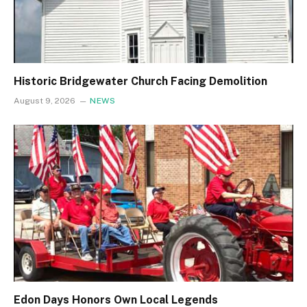
Historic Bridgewater Church Facing Demolition
August 9, 2026
NEWS
Edon Days Honors Own Local Legends