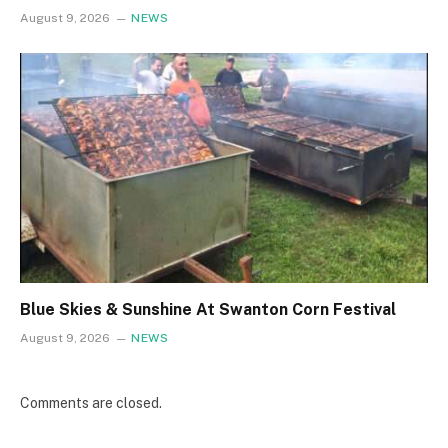
August 9, 2026
NEWS
Blue Skies & Sunshine At Swanton Corn Festival
August 9, 2026
NEWS
Comments are closed.