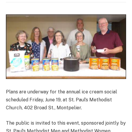
Plans are underway for the annual ice cream social
scheduled Friday, June 19, at St. Paul’s Methodist
Church, 402 Broad St., Montpelier.
The public is invited to this event, sponsored jointly by
St. Paul’s Methodist Men and Methodist Women