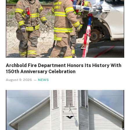
Archbold Fire Department Honors Its History With
150th Anniversary Celebration
August 9, 2026
NEWS