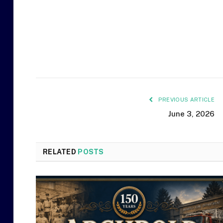
PREVIOUS ARTICLE
June 3, 2026
RELATED
POSTS