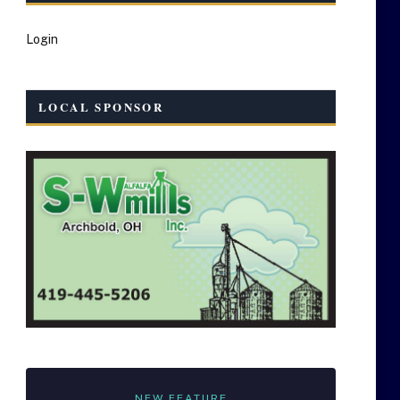
Login
LOCAL SPONSOR
NEW FEATURE