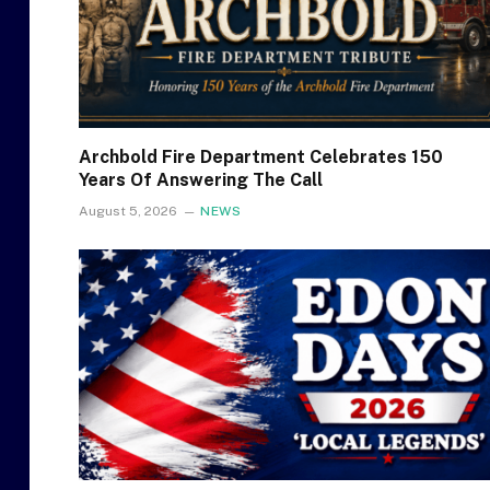
Archbold Fire Department Celebrates 150
Years Of Answering The Call
August 5, 2026
NEWS