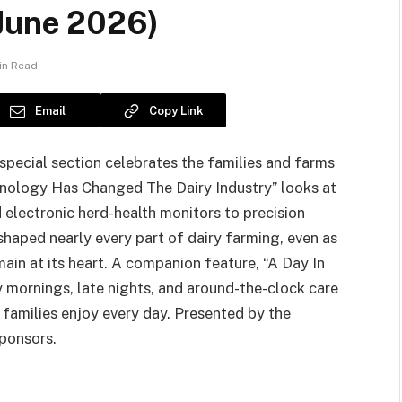
(June 2026)
in Read
Email
Copy Link
 special section celebrates the families and farms
hnology Has Changed The Dairy Industry” looks at
electronic herd-health monitors to precision
aped nearly every part of dairy farming, even as
main at its heart. A companion feature, “A Day In
y mornings, late nights, and around-the-clock care
m families enjoy every day. Presented by the
sponsors.