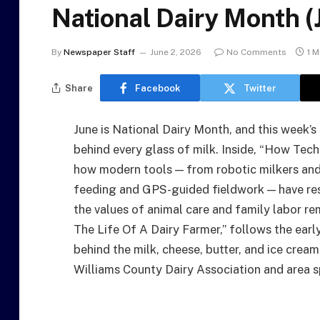
National Dairy Month 
By
Newspaper Staff
June 2, 2026
No Comments
1 M
Share
Facebook
Twitter
June is National Dairy Month, and this week’s
behind every glass of milk. Inside, “How Tec
how modern tools — from robotic milkers and 
feeding and GPS-guided fieldwork — have resh
the values of animal care and family labor re
The Life Of A Dairy Farmer,” follows the earl
behind the milk, cheese, butter, and ice crea
Williams County Dairy Association and area 