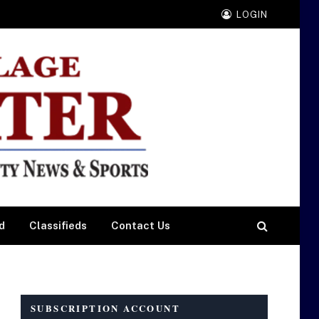
LOGIN
d
Classifieds
Contact Us
SUBSCRIPTION ACCOUNT