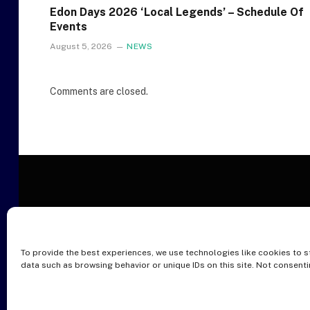
Edon Days 2026 ‘Local Legends’ – Schedule Of
Events
August 5, 2026
NEWS
Comments are closed.
To provide the best experiences, we use technologies like cookies to s
O
data such as browsing behavior or unique IDs on this site. Not consent