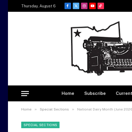
Thursday, August 6
Facebook
X
Instagram
YouTube
TikTok
(Twitter)
Home
Subscribe
Current
»
»
Home
Special Sections
National Dairy Month (June 2026
SPECIAL SECTIONS