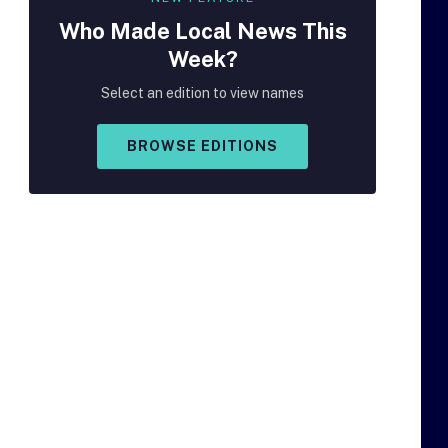
Who Made
Local
News This
Week?
Select an edition to view names
BROWSE EDITIONS