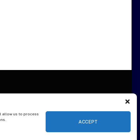
l allow us to process
ER
ons.
ACCEPT