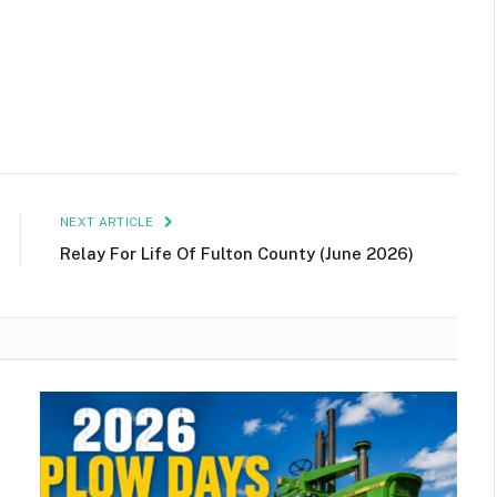
NEXT ARTICLE
Relay For Life Of Fulton County (June 2026)