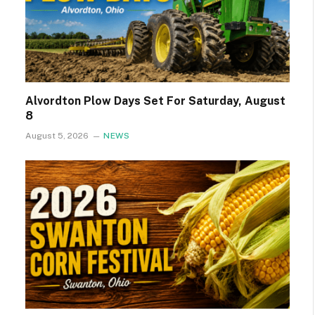
Alvordton Plow Days Set For Saturday, August
8
August 5, 2026
NEWS