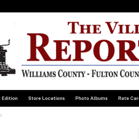
 Edition
Store Locations
Photo Albums
Rate Car
)