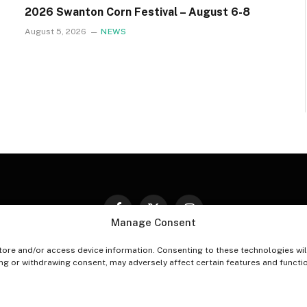
2026 Swanton Corn Festival – August 6-8
August 5, 2026
NEWS
Facebook
X
Instagram
Manage Consent
(Twitter)
tore and/or access device information. Consenting to these technologies wil
PT-OUT PREFERENCES
PRIVACY STATEMENT
DISCLAIM
ing or withdrawing consent, may adversely affect certain features and functi
© 2026 The Village Reporter. All Rights Reserved.