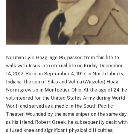
Norman Lyle Hoag, age 95, passed from this life to
walk with Jesus into eternal life on Friday, December
14, 2012. Born on September 4, 1917, in North Liberty,
Indiana, the son of Silas and Velma (Winzeler) Hoag,
Norm grew up in Montpelier, Ohio. At the age of 24, he
volunteered for the United States Army during World
War II and served as a medic in the South Pacific
Theater. Wounded by the same sniper on the same day
as his friend, Robert Greek, he subsequently dealt with
a fused knee and significant physical difficulties;