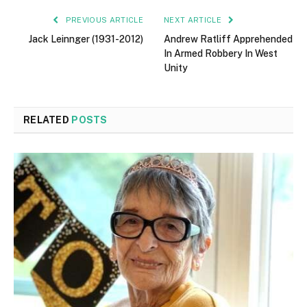
PREVIOUS ARTICLE
NEXT ARTICLE
Jack Leinnger (1931-2012)
Andrew Ratliff Apprehended
In Armed Robbery In West
Unity
RELATED
POSTS