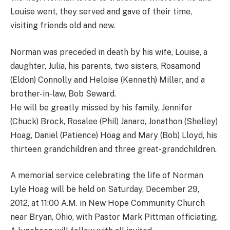
Louise went, they served and gave of their time,
visiting friends old and new.
Norman was preceded in death by his wife, Louise, a
daughter, Julia, his parents, two sisters, Rosamond
(Eldon) Connolly and Heloise (Kenneth) Miller, and a
brother-in-law, Bob Seward.
He will be greatly missed by his family, Jennifer
(Chuck) Brock, Rosalee (Phil) Janaro, Jonathon (Shelley)
Hoag, Daniel (Patience) Hoag and Mary (Bob) Lloyd, his
thirteen grandchildren and three great-grandchildren.
A memorial service celebrating the life of Norman
Lyle Hoag will be held on Saturday, December 29,
2012, at 11:00 A.M. in New Hope Community Church
near Bryan, Ohio, with Pastor Mark Pittman officiating.