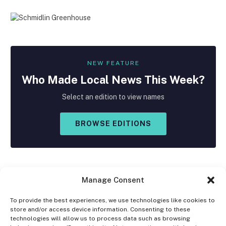
NEW FEATURE
Who Made
Local
News This Week?
Select an edition to view names
BROWSE EDITIONS
Manage Consent
To provide the best experiences, we use technologies like cookies to
store and/or access device information. Consenting to these
Facebook
X
Instagram
technologies will allow us to process data such as browsing