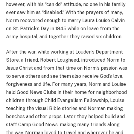
however, with his “can do” attitude, no one in his family
ever saw him as “disabled.” With the prayers of many,
Norm recovered enough to marry Laura Louise Calvin
on St. Patrick’s Day in 1945 while on leave from the
Army hospital, and together they raised six children.
After the war, while working at Louden’s Department
Store, a friend, Robert Lougheed, introduced Norm to
Jesus Christ and from that time on Norm’s passion was
to serve others and see them also receive God’s love,
forgiveness and life. For many years, Norm and Louise
held Good News Clubs in their home for neighborhood
children through Child Evangelism Fellowship, Louise
teaching the visual Bible stories and Norman making
benches and other props. Later they helped build and
staff Camp Good News, making many friends along
the way. Norman loved to travel and wherever he and