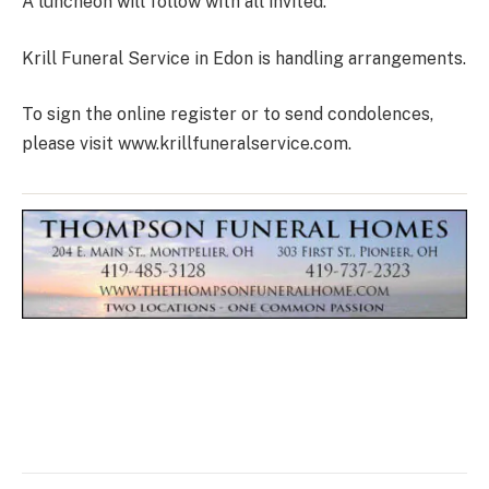
A luncheon will follow with all invited.
Krill Funeral Service in Edon is handling arrangements.
To sign the online register or to send condolences,
please visit www.krillfuneralservice.com.