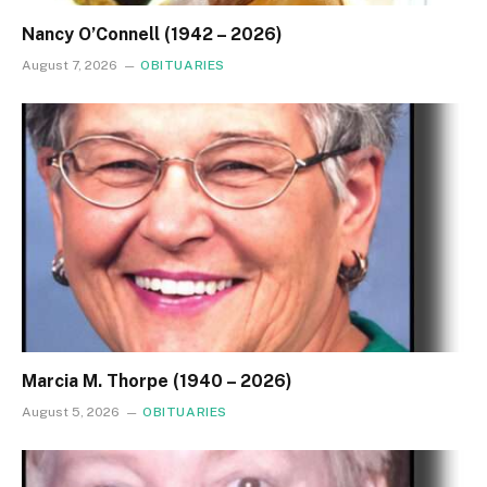
Nancy O’Connell (1942 – 2026)
August 7, 2026
OBITUARIES
Marcia M. Thorpe (1940 – 2026)
August 5, 2026
OBITUARIES