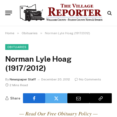
»
»
Home
Obituaries
Norman Lyle Hoag (1917/2012)
OBITUARIES
Norman Lyle Hoag
(1917/2012)
By
Newspaper Staff
December 20, 2012
No Comments
2 Mins Read
Share
— Read Our Free Obituary Policy —