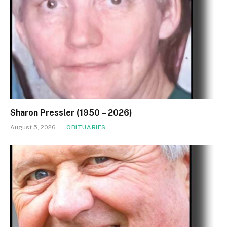
Sharon Pressler (1950 – 2026)
August 5, 2026
OBITUARIES