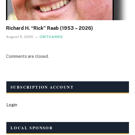
Richard H. “Rick” Raab (1953 – 2026)
August 5, 2026
OBITUARIES
Comments are closed.
SUBSCRIPTION ACCOUNT
Login
LOCAL SPONSOR