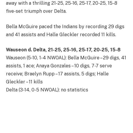
away with a thrilling 21-25, 25-16, 25-17, 20-25, 15-8
five-set triumph over Delta.
Bella McGuire paced the Indians by recording 29 digs
and 41 assists and Halle Gleckler recorded 11 kills.
Wauseon d. Delta, 21-25, 25-16, 25-17, 20-25, 15-8
Wauseon (5-10, 1-4 NWOAL): Bella McGuire – 29 digs, 41
assists, 1 ace; Anaya Gonzales – 10 digs, 7-7 serve
receive; Braelyn Rupp – 17 assists, 5 digs; Halle
Gleckler – 11 kills
Delta (3-14, 0-5 NWOAL): no statistics