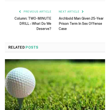
PREVIOUS ARTICLE
NEXT ARTICLE
Column: TWO-MINUTE
Archbold Man Given 25-Year
DRILL – What Do We
Prison Term In Sex Offense
Deserve?
Case
RELATED
POSTS