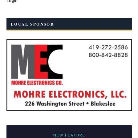
Login
LOCAL SPONSOR
NEW FEATURE