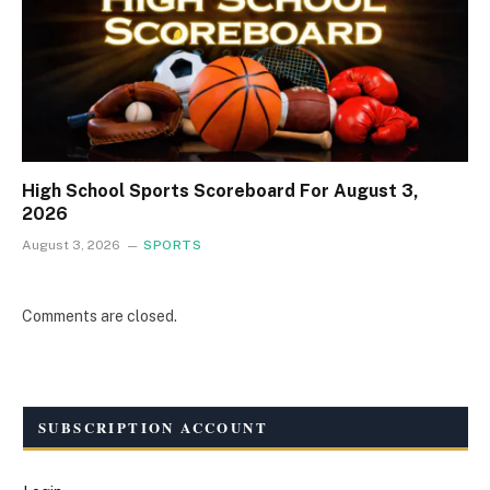
High School Sports Scoreboard For August 3,
2026
August 3, 2026
SPORTS
Comments are closed.
SUBSCRIPTION ACCOUNT