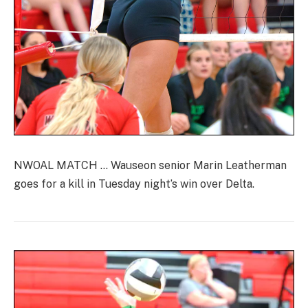
NWOAL MATCH … Wauseon senior Marin Leatherman
goes for a kill in Tuesday night’s win over Delta.