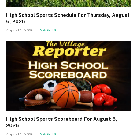
High School Sports Schedule For Thursday, August
6, 2026
August 5, 2026
SPORTS
High School Sports Scoreboard For August 5,
2026
August 5, 2026
SPORTS