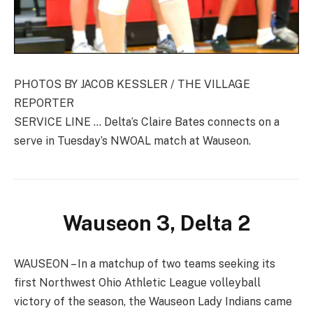
PHOTOS BY JACOB KESSLER / THE VILLAGE
REPORTER
SERVICE LINE … Delta’s Claire Bates connects on a
serve in Tuesday’s NWOAL match at Wauseon.
Wauseon 3, Delta 2
WAUSEON – In a matchup of two teams seeking its
first Northwest Ohio Athletic League volleyball
victory of the season, the Wauseon Lady Indians came