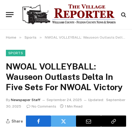
»
»
Home
Sports
NWOAL VOLLEYBALL: Wauseon Outlasts Delta In Five Sets For NWOAL Victory
SPORTS
NWOAL VOLLEYBALL:
Wauseon Outlasts Delta In
Five Sets For NWOAL Victory
By
Newspaper Staff
September 24, 2025
Updated:
September
30, 2025
No Comments
1 Min Read
Share