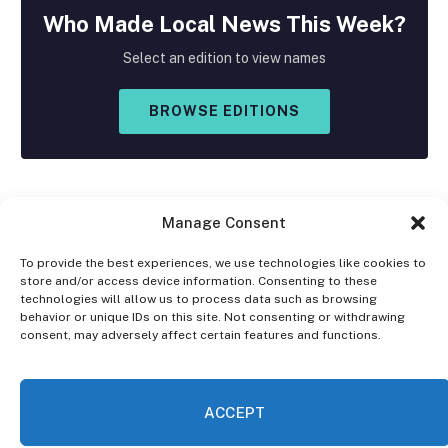
Who Made
Local
News This Week?
Select an edition to view names
BROWSE EDITIONS
Manage Consent
To provide the best experiences, we use technologies like cookies to
store and/or access device information. Consenting to these
Facebook
X
Instagram
technologies will allow us to process data such as browsing
(Twitter)
behavior or unique IDs on this site. Not consenting or withdrawing
consent, may adversely affect certain features and functions.
OPT-OUT PREFERENCES
PRIVACY STATEMENT
DISCLAIMER
ACCEPT
© 2026 The Village Reporter. All Rights Reserved.