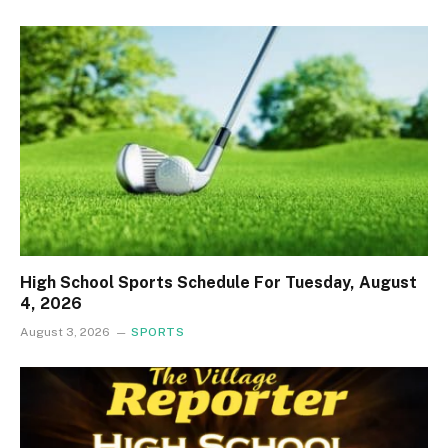
High School Sports Schedule For Tuesday, August
4, 2026
August 3, 2026
SPORTS