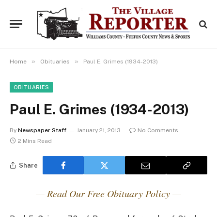
»
»
Home
Obituaries
Paul E. Grimes (1934-2013)
OBITUARIES
Paul E. Grimes (1934-2013)
By
Newspaper Staff
January 21, 2013
No Comments
2 Mins Read
Share
— Read Our Free Obituary Policy —