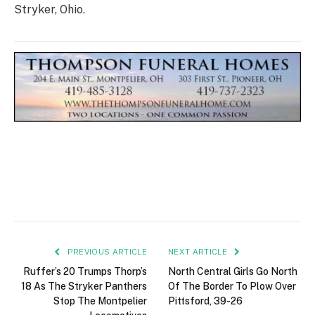
Stryker, Ohio.
PREVIOUS ARTICLE
NEXT ARTICLE
Ruffer’s 20 Trumps Thorp’s
North Central Girls Go North
18 As The Stryker Panthers
Of The Border To Plow Over
Stop The Montpelier
Pittsford, 39-26