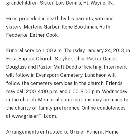
grandchildren. Sister, Lois Dennis, Ft. Wayne, IN.
He is preceded in death by his parents, wife,and
sisters, Marlene Garber, Ilene Boothman, Ruth
Fedderke, Esther Cook.
Funeral service 11:00 a.m. Thursday, January 24, 2013, in
First Baptist Church, Stryker, Ohio. Pastor Daniel
Douglass and Pastor Matt Dodd officiating. Interment
will follow in Evansport Cemetery. Luncheon will
follow the cemetery services in the church. Friends
may call 2:00-4:00 p.m. and 6:00-8:00 p.m. Wednesday
in the church. Memorial contributions may be made to
the charity of family preference. Online condolences
at www.grisierFH.com.
Arrangements entrusted to Grisier Funeral Home,