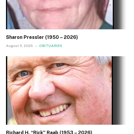
Sharon Pressler (1950 – 2026)
August 5, 2026
OBITUARIES
Richard H. “Rick” Raab (1953 – 2026)