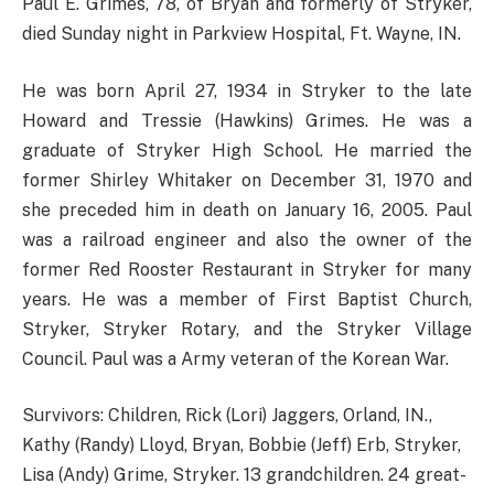
Paul E. Grimes, 78, of Bryan and formerly of Stryker,
died Sunday night in Parkview Hospital, Ft. Wayne, IN.
He was born April 27, 1934 in Stryker to the late
Howard and Tressie (Hawkins) Grimes. He was a
graduate of Stryker High School. He married the
former Shirley Whitaker on December 31, 1970 and
she preceded him in death on January 16, 2005. Paul
was a railroad engineer and also the owner of the
former Red Rooster Restaurant in Stryker for many
years. He was a member of First Baptist Church,
Stryker, Stryker Rotary, and the Stryker Village
Council. Paul was a Army veteran of the Korean War.
Survivors: Children, Rick (Lori) Jaggers, Orland, IN.,
Kathy (Randy) Lloyd, Bryan, Bobbie (Jeff) Erb, Stryker,
Lisa (Andy) Grime, Stryker. 13 grandchildren. 24 great-