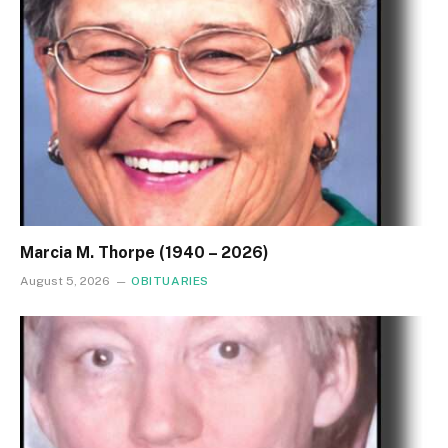
Marcia M. Thorpe (1940 – 2026)
August 5, 2026
OBITUARIES