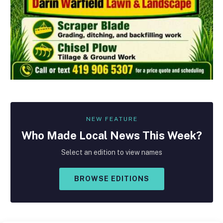
NEW FEATURE
Who Made
Local
News This Week?
Select an edition to view names
BROWSE EDITIONS