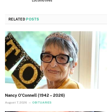
Locomotives
RELATED
POSTS
Nancy O’Connell (1942 – 2026)
August 7, 2026
OBITUARIES