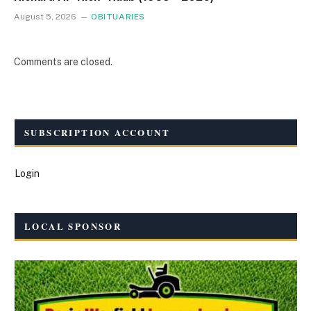
August 5, 2026
OBITUARIES
Comments are closed.
SUBSCRIPTION ACCOUNT
Login
LOCAL SPONSOR