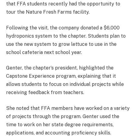
that FFA students recently had the opportunity to
tour the Nature Fresh Farms facility.
Following the visit, the company donated a $6,000
hydroponics system to the chapter. Students plan to
use the new system to grow lettuce to use in the
school cafeteria next school year.
Genter, the chapter’s president, highlighted the
Capstone Experience program, explaining that it
allows students to focus on individual projects while
receiving feedback from teachers.
She noted that FFA members have worked on a variety
of projects through the program. Genter used the
time to work on her state degree requirements,
applications, and accounting proficiency skills.