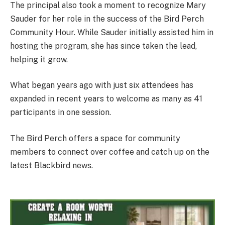
The principal also took a moment to recognize Mary
Sauder for her role in the success of the Bird Perch
Community Hour. While Sauder initially assisted him in
hosting the program, she has since taken the lead,
helping it grow.
What began years ago with just six attendees has
expanded in recent years to welcome as many as 41
participants in one session.
The Bird Perch offers a space for community
members to connect over coffee and catch up on the
latest Blackbird news.