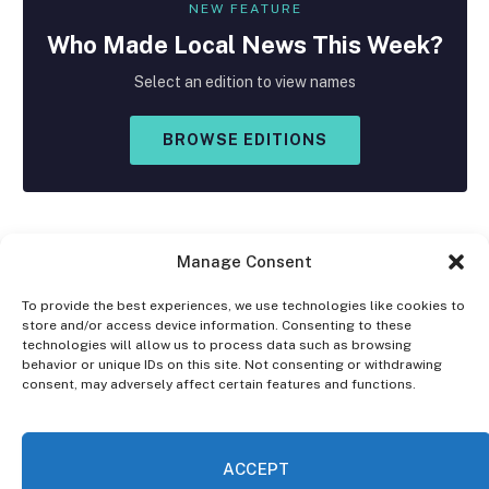
NEW FEATURE
Who Made
Local
News This Week?
Select an edition to view names
BROWSE EDITIONS
Manage Consent
To provide the best experiences, we use technologies like cookies to
store and/or access device information. Consenting to these
Facebook
X
Instagram
technologies will allow us to process data such as browsing
(Twitter)
behavior or unique IDs on this site. Not consenting or withdrawing
consent, may adversely affect certain features and functions.
OPT-OUT PREFERENCES
PRIVACY STATEMENT
DISCLAIMER
ACCEPT