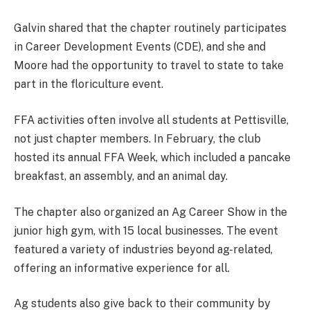
Galvin shared that the chapter routinely participates
in Career Development Events (CDE), and she and
Moore had the opportunity to travel to state to take
part in the floriculture event.
FFA activities often involve all students at Pettisville,
not just chapter members. In February, the club
hosted its annual FFA Week, which included a pancake
breakfast, an assembly, and an animal day.
The chapter also organized an Ag Career Show in the
junior high gym, with 15 local businesses. The event
featured a variety of industries beyond ag-related,
offering an informative experience for all.
Ag students also give back to their community by