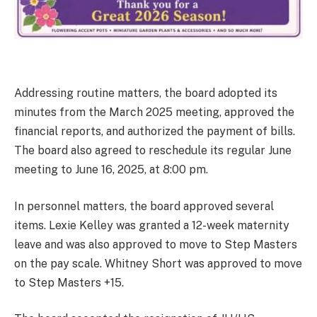
Addressing routine matters, the board adopted its
minutes from the March 2025 meeting, approved the
financial reports, and authorized the payment of bills.
The board also agreed to reschedule its regular June
meeting to June 16, 2025, at 8:00 pm.
In personnel matters, the board approved several
items. Lexie Kelley was granted a 12-week maternity
leave and was also approved to move to Step Masters
on the pay scale. Whitney Short was approved to move
to Step Masters +15.