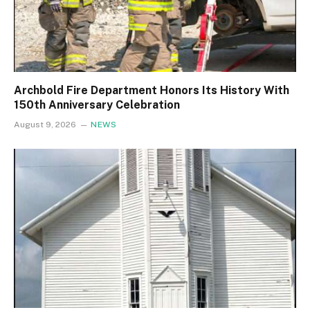
Archbold Fire Department Honors Its History With
150th Anniversary Celebration
August 9, 2026
NEWS