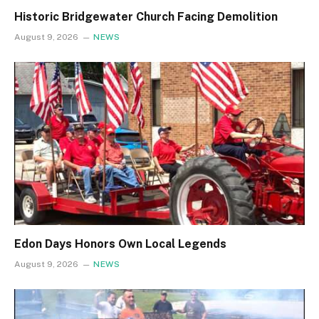
Historic Bridgewater Church Facing Demolition
August 9, 2026
NEWS
Edon Days Honors Own Local Legends
August 9, 2026
NEWS