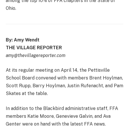
among the top 10% of FFA chapters in the State of
Ohio.
By: Amy Wendt
THE VILLAGE REPORTER
amy@thevillagereporter.com
At its regular meeting on April 14, the Pettisville
School Board convened with members Brent Hoylman,
Scott Rupp, Barry Hoylman, Justin Rufenacht, and Pam
Skates at the table.
In addition to the Blackbird administrative staff, FFA
members Katie Moore, Genevieve Galvin, and Ava
Genter were on hand with the latest FFA news.