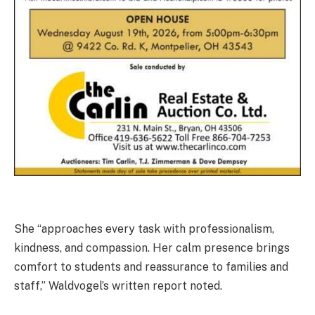
She “approaches every task with professionalism,
kindness, and compassion. Her calm presence brings
comfort to students and reassurance to families and
staff,” Waldvogel’s written report noted.