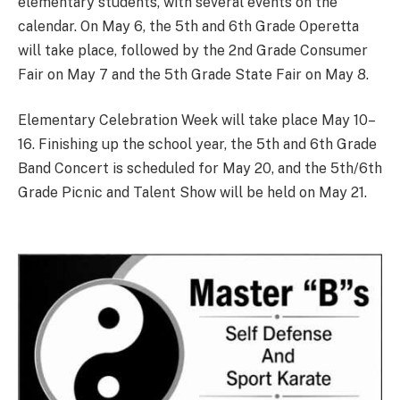
elementary students, with several events on the
calendar. On May 6, the 5th and 6th Grade Operetta
will take place, followed by the 2nd Grade Consumer
Fair on May 7 and the 5th Grade State Fair on May 8.
Elementary Celebration Week will take place May 10–
16. Finishing up the school year, the 5th and 6th Grade
Band Concert is scheduled for May 20, and the 5th/6th
Grade Picnic and Talent Show will be held on May 21.