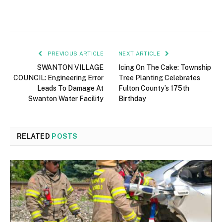
PREVIOUS ARTICLE
NEXT ARTICLE
SWANTON VILLAGE
Icing On The Cake: Township
COUNCIL: Engineering Error
Tree Planting Celebrates
Leads To Damage At
Fulton County’s 175th
Swanton Water Facility
Birthday
RELATED
POSTS