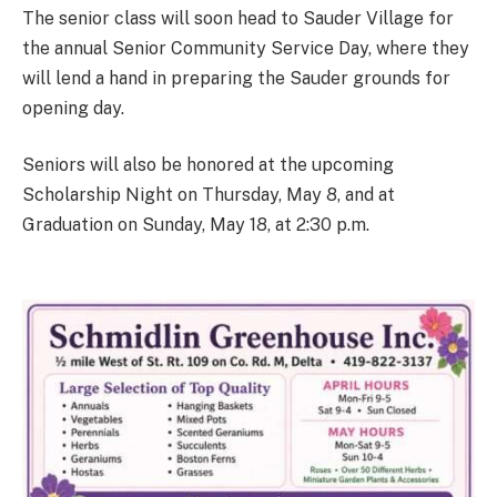
The senior class will soon head to Sauder Village for
the annual Senior Community Service Day, where they
will lend a hand in preparing the Sauder grounds for
opening day.
Seniors will also be honored at the upcoming
Scholarship Night on Thursday, May 8, and at
Graduation on Sunday, May 18, at 2:30 p.m.