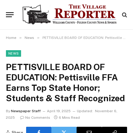
»
»
Home
News
PETTISVILLE BOARD OF EDUCATION: Pettisville FFA Earns Top State Honor; Students & Staff Recognized
NEWS
PETTISVILLE BOARD OF
EDUCATION: Pettisville FFA
Earns Top State Honor;
Students & Staff Recognized
By
Newspaper Staff
April 19, 2025
Updated:
November 6,
2025
No Comments
6 Mins Read
Share