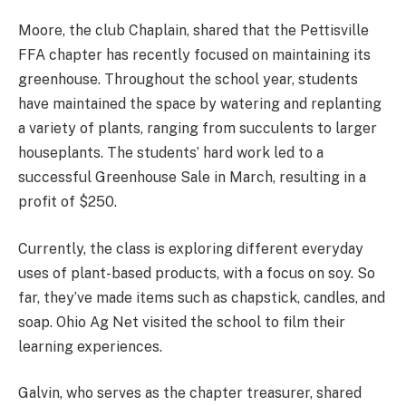
Moore, the club Chaplain, shared that the Pettisville
FFA chapter has recently focused on maintaining its
greenhouse. Throughout the school year, students
have maintained the space by watering and replanting
a variety of plants, ranging from succulents to larger
houseplants. The students’ hard work led to a
successful Greenhouse Sale in March, resulting in a
profit of $250.
Currently, the class is exploring different everyday
uses of plant-based products, with a focus on soy. So
far, they’ve made items such as chapstick, candles, and
soap. Ohio Ag Net visited the school to film their
learning experiences.
Galvin, who serves as the chapter treasurer, shared