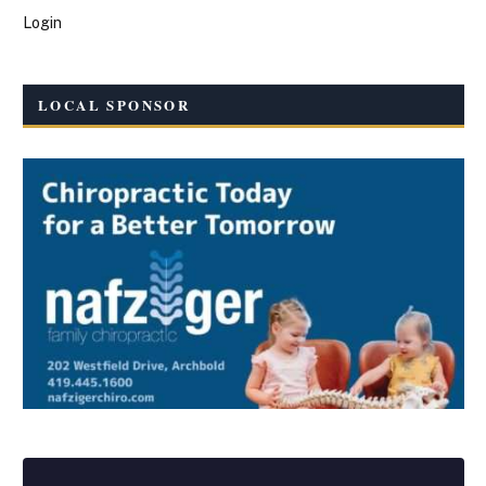
Login
LOCAL SPONSOR