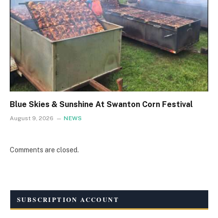
Blue Skies & Sunshine At Swanton Corn Festival
August 9, 2026
NEWS
Comments are closed.
SUBSCRIPTION ACCOUNT