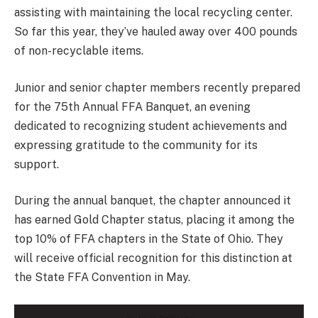
assisting with maintaining the local recycling center.
So far this year, they’ve hauled away over 400 pounds
of non-recyclable items.
Junior and senior chapter members recently prepared
for the 75th Annual FFA Banquet, an evening
dedicated to recognizing student achievements and
expressing gratitude to the community for its
support.
During the annual banquet, the chapter announced it
has earned Gold Chapter status, placing it among the
top 10% of FFA chapters in the State of Ohio. They
will receive official recognition for this distinction at
the State FFA Convention in May.