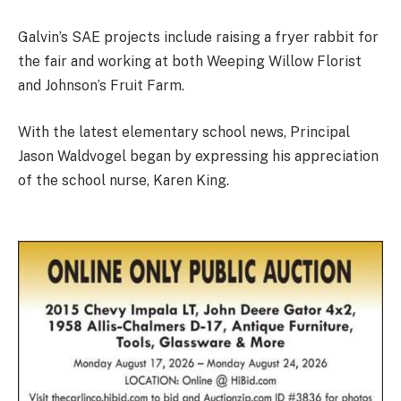
Galvin’s SAE projects include raising a fryer rabbit for
the fair and working at both Weeping Willow Florist
and Johnson’s Fruit Farm.
With the latest elementary school news, Principal
Jason Waldvogel began by expressing his appreciation
of the school nurse, Karen King.