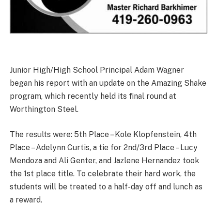
Junior High/High School Principal Adam Wagner
began his report with an update on the Amazing Shake
program, which recently held its final round at
Worthington Steel.
The results were: 5th Place – Kole Klopfenstein, 4th
Place – Adelynn Curtis, a tie for 2nd/3rd Place – Lucy
Mendoza and Ali Genter, and Jazlene Hernandez took
the 1st place title. To celebrate their hard work, the
students will be treated to a half-day off and lunch as
a reward.