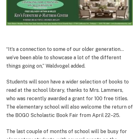
“It’s a connection to some of our older generation…
we’ve been able to showcase a lot of the different
things going on,” Waldvogel added.
Students will soon have a wider selection of books to
read at the school library, thanks to Mrs. Lammers,
who was recently awarded a grant for 100 free titles.
The elementary school will also welcome the return of
the BOGO Scholastic Book Fair from April 22–25.
The last couple of months of school will be busy for