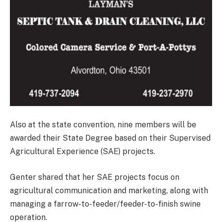
Also at the state convention, nine members will be
awarded their State Degree based on their Supervised
Agricultural Experience (SAE) projects.
Genter shared that her SAE projects focus on
agricultural communication and marketing, along with
managing a farrow-to-feeder/feeder-to-finish swine
operation.