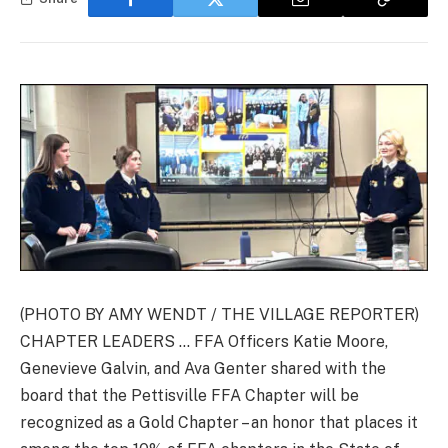
(PHOTO BY AMY WENDT / THE VILLAGE REPORTER)
CHAPTER LEADERS … FFA Officers Katie Moore,
Genevieve Galvin, and Ava Genter shared with the
board that the Pettisville FFA Chapter will be
recognized as a Gold Chapter – an honor that places it