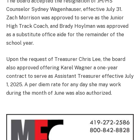
The board accepted the resignation of JH/HS
Counselor Sydney Wagenhauser, effective July 31.
Zach Morrison was approved to serve as the Junior
High Track Coach, and Brady Hoylman was approved
as a substitute office aide for the remainder of the
school year.
Upon the request of Treasurer Chris Lee, the board
also approved offering Karel Wagner a one-year
contract to serve as Assistant Treasurer effective July
1, 2025. A per diem rate for any day she may work
during the month of June was also authorized.