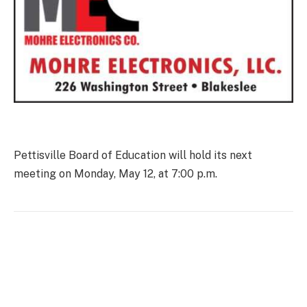
Pettisville Board of Education will hold its next
meeting on Monday, May 12, at 7:00 p.m.